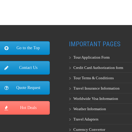
IMPORTANT PAGES
Go to the Top
Tour Application Form
Credit Card Authorization form
Contact Us
Tour Terms & Conditions
Quote Request
Travel Insurance Information
Worldwide Visa Information
Hot Deals
Weather Information
Travel Adapters
Currency Convertor