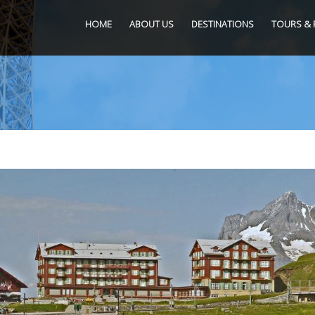
HOME
ABOUT US
DESTINATIONS
TOURS & 