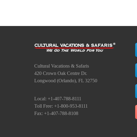
Cultural Vacations & Safaris
420 Crown Oak Centre Dr.
Longwood (Orlando), FL 32750
Local: +1-407-788-8111
Toll Free: +1-800-953-8111
Fax: +1-407-788-8108