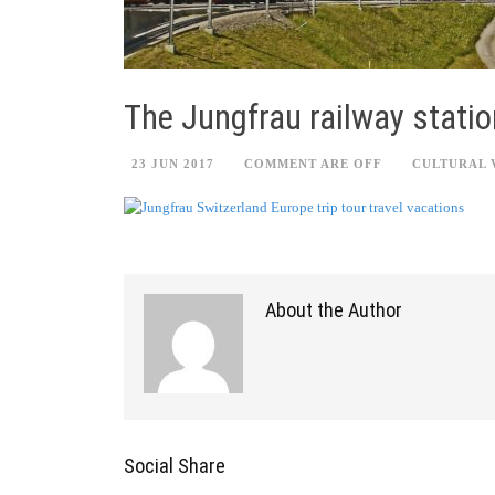
The Jungfrau railway statio
23 JUN 2017
COMMENT ARE OFF
CULTURAL 
About the Author
Social Share