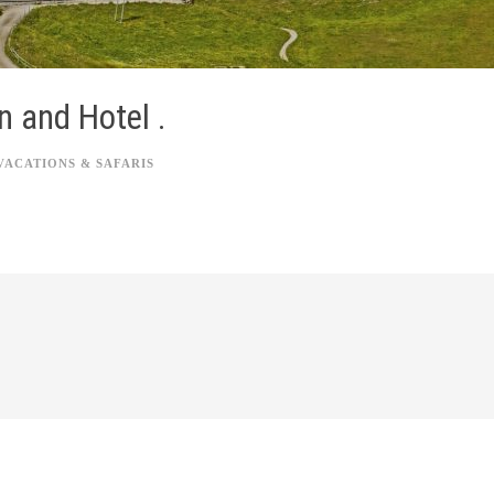
n and Hotel .
VACATIONS & SAFARIS