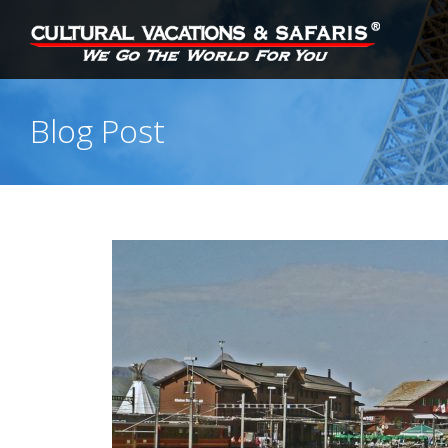
Blog Post