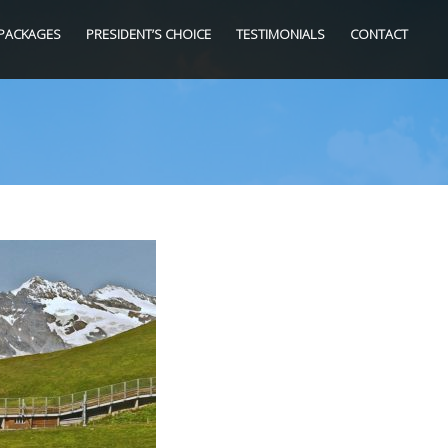
PACKAGES
PRESIDENT’S CHOICE
TESTIMONIALS
CONTACT