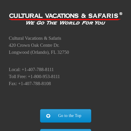
Cultural Vacations & Safaris
420 Crown Oak Centre Dr.
Longwood (Orlando), FL 32750
Local: +1-407-788-8111
Toll Free: +1-800-953-8111
Fax: +1-407-788-8108
Go to the Top