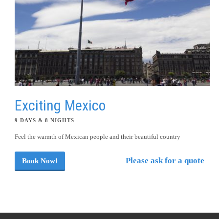
Exciting Mexico
9 DAYS & 8 NIGHTS
Feel the warmth of Mexican people and their beautiful country
Please ask for a quote
Book Now!