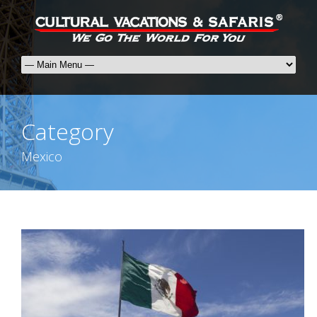
Category
Mexico