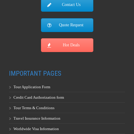
Contact Us
Quote Request
Hot Deals
IMPORTANT PAGES
Tour Application Form
Credit Card Authorization form
Tour Terms & Conditions
Travel Insurance Information
Worldwide Visa Information