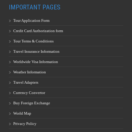
IMPORTANT PAGES
Tour Application Form
Credit Card Authorization form
Tour Terms & Conditions
Travel Insurance Information
Worldwide Visa Information
Weather Information
Travel Adapters
Currency Convertor
Buy Foreign Exchange
World Map
Privacy Policy