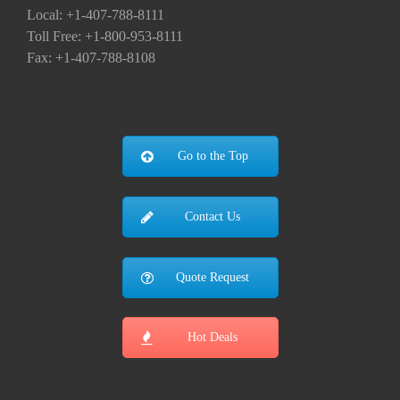
Local: +1-407-788-8111
Toll Free: +1-800-953-8111
Fax: +1-407-788-8108
Go to the Top
Contact Us
Quote Request
Hot Deals