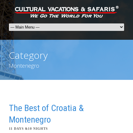
Category
Montenegro
The Best of Croatia &
Montenegro
11 DAYS &10 NIGHTS