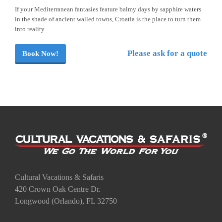
If your Mediterranean fantasies feature balmy days by sapphire waters
in the shade of ancient walled towns, Croatia is the place to turn them
into reality.
Please ask for a quote
Book Now!
Cultural Vacations & Safaris
420 Crown Oak Centre Dr.
Longwood (Orlando), FL 32750