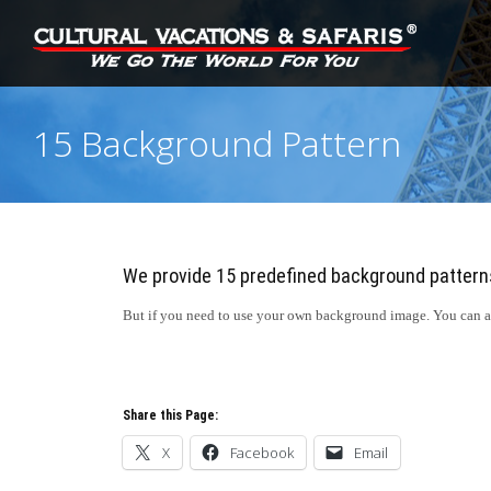
15 Background Pattern
We provide 15 predefined background pattern
But if you need to use your own background image. You can als
Share this Page:
X
Facebook
Email