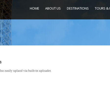
HOME
ABOUT US
DESTINATIONS
TOURS & 
s
o easily uplaod via built-in uploader.