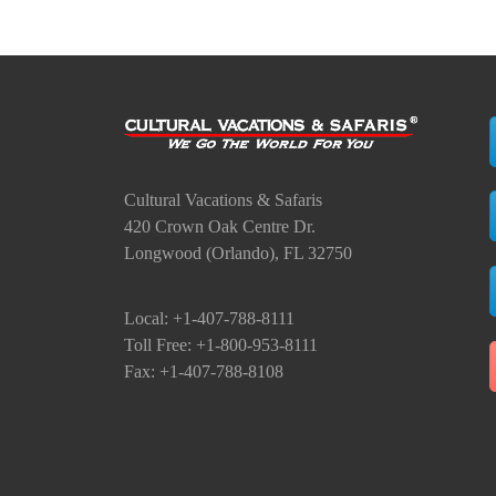
Cultural Vacations & Safaris
420 Crown Oak Centre Dr.
Longwood (Orlando), FL 32750
Local: +1-407-788-8111
Toll Free: +1-800-953-8111
Fax: +1-407-788-8108