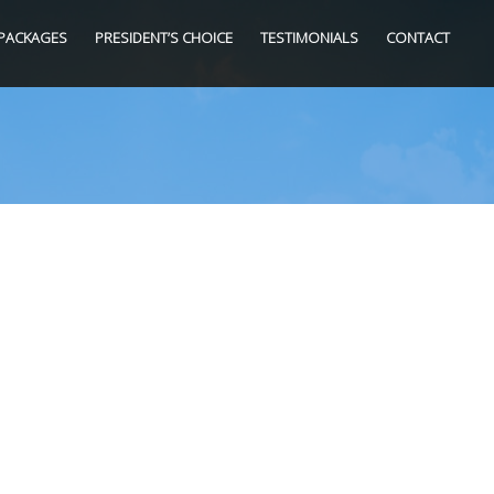
PACKAGES
PRESIDENT’S CHOICE
TESTIMONIALS
CONTACT