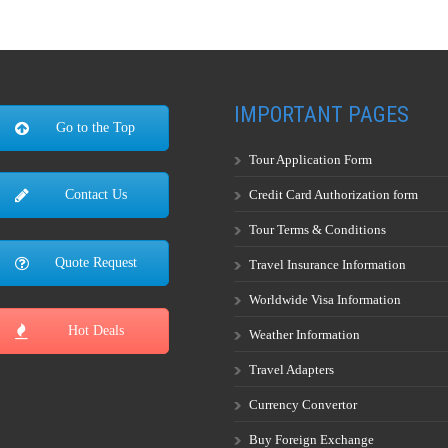
IMPORTANT PAGES
Go to the Top
Tour Application Form
Credit Card Authorization form
Contact Us
Tour Terms & Conditions
Quote Request
Travel Insurance Information
Worldwide Visa Information
Hot Deals
Weather Information
Travel Adapters
Currency Convertor
Buy Foreign Exchange