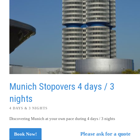
Munich Stopovers 4 days / 3
nights
4 DAYS & 3 NIGHTS
Discovering Munich at your own pace during 4 days / 3 nights
Please ask for a quote
Book Now!