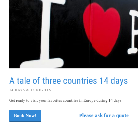
A tale of three countries 14 days
14 DAYS & 13 NIGHTS
Get ready to visit your favorites countries in Europe during 14 days
Please ask for a quote
Book Now!