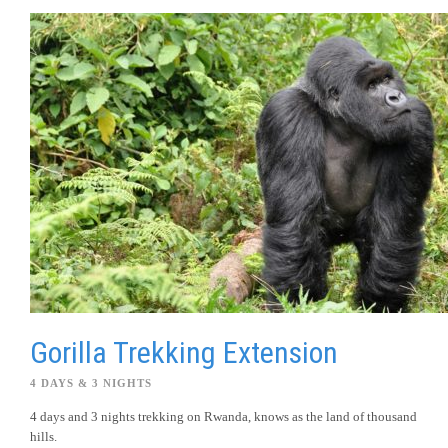
Gorilla Trekking Extension
4 DAYS & 3 NIGHTS
4 days and 3 nights trekking on Rwanda, knows as the land of thousand
hills.