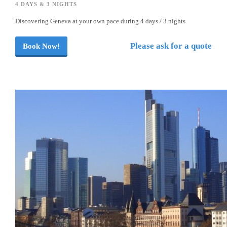
4 DAYS & 3 NIGHTS
Discovering Geneva at your own pace during 4 days / 3 nights
Please ask for a quote
Book Now!