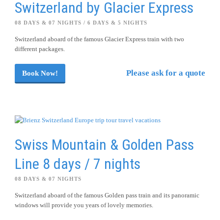
Switzerland by Glacier Express
08 DAYS & 07 NIGHTS / 6 DAYS & 5 NIGHTS
Switzerland aboard of the famous Glacier Express train with two
different packages.
Please ask for a quote
Book Now!
Swiss Mountain & Golden Pass
Line 8 days / 7 nights
08 DAYS & 07 NIGHTS
Switzerland aboard of the famous Golden pass train and its panoramic
windows will provide you years of lovely memories.