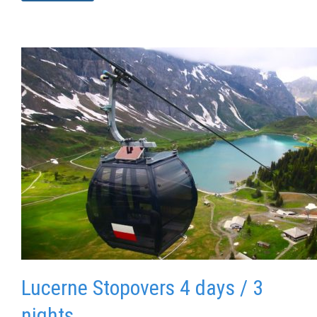
Lucerne Stopovers 4 days / 3
nights