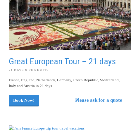
Great European Tour – 21 days
21 DAYS & 20 NIGHTS
France, England, Netherlands, Germany, Czech Republic, Switzerland,
Italy and Austria in 21 days.
Please ask for a quote
Book Now!