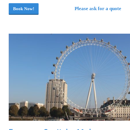
Please ask for a quote
Book Now!