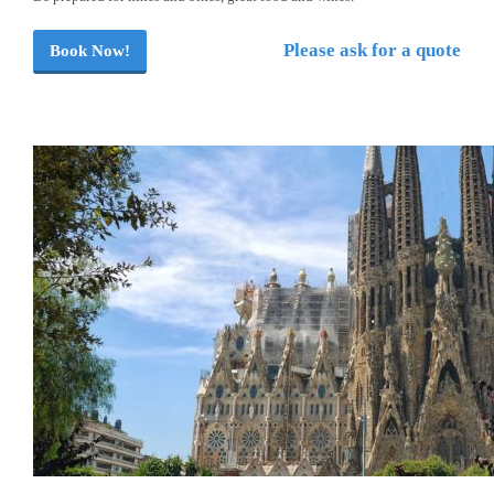
Please ask for a quote
Book Now!