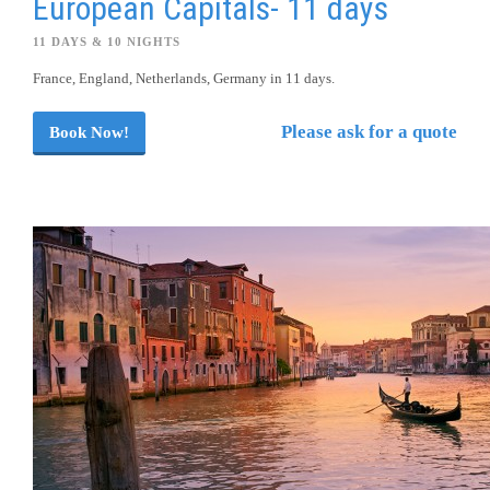
European Capitals- 11 days
11 DAYS & 10 NIGHTS
France, England, Netherlands, Germany in 11 days.
Please ask for a quote
Book Now!