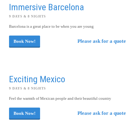
Immersive Barcelona
9 DAYS & 8 NIGHTS
Barcelona is a great place to be when you are young
Please ask for a quote
Book Now!
Exciting Mexico
9 DAYS & 8 NIGHTS
Feel the warmth of Mexican people and their beautiful country
Please ask for a quote
Book Now!