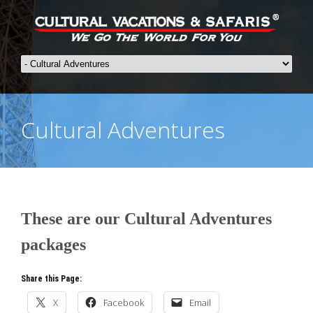
Cultural Adventures
These are our Cultural Adventures
packages
Share this Page:
X
Facebook
Email