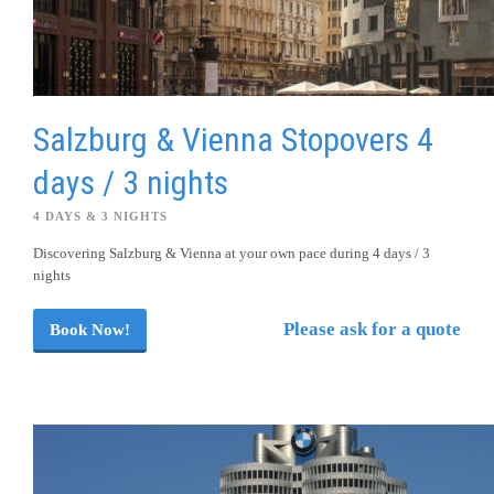
Salzburg & Vienna Stopovers 4
days / 3 nights
4 DAYS & 3 NIGHTS
Discovering Salzburg & Vienna at your own pace during 4 days / 3
nights
Please ask for a quote
Book Now!