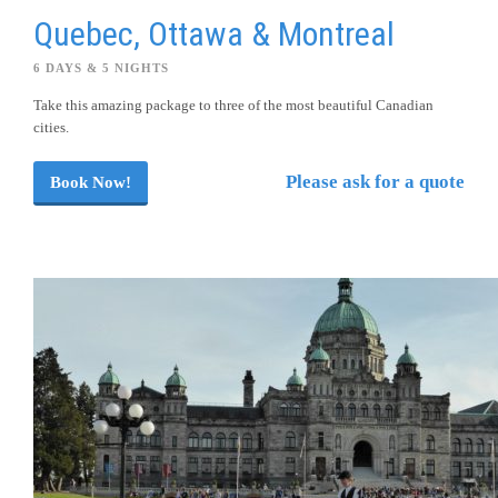
Quebec, Ottawa & Montreal
6 DAYS & 5 NIGHTS
Take this amazing package to three of the most beautiful Canadian
cities.
Please ask for a quote
Book Now!