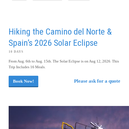
Hiking the Camino del Norte &
Spain’s 2026 Solar Eclipse
10 DAYS
From Aug. 6th to Aug. 15th. The Solar Eclipse is on Aug 12, 2026. This
Trip Includes 16 Meals.
Please ask for a quote
Book Now!