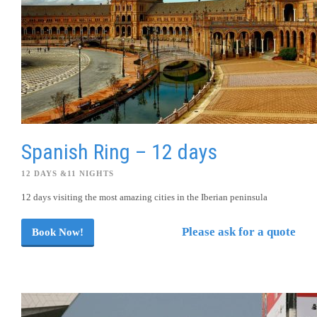
Spanish Ring – 12 days
12 DAYS &11 NIGHTS
12 days visiting the most amazing cities in the Iberian peninsula
Please ask for a quote
Book Now!