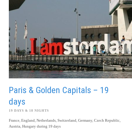
Paris & Golden Capitals – 19
days
19 DAYS & 18 NIGHTS
France, England, Netherlands, Switzerland, Germany, Czech Republic,
Austria, Hungary during 19 days