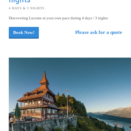
4 DAYS & 3 NIGHTS
Discovering Lucerne at your own pace during 4 days / 3 nights
Please ask for a quote
Book Now!