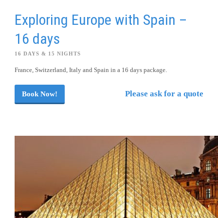
Exploring Europe with Spain –
16 days
16 DAYS & 15 NIGHTS
France, Switzerland, Italy and Spain in a 16 days package.
Please ask for a quote
Book Now!