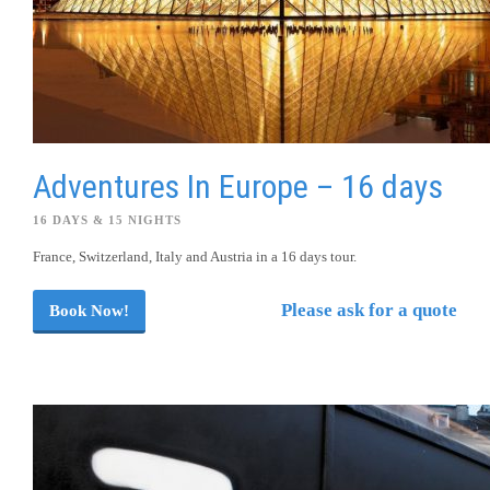
Adventures In Europe – 16 days
16 DAYS & 15 NIGHTS
France, Switzerland, Italy and Austria in a 16 days tour.
Please ask for a quote
Book Now!