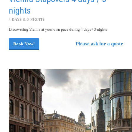
nights
4 DAYS & 3 NIGHTS
Discovering Vienna at your own pace during 4 days / 3 nights
Please ask for a quote
Book Now!