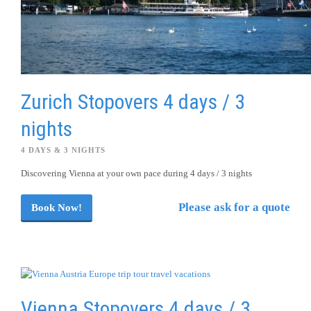
Zurich Stopovers 4 days / 3
nights
4 DAYS & 3 NIGHTS
Discovering Vienna at your own pace during 4 days / 3 nights
Please ask for a quote
Book Now!
Vienna Stopovers 4 days / 3