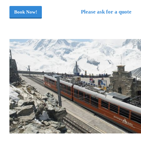
Please ask for a quote
Book Now!