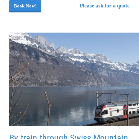
Please ask for a quote
Book Now!
By train through Swiss Mountain