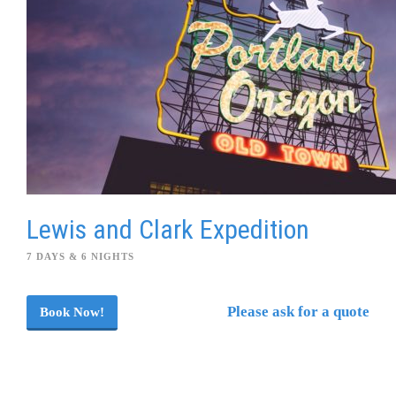
Lewis and Clark Expedition
7 DAYS & 6 NIGHTS
Please ask for a quote
Book Now!