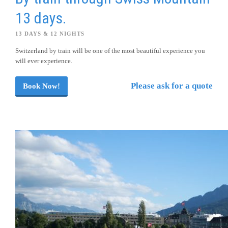
13 days.
13 DAYS & 12 NIGHTS
Switzerland by train will be one of the most beautiful experience you
will ever experience.
Please ask for a quote
Book Now!