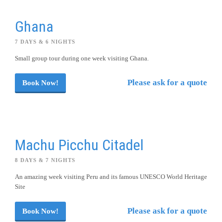
Ghana
7 DAYS & 6 NIGHTS
Small group tour during one week visiting Ghana.
Please ask for a quote
Book Now!
Machu Picchu Citadel
8 DAYS & 7 NIGHTS
An amazing week visiting Peru and its famous UNESCO World Heritage
Site
Please ask for a quote
Book Now!