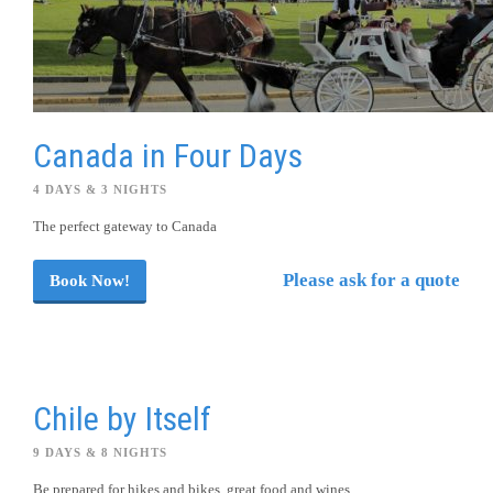
Canada in Four Days
4 DAYS & 3 NIGHTS
The perfect gateway to Canada
Please ask for a quote
Book Now!
Chile by Itself
9 DAYS & 8 NIGHTS
Be prepared for hikes and bikes, great food and wines.