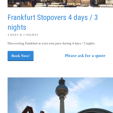
Frankfurt Stopovers 4 days / 3
nights
4 DAYS & 3 NIGHTS
Discovering Frankfurt at your own pace during 4 days / 3 nights
Please ask for a quote
Book Now!