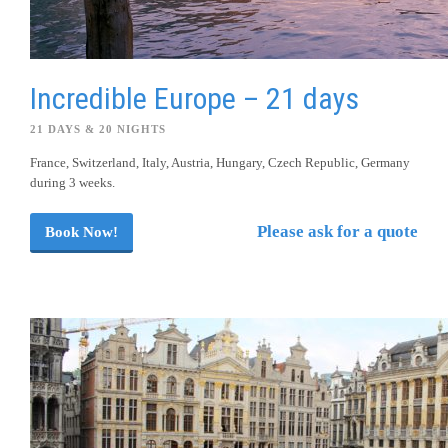
Incredible Europe – 21 days
21 DAYS & 20 NIGHTS
France, Switzerland, Italy, Austria, Hungary, Czech Republic, Germany
during 3 weeks.
Please ask for a quote
Book Now!