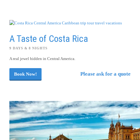
A Taste of Costa Rica
9 DAYS & 8 NIGHTS
A real jewel hidden in Central America.
Please ask for a quote
Book Now!