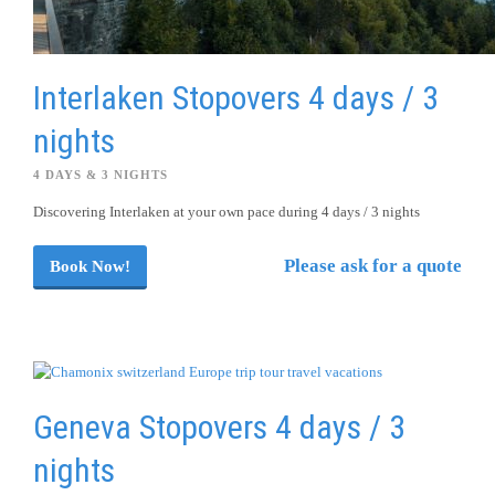
Interlaken Stopovers 4 days / 3
nights
4 DAYS & 3 NIGHTS
Discovering Interlaken at your own pace during 4 days / 3 nights
Please ask for a quote
Book Now!
Geneva Stopovers 4 days / 3
nights