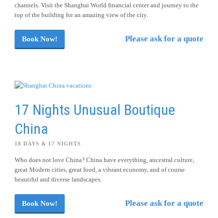
channels. Visit the Shanghai World financial center and journey to the
top of the building for an amazing view of the city.
Please ask for a quote
Book Now!
17 Nights Unusual Boutique
China
18 DAYS & 17 NIGHTS
Who does not love China? China have everything, ancestral culture,
great Modern cities, great food, a vibrant economy, and of course
beautiful and diverse landscapes.
Please ask for a quote
Book Now!