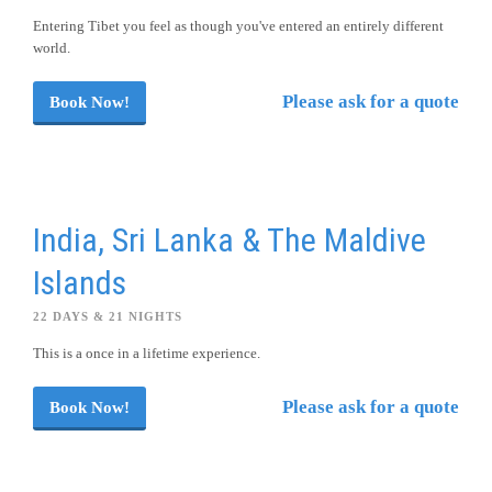
Entering Tibet you feel as though you've entered an entirely different
world.
Please ask for a quote
Book Now!
India, Sri Lanka & The Maldive
Islands
22 DAYS & 21 NIGHTS
This is a once in a lifetime experience.
Please ask for a quote
Book Now!