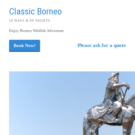
Classic Borneo
10 DAYS & 09 NIGHTS
Enjoy Borneo Wildlife Adventure.
Please ask for a quote
Book Now!