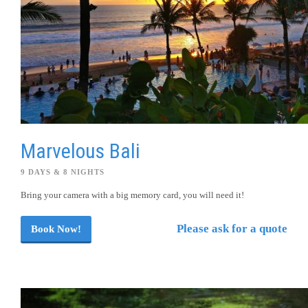
Marvelous Bali
9 DAYS & 8 NIGHTS
Bring your camera with a big memory card, you will need it!
Please ask for a quote
Book Now!