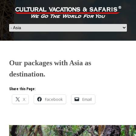
Our packages with Asia as
destination.
Share this Page:
X
Facebook
Email