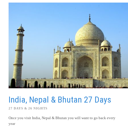
India, Nepal & Bhutan 27 Days
27 DAYS & 26 NIGHTS
Once you visit India, Nepal & Bhutan you will want to go back every
year