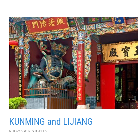
KUNMING and LIJIANG
6 DAYS & 5 NIGHTS