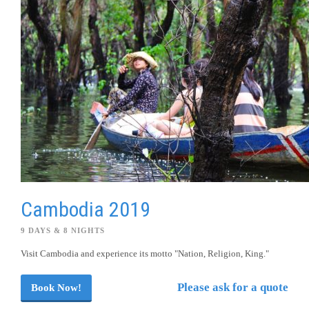
Cambodia 2019
9 DAYS & 8 NIGHTS
Visit Cambodia and experience its motto "Nation, Religion, King."
Please ask for a quote
Book Now!