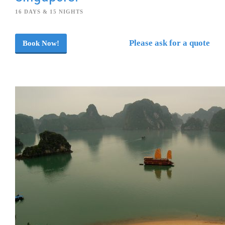
16 DAYS & 15 NIGHTS
Please ask for a quote
Book Now!