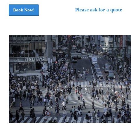
Please ask for a quote
Book Now!