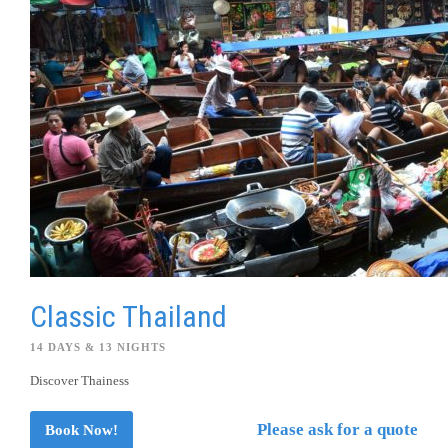
Classic Thailand
14 DAYS & 13 NIGHTS
Discover Thainess
Please ask for a quote
Book Now!