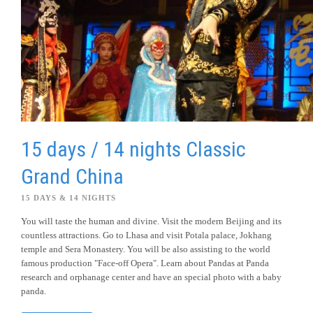
15 days / 14 nights Classic
Grand China
15 DAYS & 14 NIGHTS
You will taste the human and divine. Visit the modern Beijing and its
countless attractions. Go to Lhasa and visit Potala palace, Jokhang
temple and Sera Monastery. You will be also assisting to the world
famous production "Face-off Opera". Learn about Pandas at Panda
research and orphanage center and have an special photo with a baby
panda.