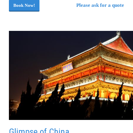
Please ask for a quote
Book Now!
Glimpse of China