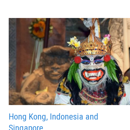
Hong Kong, Indonesia and
Singapore.