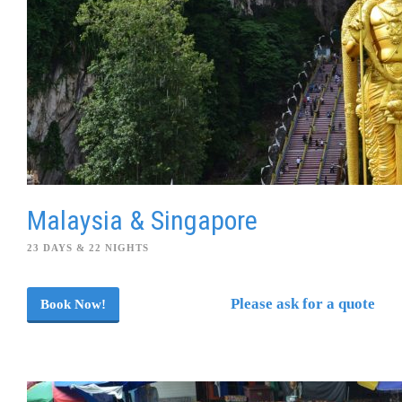
Malaysia & Singapore
23 DAYS & 22 NIGHTS
Please ask for a quote
Book Now!