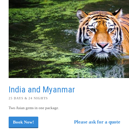
India and Myanmar
25 DAYS & 24 NIGHTS
Two Asian gems in one package.
Please ask for a quote
Book Now!