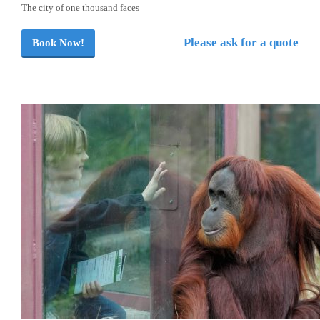
The city of one thousand faces
Please ask for a quote
Book Now!