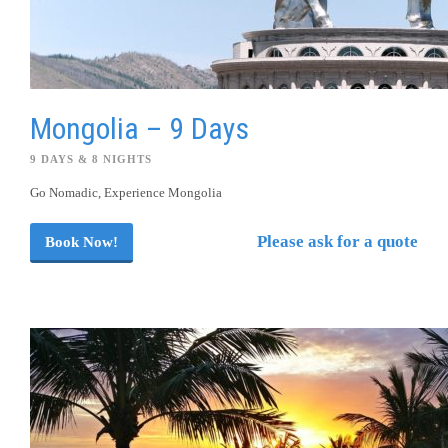
Mongolia – 9 Days
9 DAYS & 8 NIGHTS
Go Nomadic, Experience Mongolia
Please ask for a quote
Book Now!