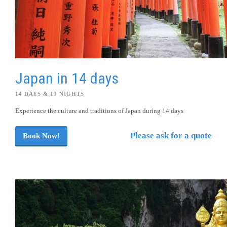
Japan in 14 days
14 DAYS & 13 NIGHTS
Experience the culture and traditions of Japan during 14 days
Please ask for a quote
Book Now!