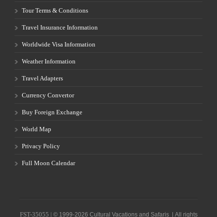
Tour Terms & Conditions
Travel Insurance Information
Worldwide Visa Information
Weather Information
Travel Adapters
Currency Convertor
Buy Foreign Exchange
World Map
Privacy Policy
Full Moon Calendar
FST-35055 |
© 1999-2026 Cultural Vacations and Safaris | All rights