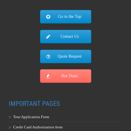
Go to the Top
Contact Us
Quote Request
Hot Deals
IMPORTANT PAGES
Tour Application Form
Credit Card Authorization form