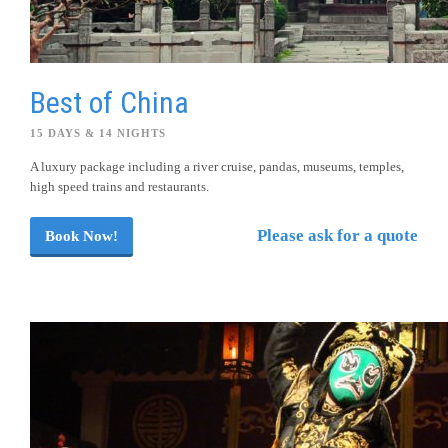
Best of China
15 DAYS & 14 NIGHTS
A luxury package including a river cruise, pandas, museums, temples,
high speed trains and restaurants.
Please ask for a quote
Book Now!