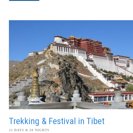
Trekking & Festival in Tibet
21 DAYS & 20 NIGHTS