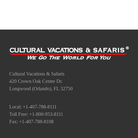
Cultural Vacations & Safaris
420 Crown Oak Centre Dr.
Longwood (Orlando), FL 32750
Local: +1-407-788-8111
Toll Free: +1-800-953-8111
Fax: +1-407-788-8108