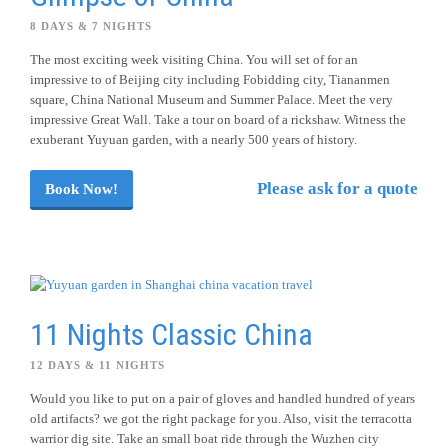
8 DAYS & 7 NIGHTS
The most exciting week visiting China. You will set of for an
impressive to of Beijing city including Fobidding city, Tiananmen
square, China National Museum and Summer Palace. Meet the very
impressive Great Wall. Take a tour on board of a rickshaw. Witness the
exuberant Yuyuan garden, with a nearly 500 years of history.
Please ask for a quote
Book Now!
11 Nights Classic China
12 DAYS & 11 NIGHTS
Would you like to put on a pair of gloves and handled hundred of years
old artifacts? we got the right package for you. Also, visit the terracotta
warrior dig site. Take an small boat ride through the Wuzhen city