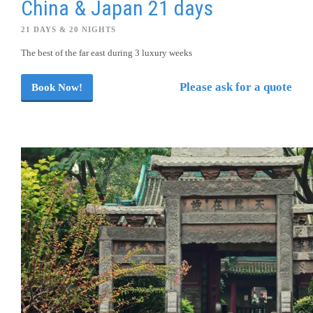
China & Japan 21 days
21 DAYS & 20 NIGHTS
The best of the far east during 3 luxury weeks
Please ask for a quote
Book Now!