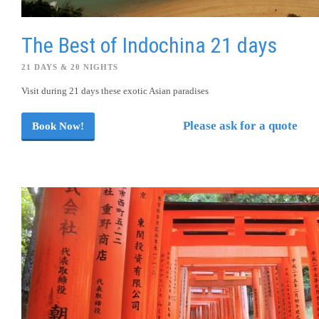
The Best of Indochina 21 days
21 DAYS & 20 NIGHTS
Visit during 21 days these exotic Asian paradises
Please ask for a quote
Book Now!