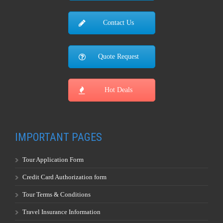
Contact Us
Quote Request
Hot Deals
IMPORTANT PAGES
Tour Application Form
Credit Card Authorization form
Tour Terms & Conditions
Travel Insurance Information