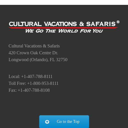
Cultural Vacations & Safaris
420 Crown Oak Centre Dr.
Longwood (Orlando), FL 32750
Local: +1-407-788-8111
Toll Free: +1-800-953-8111
Fax: +1-407-788-8108
Go to the Top