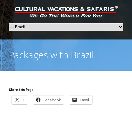
Packages with Brazil
Share this Page:
X
Facebook
Email