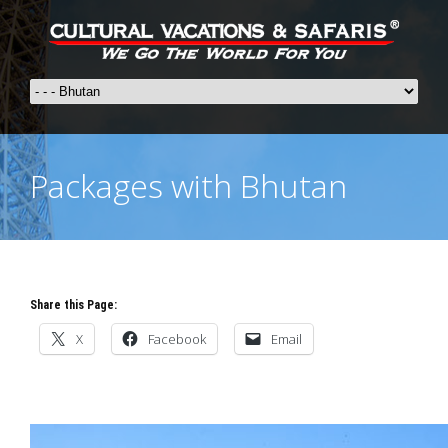
Packages with Bhutan
Share this Page:
X
Facebook
Email