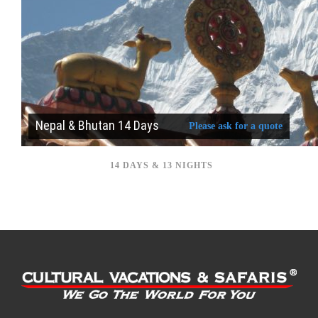
Nepal & Bhutan 14 Days
Please ask for a quote
14 DAYS & 13 NIGHTS