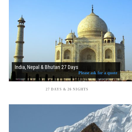
India, Nepal & Bhutan 27 Days
Please ask for a quote
27 DAYS & 26 NIGHTS