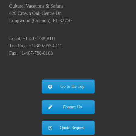
Cultural Vacations & Safaris
420 Crown Oak Centre Dr.
Longwood (Orlando), FL 32750
Local: +1-407-788-8111
Toll Free: +1-800-953-8111
Fax: +1-407-788-8108
Go to the Top
Contact Us
Quote Request