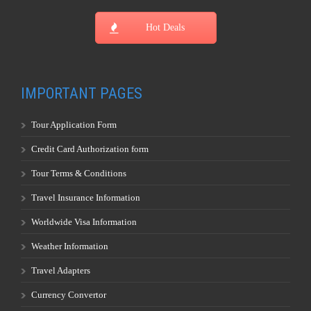
Hot Deals
IMPORTANT PAGES
Tour Application Form
Credit Card Authorization form
Tour Terms & Conditions
Travel Insurance Information
Worldwide Visa Information
Weather Information
Travel Adapters
Currency Convertor