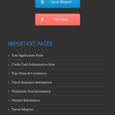
Quote Request
Hot Deals
IMPORTANT PAGES
Tour Application Form
Credit Card Authorization form
Tour Terms & Conditions
Travel Insurance Information
Worldwide Visa Information
Weather Information
Travel Adapters