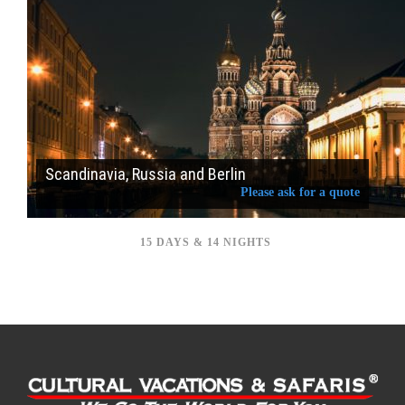
Scandinavia, Russia and Berlin
Please ask for a quote
15 DAYS & 14 NIGHTS