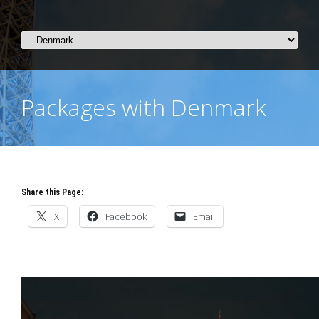
Packages with Denmark
Share this Page:
X
Facebook
Email