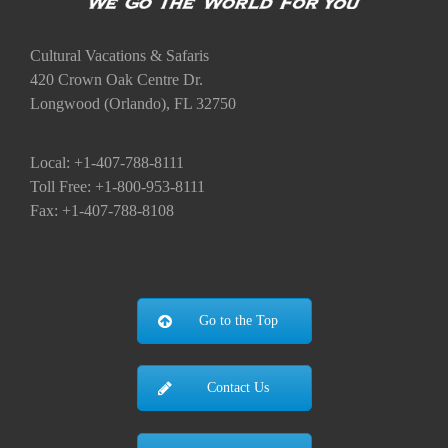
Cultural Vacations & Safaris
420 Crown Oak Centre Dr.
Longwood (Orlando), FL 32750
Local: +1-407-788-8111
Toll Free: +1-800-953-8111
Fax: +1-407-788-8108
Go to the Top
Contact Us