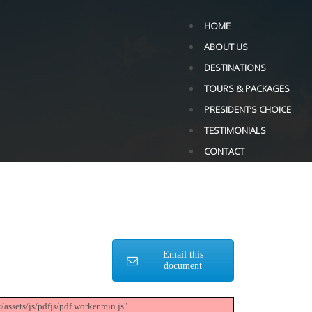
HOME
ABOUT US
DESTINATIONS
TOURS & PACKAGES
PRESIDENT’S CHOICE
TESTIMONIALS
CONTACT
Email this
document
assets/js/pdfjs/pdf.worker.min.js".