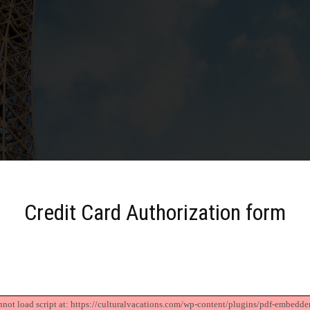
Credit Card Authorization form
nnot load script at: https://culturalvacations.com/wp-content/plugins/pdf-embedder/