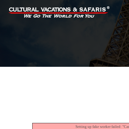
Setting up fake worker failed: "Ca