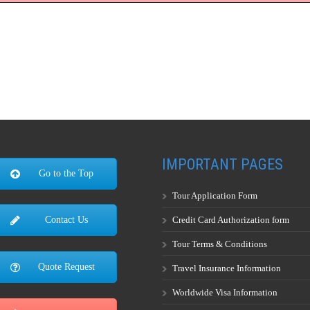
IMPORTANT PAGES
Go to the Top
Tour Application Form
Credit Card Authorization form
Contact Us
Tour Terms & Conditions
Quote Request
Travel Insurance Information
Worldwide Visa Information