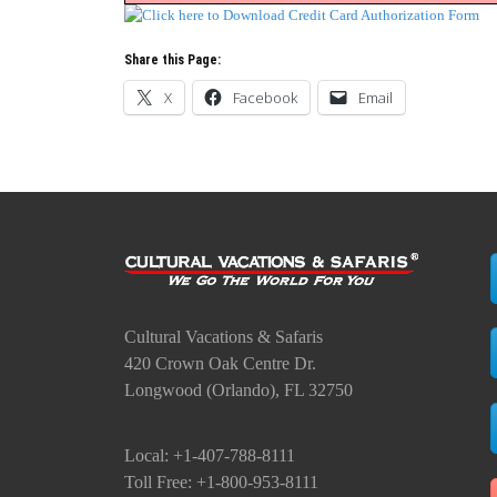
Share this Page:
X
Facebook
Email
Cultural Vacations & Safaris
420 Crown Oak Centre Dr.
Longwood (Orlando), FL 32750
Local: +1-407-788-8111
Toll Free: +1-800-953-8111