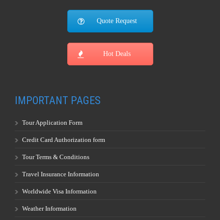
Quote Request
Hot Deals
IMPORTANT PAGES
Tour Application Form
Credit Card Authorization form
Tour Terms & Conditions
Travel Insurance Information
Worldwide Visa Information
Weather Information