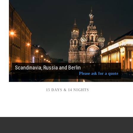
Scandinavia, Russia and Berlin
Please ask for a quote
15 DAYS & 14 NIGHTS