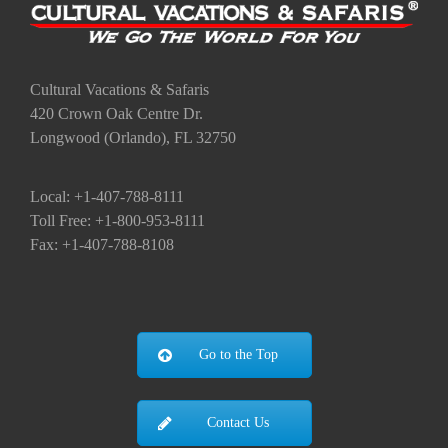
Cultural Vacations & Safaris
420 Crown Oak Centre Dr.
Longwood (Orlando), FL 32750
Local: +1-407-788-8111
Toll Free: +1-800-953-8111
Fax: +1-407-788-8108
Go to the Top
Contact Us