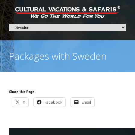
Packages with Sweden
Share this Page:
X
Facebook
Email