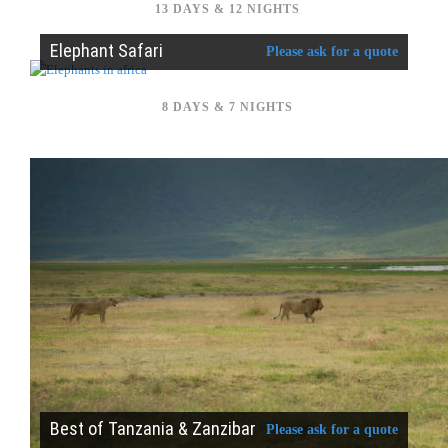
13 DAYS & 12 NIGHTS
Elephant Safari
Please ask for a quote
8 DAYS & 7 NIGHTS
Best of Tanzania & Zanzibar
Please ask for a quote