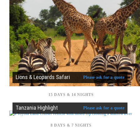
Lions & Leopards Safari
Please ask for a quote
15 DAYS & 14 NIGHTS
Tanzania Highlight
Please ask for a quote
8 DAYS & 7 NIGHTS