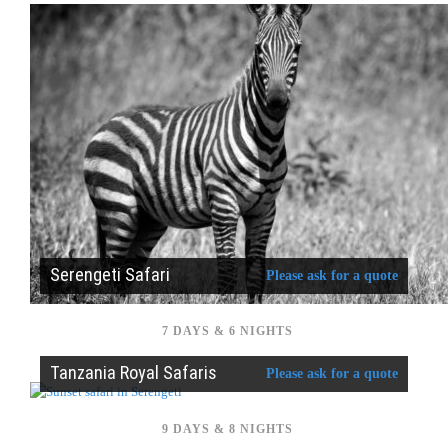
Serengeti Safari
Please ask for a quote
7 DAYS & 6 NIGHTS
Tanzania Royal Safaris
Please ask for a quote
9 DAYS & 8 NIGHTS