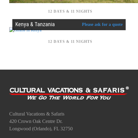
12 DAYS & 11 NIGHTS
Kenya & Tanzania
Please ask for a quote
12 DAYS & 11 NIGHTS
Cultural Vacations & Safaris
420 Crown Oak Centre Dr.
Longwood (Orlando), FL 32750