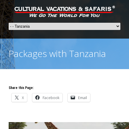
Packages with Tanzania
Share this Page:
X
Facebook
Email