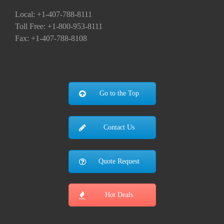
Local: +1-407-788-8111
Toll Free: +1-800-953-8111
Fax: +1-407-788-8108
Go to the Top
Contact Us
Quote Request
Hot Deals