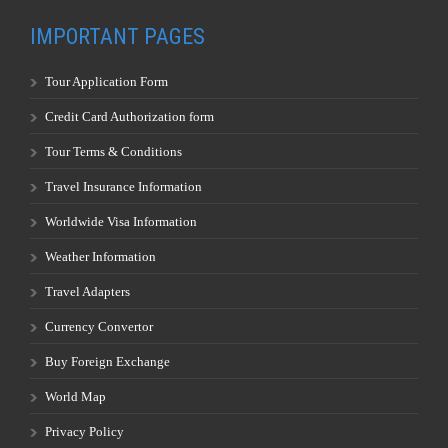
IMPORTANT PAGES
Tour Application Form
Credit Card Authorization form
Tour Terms & Conditions
Travel Insurance Information
Worldwide Visa Information
Weather Information
Travel Adapters
Currency Convertor
Buy Foreign Exchange
World Map
Privacy Policy