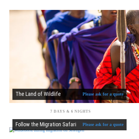
The Land of Wildlife
Please ask for a quote
7 DAYS & 6 NIGHTS
Follow the Migration Safari
Please ask for a quote