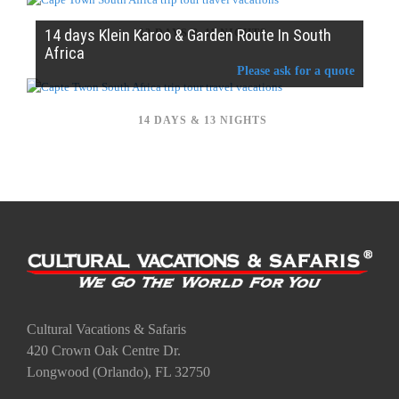
14 days Klein Karoo & Garden Route In South
12 DAYS & 11 NIGHTS
Africa
Please ask for a quote
14 DAYS & 13 NIGHTS
Cultural Vacations & Safaris
420 Crown Oak Centre Dr.
Longwood (Orlando), FL 32750