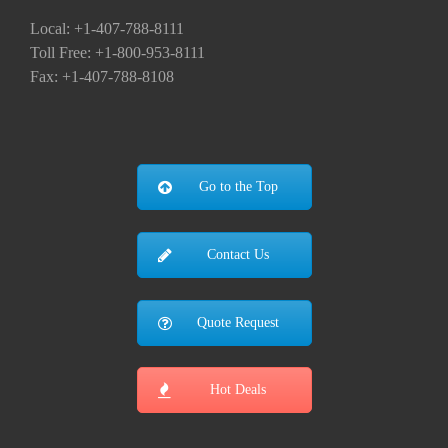
Local: +1-407-788-8111
Toll Free: +1-800-953-8111
Fax: +1-407-788-8108
Go to the Top
Contact Us
Quote Request
Hot Deals