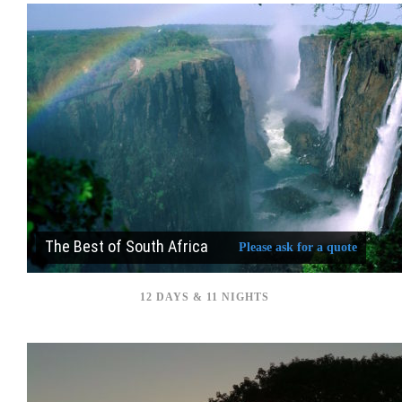
The Best of South Africa
Please ask for a quote
12 DAYS & 11 NIGHTS