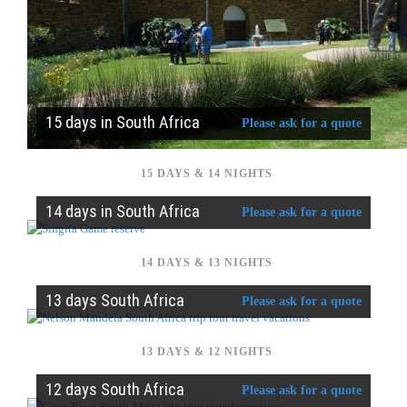
15 days in South Africa
Please ask for a quote
15 DAYS & 14 NIGHTS
14 days in South Africa
Please ask for a quote
14 DAYS & 13 NIGHTS
13 days South Africa
Please ask for a quote
13 DAYS & 12 NIGHTS
12 days South Africa
Please ask for a quote