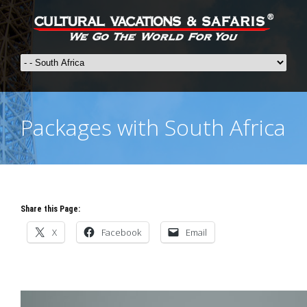
Packages with South Africa
Share this Page:
X
Facebook
Email