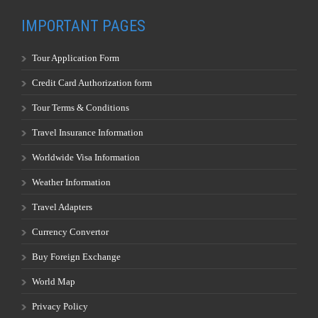
IMPORTANT PAGES
Tour Application Form
Credit Card Authorization form
Tour Terms & Conditions
Travel Insurance Information
Worldwide Visa Information
Weather Information
Travel Adapters
Currency Convertor
Buy Foreign Exchange
World Map
Privacy Policy