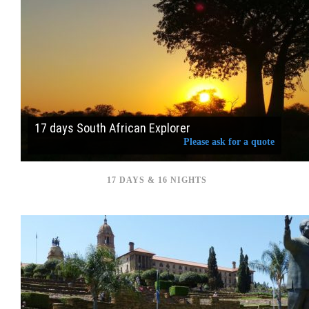
17 days South African Explorer
Please ask for a quote
17 DAYS & 16 NIGHTS