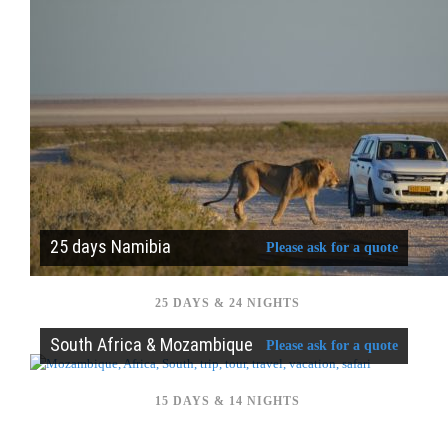
25 days Namibia
Please ask for a quote
25 DAYS & 24 NIGHTS
South Africa & Mozambique
Please ask for a quote
15 DAYS & 14 NIGHTS