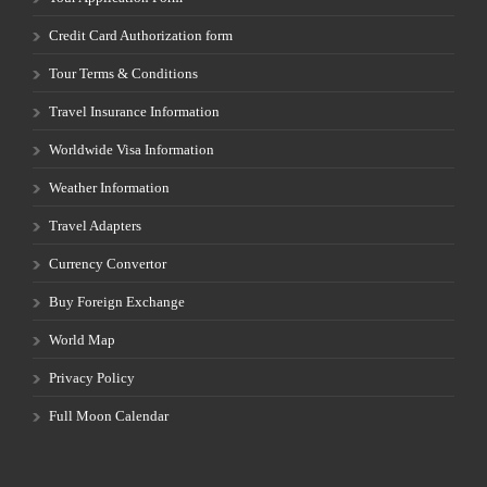
Credit Card Authorization form
Tour Terms & Conditions
Travel Insurance Information
Worldwide Visa Information
Weather Information
Travel Adapters
Currency Convertor
Buy Foreign Exchange
World Map
Privacy Policy
Full Moon Calendar