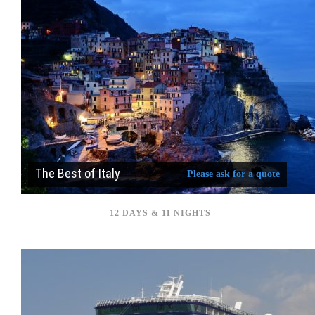
The Best of Italy
Please ask for a quote
12 DAYS & 11 NIGHTS