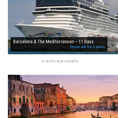
Barcelona & The Mediterranean – 11 Days
Please ask for a quote
11 DAYS &10 NIGHTS