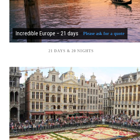
Incredible Europe – 21 days
Please ask for a quote
21 DAYS & 20 NIGHTS