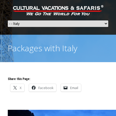
Packages with Italy
Share this Page:
X
Facebook
Email