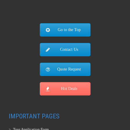
Go to the Top
Contact Us
Quote Request
Hot Deals
IMPORTANT PAGES
Tour Application Form