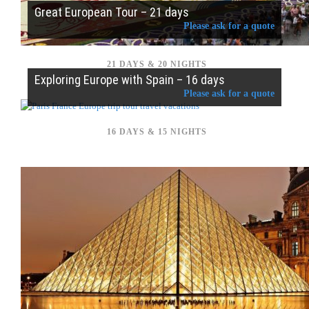
Great European Tour – 21 days
Please ask for a quote
21 DAYS & 20 NIGHTS
Exploring Europe with Spain – 16 days
Please ask for a quote
16 DAYS & 15 NIGHTS