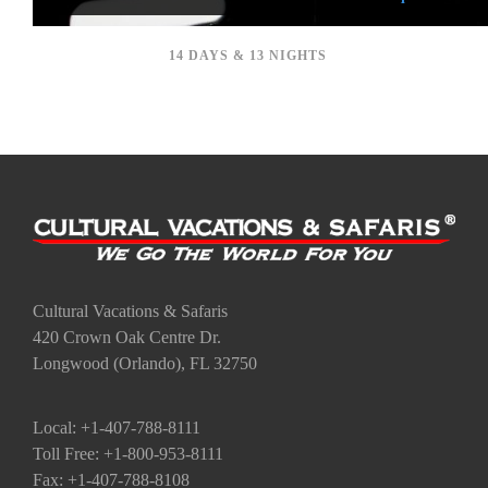
14 DAYS & 13 NIGHTS
Cultural Vacations & Safaris
420 Crown Oak Centre Dr.
Longwood (Orlando), FL 32750
Local: +1-407-788-8111
Toll Free: +1-800-953-8111
Fax: +1-407-788-8108