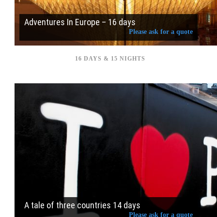
Adventures In Europe – 16 days
Please ask for a quote
16 DAYS & 15 NIGHTS
A tale of three countries 14 days
Please ask for a quote