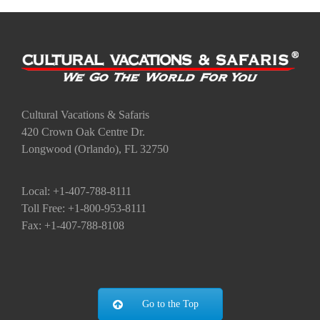
Cultural Vacations & Safaris
420 Crown Oak Centre Dr.
Longwood (Orlando), FL 32750
Local: +1-407-788-8111
Toll Free: +1-800-953-8111
Fax: +1-407-788-8108
Go to the Top