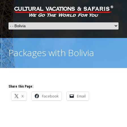
Packages with Bolivia
Share this Page:
X
Facebook
Email