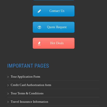
Contact Us
Quote Request
Hot Deals
IMPORTANT PAGES
Tour Application Form
Credit Card Authorization form
Tour Terms & Conditions
Travel Insurance Information