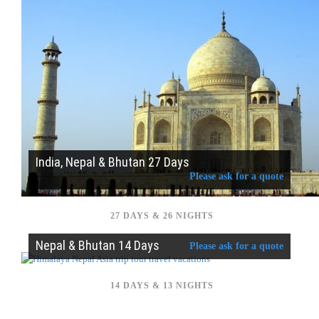
India, Nepal & Bhutan 27 Days
Please ask for a quote
27 DAYS & 26 NIGHTS
Nepal & Bhutan 14 Days
Please ask for a quote
14 DAYS & 13 NIGHTS