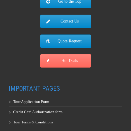
Go to the Top
Contact Us
Quote Request
Hot Deals
IMPORTANT PAGES
Tour Application Form
Credit Card Authorization form
Tour Terms & Conditions