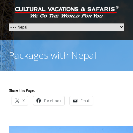
Packages with Nepal
Share this Page:
X
Facebook
Email