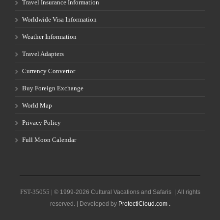
Travel Insurance Information
Worldwide Visa Information
Weather Information
Travel Adapters
Currency Convertor
Buy Foreign Exchange
World Map
Privacy Policy
Full Moon Calendar
FST-35055 |
© 1999-2026 Cultural Vacations and Safaris | All rights
reserved. | Developed by
ProtectiCloud.com .