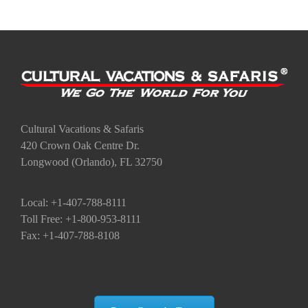
Cultural Vacations & Safaris
420 Crown Oak Centre Dr.
Longwood (Orlando), FL 32750
Local: +1-407-788-8111
Toll Free: +1-800-953-8111
Fax: +1-407-788-8108