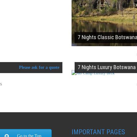
7 Nights Classic Botswan
7 Nights Luxury Botswana
Please ask for a quote
TS
IMPORTANT PAGES
Go to the Top