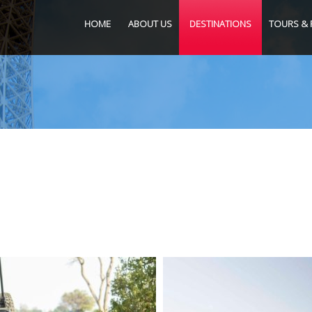
HOME
ABOUT US
DESTINATIONS
TOURS & 