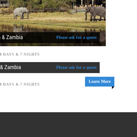
a & Zambia
Please ask for a quote
8 DAYS & 7 NIGHTS
 & Zambia
Please ask for a quote
Learn More
8 DAYS & 7 NIGHTS