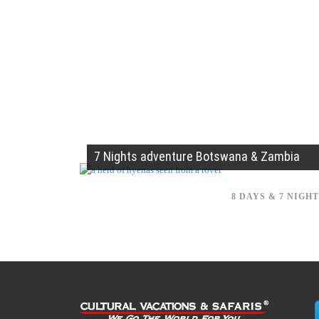
7 Nights adventure Botswana & Zambia
8 DAYS & 7 NIGH