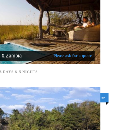
a & Zambia
Please ask for a quote
6 DAYS & 5 NIGHTS
Learn More