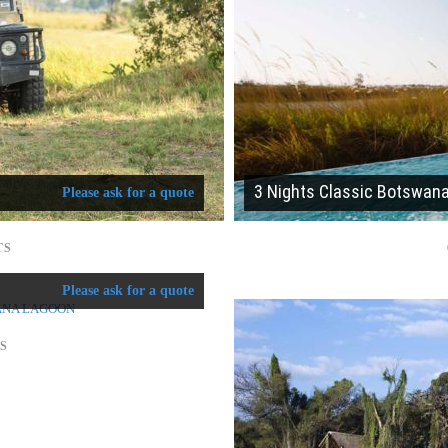
3 Nights Classic Botswan
Please ask for a quote
TS
Please ask for a quote
TS