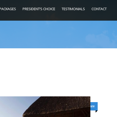
PACKAGES
PRESIDENT’S CHOICE
TESTIMONIALS
CONTACT
Learn More