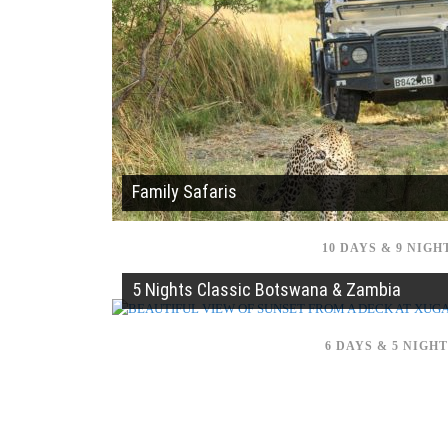
Family Safaris
10 DAYS & 9 NIGH
5 Nights Classic Botswana & Zambia
6 DAYS & 5 NIGH