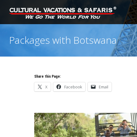
Packages with Botswana
Share this Page:
X
Facebook
Email