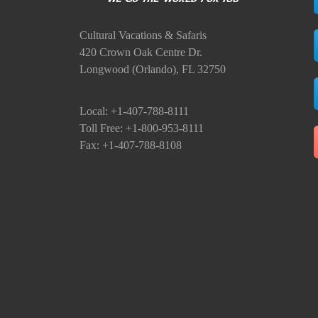
Cultural Vacations & Safaris
420 Crown Oak Centre Dr.
Longwood (Orlando), FL 32750
Local: +1-407-788-8111
Toll Free: +1-800-953-8111
Fax: +1-407-788-8108