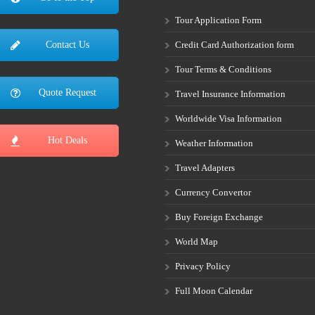
Tour Application Form
Credit Card Authorization form
Contact Us
Tour Terms & Conditions
Quote Request
Travel Insurance Information
Worldwide Visa Information
Hot Deals
Weather Information
Travel Adapters
Currency Convertor
Buy Foreign Exchange
World Map
Privacy Policy
Full Moon Calendar