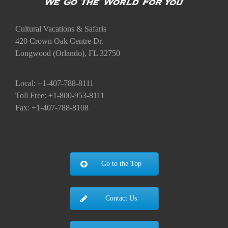
Cultural Vacations & Safaris
420 Crown Oak Centre Dr.
Longwood (Orlando), FL 32750
Local: +1-407-788-8111
Toll Free: +1-800-953-8111
Fax: +1-407-788-8108
Go to the Top
Contact Us