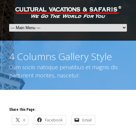
4 Columns Gallery Style
Cum sociis natoque penatibus et magnis dis
parturient montes, nascetur.
Share this Page:
X
Facebook
Email