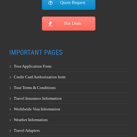
Quote Request
Hot Deals
IMPORTANT PAGES
Tour Application Form
Credit Card Authorization form
Tour Terms & Conditions
Travel Insurance Information
Worldwide Visa Information
Weather Information
Travel Adapters