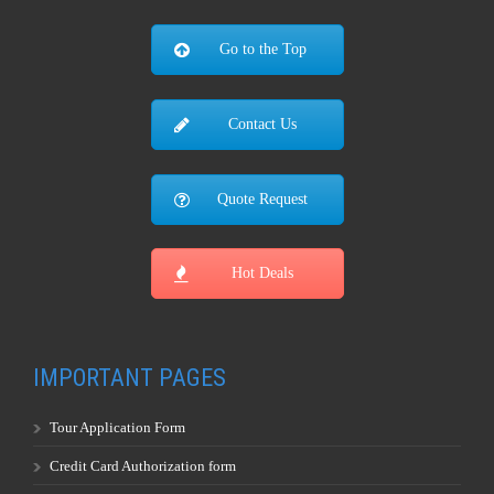
Hot Deals
IMPORTANT PAGES
Tour Application Form
Credit Card Authorization form
Tour Terms & Conditions
Travel Insurance Information
Worldwide Visa Information
Weather Information
Travel Adapters
Currency Convertor