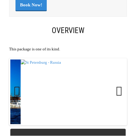
Book Now!
OVERVIEW
This package is one of its kind.
Previous
Next
REQUEST QUOTE
Download Link
|
PDF Link