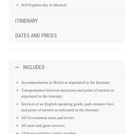
INCLUDES
Accommodation in Hotels as stipulated in the Itinerary.
Transportation between atractions and point of interest as
stipulated in the itinerary.
Services of an English speaking guide, park entrance fees
and point of interest as indicated in the itinerary.
All Government taxes and levies.
All meet and greet services.
24 hours stand-by contact number.
Meals as indicated in the itinerary. (B = Breakfast / L =
Lunch / D = Dinner)
Air transfer between different cities as schedule in itinerary.
river trip by boat and/or cruise as stipulated in itinerary.
Transfer to/from Hotel and accommodation.
DOES NOT INCLUDE