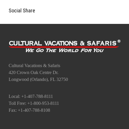
Cultural Vacations & Safaris
420 Crown Oak Centre Dr.
Longwood (Orlando), FL 32750
Local: +1-407-788-8111
Toll Free: +1-800-953-8111
Fax: +1-407-788-8108
Go to the Top
Contact Us
Quote Request