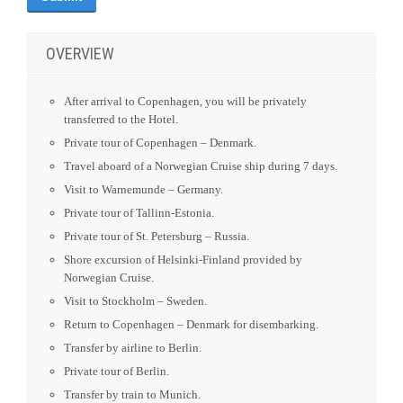
Visit to Warnemunde – Germany.
Private tour of Tallinn-Estonia.
Private tour of St. Petersburg – Russia.
Shore excursion of Helsinki-Finland provided by
Norwegian Cruise.
Visit to Stockholm – Sweden.
Return to Copenhagen – Denmark for disembarking.
Transfer by airline to Berlin.
Private tour of Berlin.
Transfer by train to Munich.
Self-Explore day in Munich.
ITINERARY
DATES AND PRICES