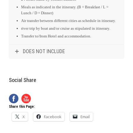
Social Share
Share this Page:
X
Facebook
Email
Social Share