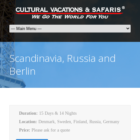
Scandinavia, Russia and
Berlin
Duration:
15 Days & 14 Nights
Location:
Denmark, Sweden, Finland, Russia, Germany
Price:
Please ask for a quote