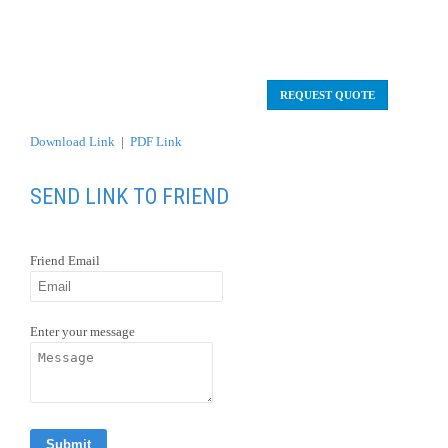
SEND LINK TO FRIEND
Friend Email
Enter your message
OVERVIEW
After arrival to Copenhagen, you will be privately
transferred to the Hotel.
Private tour of Copenhagen – Denmark.
Travel aboard of a Norwegian Cruise ship during 7 days.