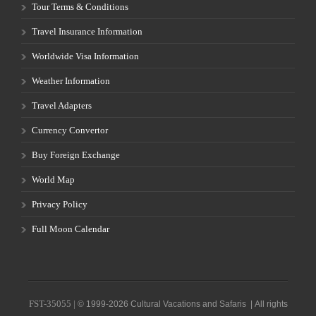
Buy Foreign Exchange
World Map
Privacy Policy
Full Moon Calendar
FST-35055 |
© 1999-2026 Cultural Vacations and Safaris | All rights
reserved. | Developed by
ProtectiCloud.com .