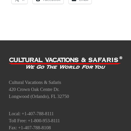
Cultural Vacations & Safaris
420 Crown Oak Centre Dr.
Longwood (Orlando), FL 32750
Local: +1-407-788-8111
Toll Free: +1-800-953-8111
Fax: +1-407-788-8108