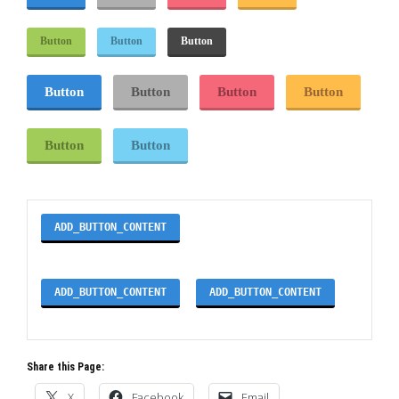
Button
Button
Button
Button
Button
Button
Button
Button
Button
ADD_BUTTON_CONTENT
ADD_BUTTON_CONTENT
ADD_BUTTON_CONTENT
Share this Page:
X
Facebook
Email