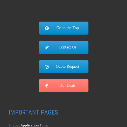
Go to the Top
Contact Us
Quote Request
Hot Deals
IMPORTANT PAGES
Tour Application Form