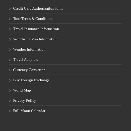
Credit Card Authorization form
Tour Terms & Conditions
Travel Insurance Information
Worldwide Visa Information
Weather Information
Travel Adapters
Currency Convertor
Buy Foreign Exchange
World Map
Privacy Policy
Full Moon Calendar