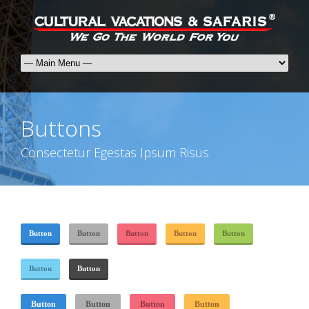
Buttons
Consectetur Egestas Ipsum Risus
Button
Button
Button
Button
Button
Button
Button
Button
Button
Button
Button