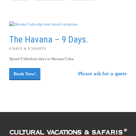
The Havana – 9 Days.
9 DAYS & 8 NIGHTS
Spend 9 fabulous days in Havana Cuba.
Please ask for a quote
Book Now!