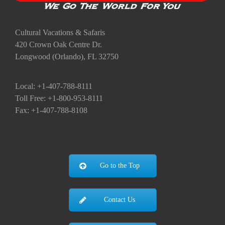
Cultural Vacations & Safaris
420 Crown Oak Centre Dr.
Longwood (Orlando), FL 32750
Local: +1-407-788-8111
Toll Free: +1-800-953-8111
Fax: +1-407-788-8108
Go to the Top
Contact Us