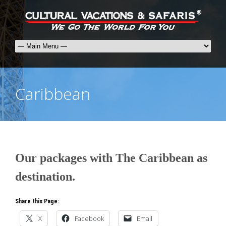
Caribbean
Our packages with The Caribbean as
destination.
Share this Page:
X
Facebook
Email