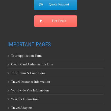
Quote Request
Hot Deals
IMPORTANT PAGES
Tour Application Form
Credit Card Authorization form
Tour Terms & Conditions
Travel Insurance Information
Worldwide Visa Information
Weather Information
Travel Adapters