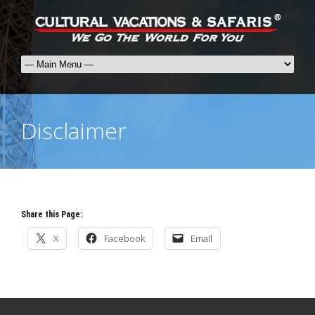
Disclaimer
Share this Page:
X
Facebook
Email