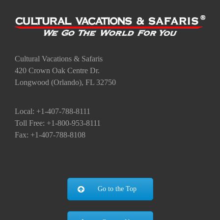
Cultural Vacations & Safaris
420 Crown Oak Centre Dr.
Longwood (Orlando), FL 32750
Local: +1-407-788-8111
Toll Free: +1-800-953-8111
Fax: +1-407-788-8108
Go to the Top