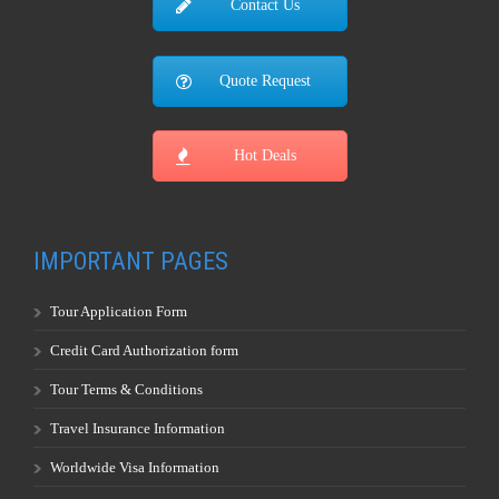
Contact Us
Quote Request
Hot Deals
IMPORTANT PAGES
Tour Application Form
Credit Card Authorization form
Tour Terms & Conditions
Travel Insurance Information
Worldwide Visa Information