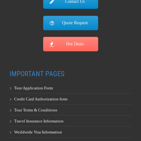
Contact Us
Quote Request
Hot Deals
IMPORTANT PAGES
Tour Application Form
Credit Card Authorization form
Tour Terms & Conditions
Travel Insurance Information
Worldwide Visa Information