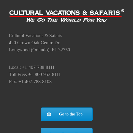
Cultural Vacations & Safaris
420 Crown Oak Centre Dr.
Longwood (Orlando), FL 32750
Local: +1-407-788-8111
Toll Free: +1-800-953-8111
Fax: +1-407-788-8108
Go to the Top