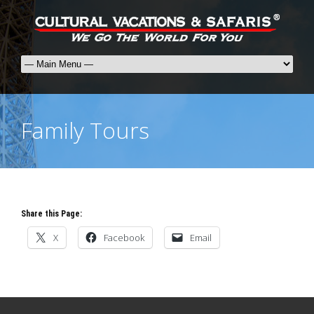
Family Tours
Share this Page:
X
Facebook
Email