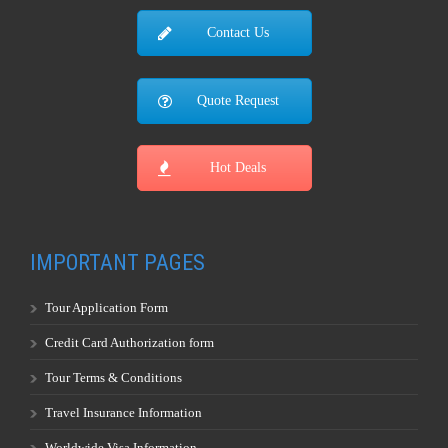
Contact Us
Quote Request
Hot Deals
IMPORTANT PAGES
Tour Application Form
Credit Card Authorization form
Tour Terms & Conditions
Travel Insurance Information
Worldwide Visa Information