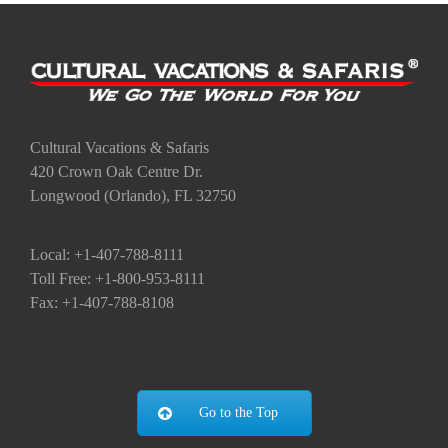
Cultural Vacations & Safaris
420 Crown Oak Centre Dr.
Longwood (Orlando), FL 32750
Local: +1-407-788-8111
Toll Free: +1-800-953-8111
Fax: +1-407-788-8108
Go to the Top