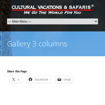
Gallery 3 columns
Share this Page:
X
Facebook
Email