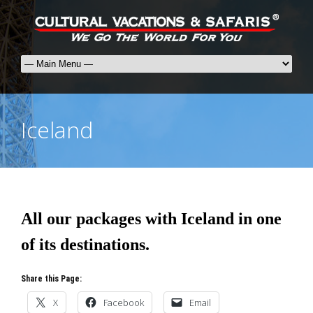
Iceland
All our packages with Iceland in one
of its destinations.
Share this Page:
X
Facebook
Email