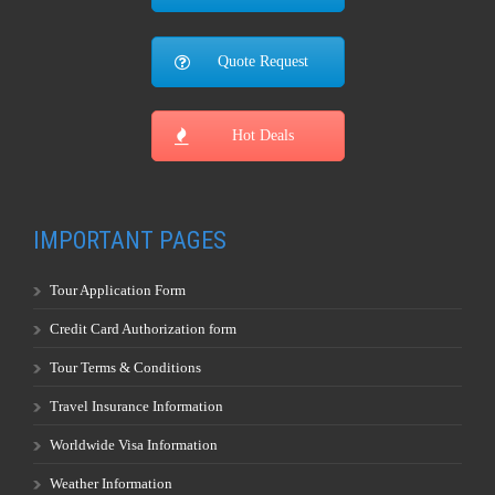
Quote Request
Hot Deals
IMPORTANT PAGES
Tour Application Form
Credit Card Authorization form
Tour Terms & Conditions
Travel Insurance Information
Worldwide Visa Information
Weather Information