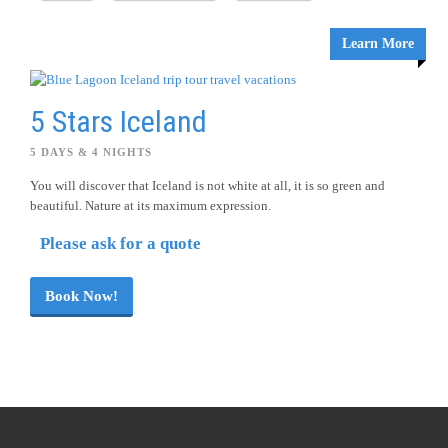
Learn More
5 Stars Iceland
5 DAYS & 4 NIGHTS
You will discover that Iceland is not white at all, it is so green and
beautiful. Nature at its maximum expression.
Please ask for a quote
Book Now!