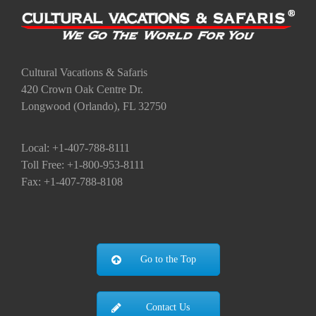
Cultural Vacations & Safaris
420 Crown Oak Centre Dr.
Longwood (Orlando), FL 32750
Local: +1-407-788-8111
Toll Free: +1-800-953-8111
Fax: +1-407-788-8108
Go to the Top
Contact Us