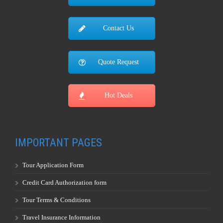
Contact Us
Quote Request
Hot Deals
IMPORTANT PAGES
Tour Application Form
Credit Card Authorization form
Tour Terms & Conditions
Travel Insurance Information