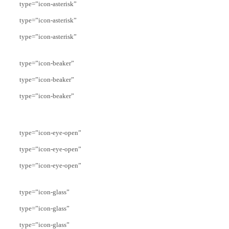
type=”icon-asterisk”
type=”icon-asterisk”
type=”icon-asterisk”
type=”icon-beaker”
type=”icon-beaker”
type=”icon-beaker”
type=”icon-eye-open”
type=”icon-eye-open”
type=”icon-eye-open”
type=”icon-glass”
type=”icon-glass”
type=”icon-glass”