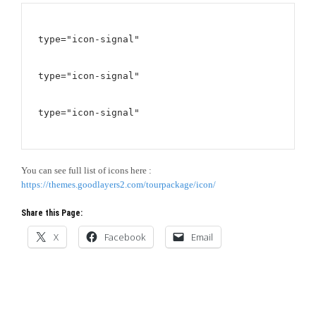
type="icon-signal"
type="icon-signal"
type="icon-signal"
You can see full list of icons here :
https://themes.goodlayers2.com/tourpackage/icon/
Share this Page:
X
Facebook
Email