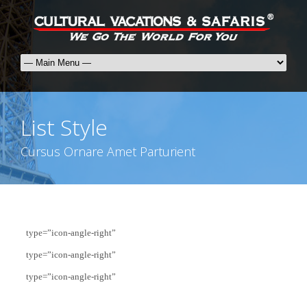
List Style
Cursus Ornare Amet Parturient
type=”icon-angle-right”
type=”icon-angle-right”
type=”icon-angle-right”