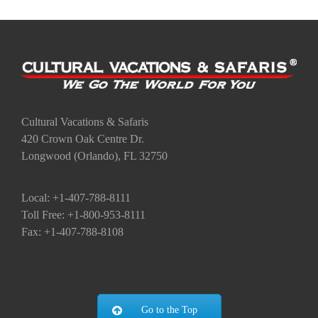
Cultural Vacations & Safaris
420 Crown Oak Centre Dr.
Longwood (Orlando), FL 32750
Local: +1-407-788-8111
Toll Free: +1-800-953-8111
Fax: +1-407-788-8108
Go to the Top