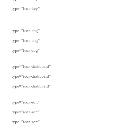
type=”icon-key”
type=”icon-cog”
type=”icon-cog”
type=”icon-cog”
type=”icon-dashboard”
type=”icon-dashboard”
type=”icon-dashboard”
type=”icon-sort”
type=”icon-sort”
type=”icon-sort”