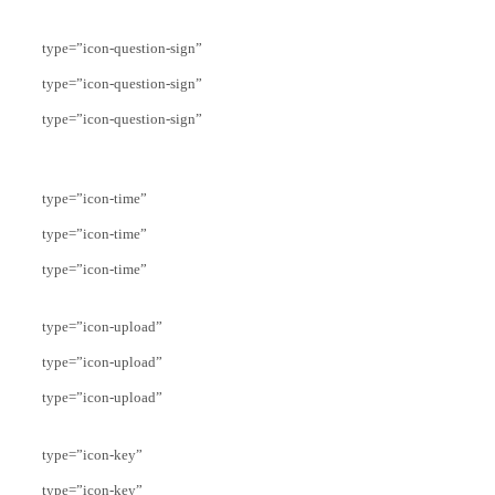
type=”icon-question-sign”
type=”icon-question-sign”
type=”icon-question-sign”
type=”icon-time”
type=”icon-time”
type=”icon-time”
type=”icon-upload”
type=”icon-upload”
type=”icon-upload”
type=”icon-key”
type=”icon-key”