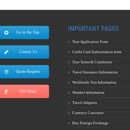
IMPORTANT PAGES
Go to the Top
Tour Application Form
Credit Card Authorization form
Contact Us
Tour Terms & Conditions
Quote Request
Travel Insurance Information
Worldwide Visa Information
Hot Deals
Weather Information
Travel Adapters
Currency Convertor
Buy Foreign Exchange