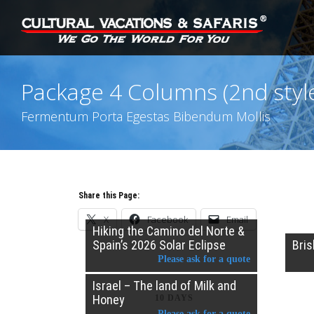
Package 4 Columns (2nd styl
Fermentum Porta Egestas Bibendum Mollis
Share this Page:
X
Facebook
Email
Hiking the Camino del Norte &
Spain’s 2026 Solar Eclipse
Bri
Please ask for a quote
Israel – The land of Milk and
Honey
10 DAYS
Please ask for a quote