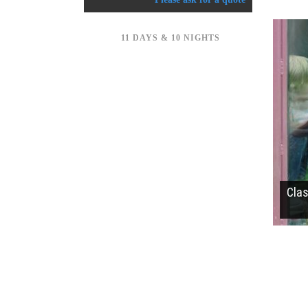
11 DAYS & 10 NIGHTS
Cla