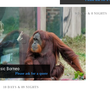
9 DAYS & 8 NIGHTS
ssic Borneo
Please ask for a quote
10 DAYS & 09 NIGHTS