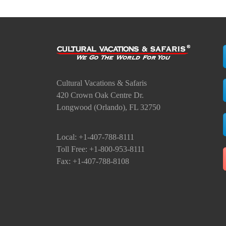
Cultural Vacations & Safaris
420 Crown Oak Centre Dr.
Longwood (Orlando), FL 32750
Local: +1-407-788-8111
Toll Free: +1-800-953-8111
Fax: +1-407-788-8108