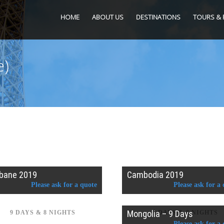
HOME
ABOUT US
DESTINATIONS
TOURS & 
e)
sbane 2019
Cambodia 2019
Please ask for a quote
Please ask for a
Mongolia – 9 Days
9 DAYS & 8 NIGHTS
9 DAYS & 8 NIGHTS
Please ask for a