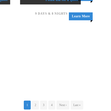
9 DAYS & 8 NIGHTS
Learn More
1
2
3
4
Next ›
Last »