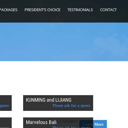
PACKAGES
PRESIDENT’S CHOICE
TESTIMONIALS
CONTACT
KUNMING and LIJIANG
 quote
Please ask for a quote
Marvelous Bali
6 DAYS & 5 NIGHTS
Learn More
 quote
Please ask for a quote