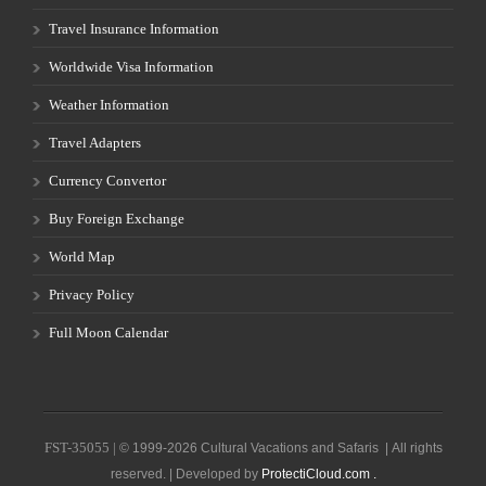
Travel Insurance Information
Worldwide Visa Information
Weather Information
Travel Adapters
Currency Convertor
Buy Foreign Exchange
World Map
Privacy Policy
Full Moon Calendar
FST-35055 |
© 1999-2026 Cultural Vacations and Safaris | All rights
reserved. | Developed by
ProtectiCloud.com .