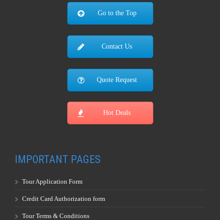
Go to the Top
Contact Us
Quote Request
Hot Deals
IMPORTANT PAGES
Tour Application Form
Credit Card Authorization form
Tour Terms & Conditions