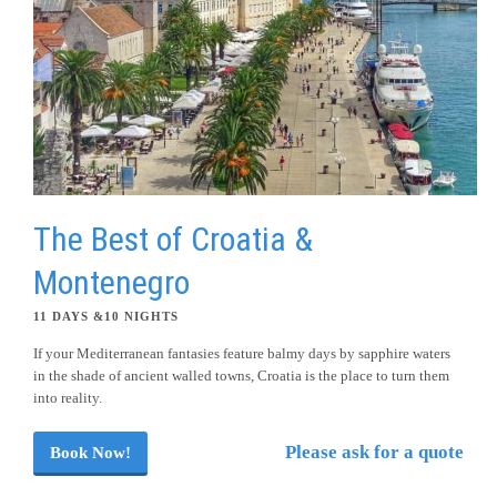
The Best of Croatia &
Montenegro
11 DAYS &10 NIGHTS
If your Mediterranean fantasies feature balmy days by sapphire waters
in the shade of ancient walled towns, Croatia is the place to turn them
into reality.
Please ask for a quote
Book Now!