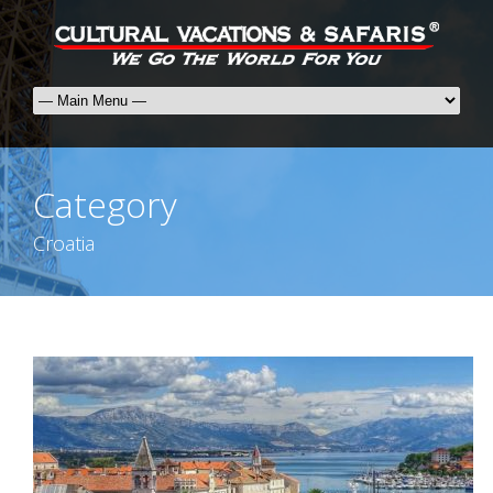
Category
Croatia