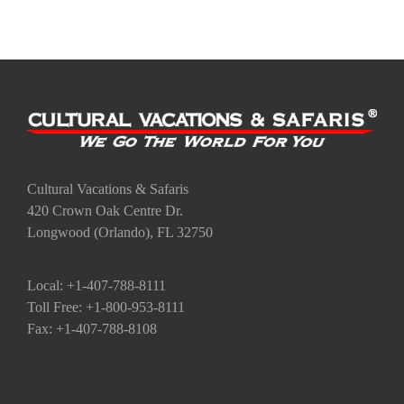
Cultural Vacations & Safaris
420 Crown Oak Centre Dr.
Longwood (Orlando), FL 32750
Local: +1-407-788-8111
Toll Free: +1-800-953-8111
Fax: +1-407-788-8108