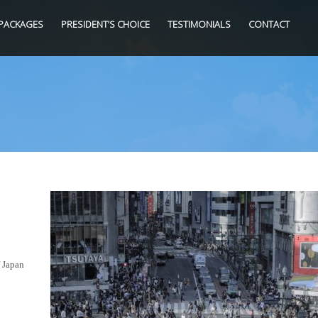
PACKAGES
PRESIDENT’S CHOICE
TESTIMONIALS
CONTACT
f Japan