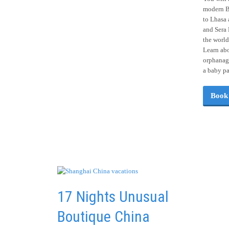
modern Be
to Lhasa 
and Sera 
the world
Learn abo
orphanage
a baby p
Book
17 Nights Unusual
Boutique China