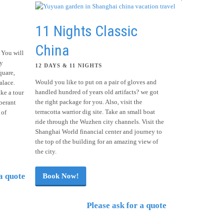
11 Nights Classic
China
 You will
ty
12 DAYS & 11 NIGHTS
quare,
Would you like to put on a pair of gloves and
lace.
handled hundred of years old artifacts? we got
ke a tour
the right package for you. Also, visit the
berant
terracotta warrior dig site. Take an small boat
 of
ride through the Wuzhen city channels. Visit the
Shanghai World financial center and journey to
the top of the building for an amazing view of
the city.
a quote
Book Now!
Please ask for a quote