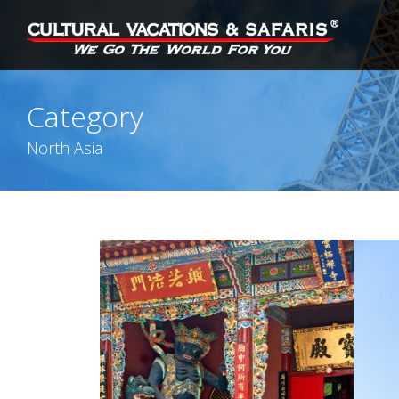
Category
North Asia