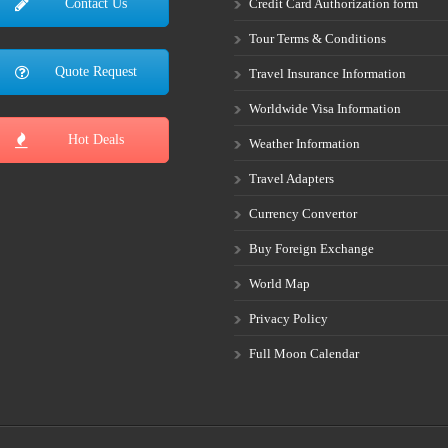
Credit Card Authorization form
Contact Us
Tour Terms & Conditions
Quote Request
Travel Insurance Information
Worldwide Visa Information
Hot Deals
Weather Information
Travel Adapters
Currency Convertor
Buy Foreign Exchange
World Map
Privacy Policy
Full Moon Calendar