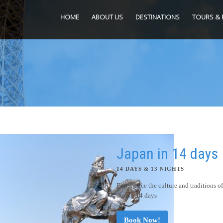
HOME
ABOUT US
DESTINATIONS
TOURS & 
Japan in 14 days
14 DAYS & 13 NIGHTS
Experience the culture and traditions o
during 14 days
Book Now!