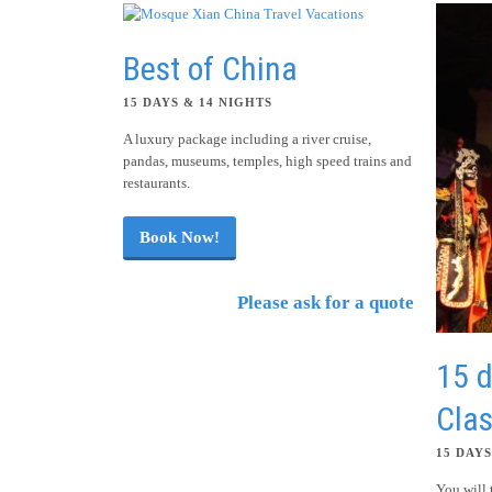
Best of China
15 DAYS & 14 NIGHTS
A luxury package including a river cruise,
pandas, museums, temples, high speed trains and
restaurants.
Book Now!
Please ask for a quote
15 d
Clas
15 DAYS
You will 