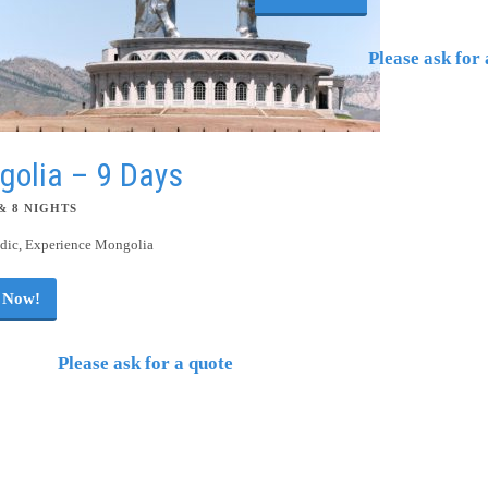
Please ask for 
golia – 9 Days
& 8 NIGHTS
ic, Experience Mongolia
 Now!
Please ask for a quote