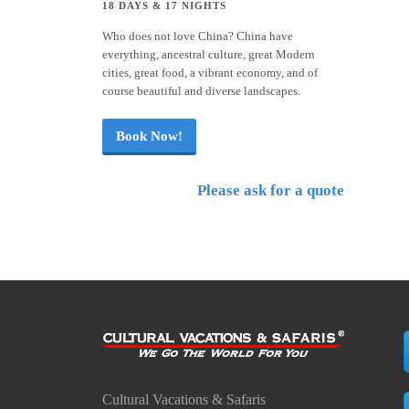
18 DAYS & 17 NIGHTS
Who does not love China? China have
everything, ancestral culture, great Modern
cities, great food, a vibrant economy, and of
course beautiful and diverse landscapes.
Book Now!
Please ask for a quote
Cultural Vacations & Safaris