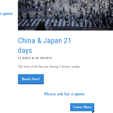
a quote
Learn More
China & Japan 21
days
21 DAYS & 20 NIGHTS
The best of the far east during 3 luxury weeks
Book Now!
Please ask for a quote
Learn More