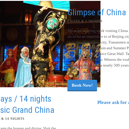
Glimpse of China
8 DAYS & 7 NIGHTS
The most exciting week visiting China.
set of for an impressive to of Beijing ci
including Fobidding city, Tiananmen s
China National Museum and Summer Pa
Meet the very impressive Great Wall. Ta
on board of a rickshaw. Witness the exu
Yuyuan garden, with a nearly 500 years
history.
Book Now!
ays / 14 nights
Please ask for 
sic Grand China
 & 14 NIGHTS
taste the human and divine. Visit the