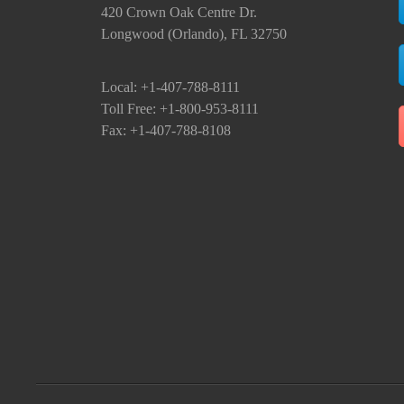
420 Crown Oak Centre Dr.
Longwood (Orlando), FL 32750
Local: +1-407-788-8111
Toll Free: +1-800-953-8111
Fax: +1-407-788-8108