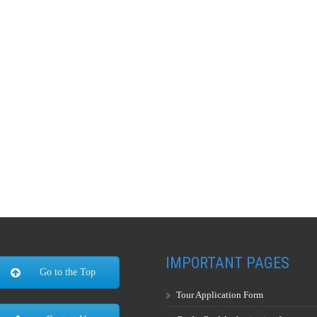
IMPORTANT PAGES
Go to the Top
Tour Application Form