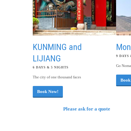
KUNMING and
Mon
LIJIANG
9 DAYS 
Go Nomad
6 DAYS & 5 NIGHTS
The city of one thousand faces
Book
Book Now!
Please ask for a quote