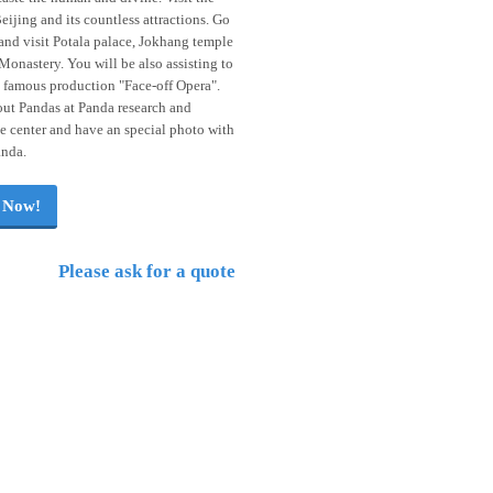
ijing and its countless attractions. Go
and visit Potala palace, Jokhang temple
Monastery. You will be also assisting to
 famous production "Face-off Opera".
ut Pandas at Panda research and
 center and have an special photo with
anda.
 Now!
Please ask for a quote