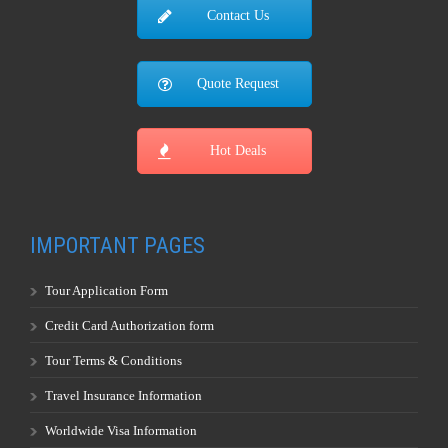
Contact Us
Quote Request
Hot Deals
IMPORTANT PAGES
Tour Application Form
Credit Card Authorization form
Tour Terms & Conditions
Travel Insurance Information
Worldwide Visa Information