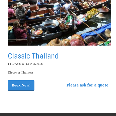
Classic Thailand
14 DAYS & 13 NIGHTS
Discover Thainess
Please ask for a quote
Book Now!