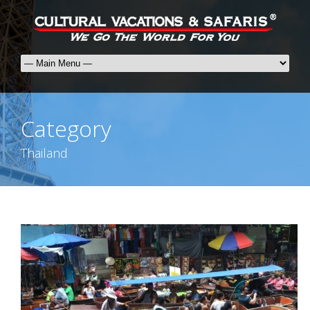
Category
Thailand