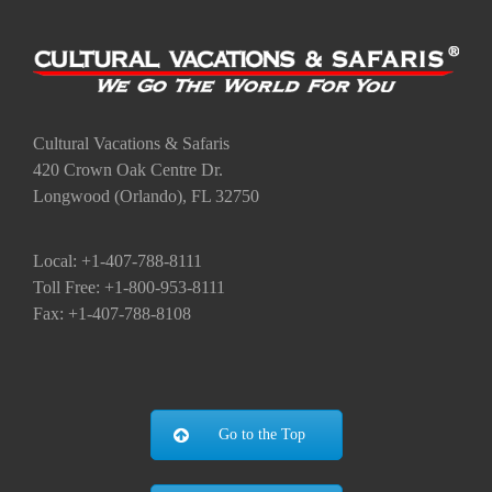
Cultural Vacations & Safaris
420 Crown Oak Centre Dr.
Longwood (Orlando), FL 32750
Local: +1-407-788-8111
Toll Free: +1-800-953-8111
Fax: +1-407-788-8108
Go to the Top