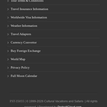
Tour Terms & Conditions
Travel Insurance Information
Worldwide Visa Information
Weather Information
Travel Adapters
Currency Convertor
Buy Foreign Exchange
World Map
Privacy Policy
Full Moon Calendar
FST-35055 |
© 1999-2026 Cultural Vacations and Safaris | All rights