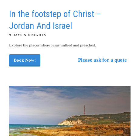
In the footstep of Christ –
Jordan And Israel
9 DAYS & 8 NIGHTS
Explore the places where Jesus walked and preached.
Please ask for a quote
Book Now!