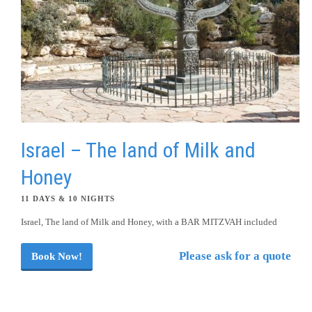
Israel – The land of Milk and
Honey
11 DAYS & 10 NIGHTS
Israel, The land of Milk and Honey, with a BAR MITZVAH included
Please ask for a quote
Book Now!