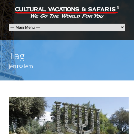
Tag
jerusalem