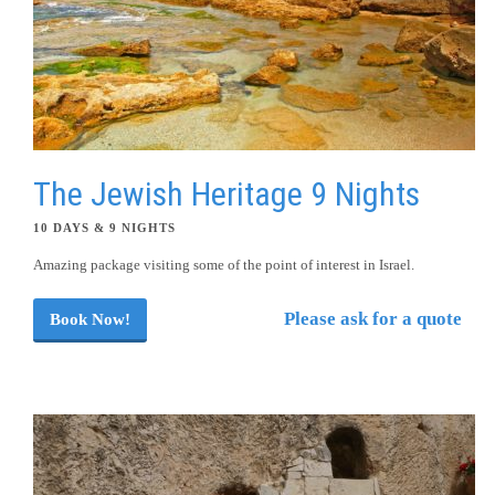
The Jewish Heritage 9 Nights
10 DAYS & 9 NIGHTS
Amazing package visiting some of the point of interest in Israel.
Please ask for a quote
Book Now!