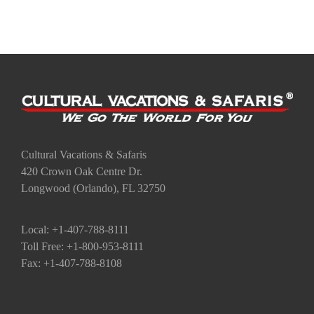
Cultural Vacations & Safaris
420 Crown Oak Centre Dr.
Longwood (Orlando), FL 32750
Local: +1-407-788-8111
Toll Free: +1-800-953-8111
Fax: +1-407-788-8108