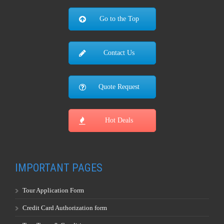
Go to the Top
Contact Us
Quote Request
Hot Deals
IMPORTANT PAGES
Tour Application Form
Credit Card Authorization form