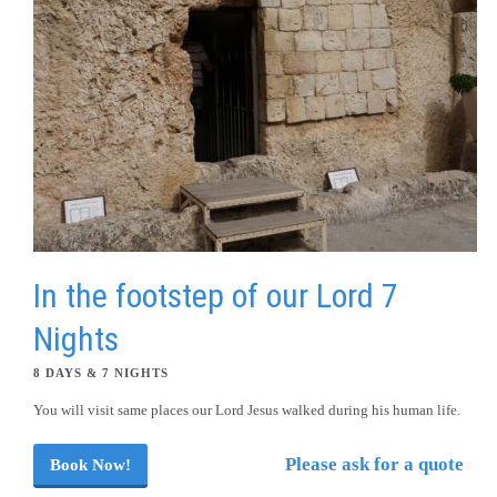
In the footstep of our Lord 7
Nights
8 DAYS & 7 NIGHTS
You will visit same places our Lord Jesus walked during his human life.
Please ask for a quote
Book Now!