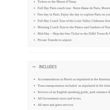
Tickets to the Musee d’Orsay.
Full Day Paris coach tour. Notre-Dame de Paris, Mon
Free day in Paris. Enjoy the day to explore Paris on y
Full Day Coach Tour of the Loire Valley Châteaux from
Morning Coach Tour to the Palace and Gardens of Versa
Mid-Day – Skip-the-line Ticket to the Eiffel Tower & 
Private Transfer to airport.
INCLUDES
Accommodation in Hotels as stipulated in the Itinerary
Tours transportation included as stipulated in the itine
Services of an English speaking guide, park entrance fee
All Government taxes and levies.
All meet and greet services.