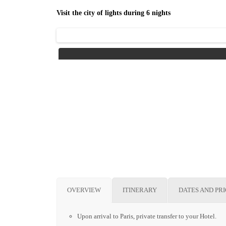
Visit the city of lights during 6 nights
OVERVIEW
ITINERARY
DATES AND PR
Upon arrival to Paris, private transfer to your Hotel.