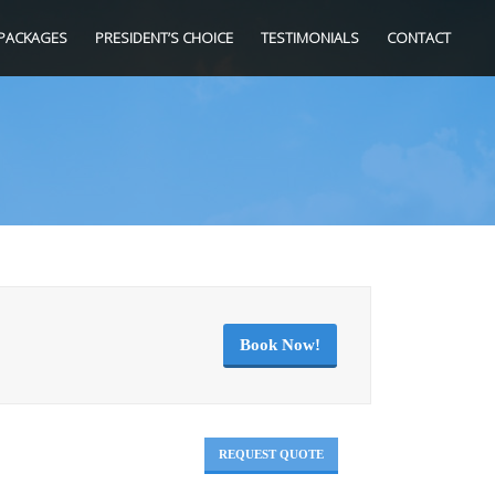
PACKAGES
PRESIDENT’S CHOICE
TESTIMONIALS
CONTACT
Book Now!
REQUEST QUOTE