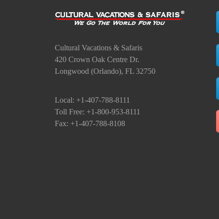
Cultural Vacations & Safaris
420 Crown Oak Centre Dr.
Longwood (Orlando), FL 32750
Local: +1-407-788-8111
Toll Free: +1-800-953-8111
Fax: +1-407-788-8108