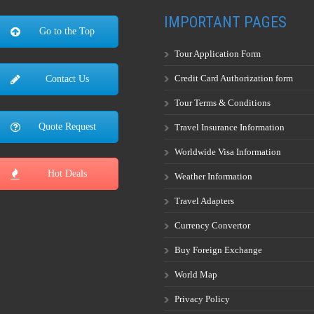
IMPORTANT PAGES
Go to the Top
Tour Application Form
Credit Card Authorization form
Contact Us
Tour Terms & Conditions
Quote Request
Travel Insurance Information
Worldwide Visa Information
Hot Deals
Weather Information
Travel Adapters
Currency Convertor
Buy Foreign Exchange
World Map
Privacy Policy