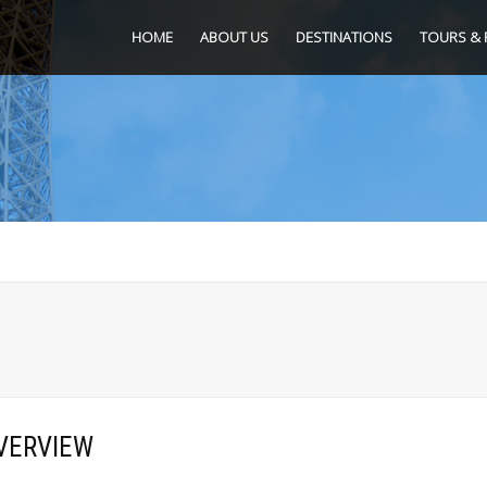
HOME
ABOUT US
DESTINATIONS
TOURS & 
VERVIEW