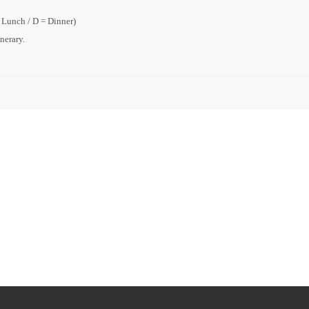
= Lunch / D = Dinner)
inerary.