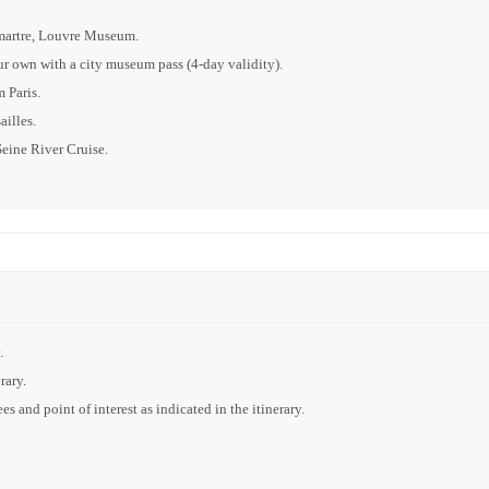
tmartre, Louvre Museum.
our own with a city museum pass (4-day validity).
 Paris.
illes.
Seine River Cruise.
.
rary.
s and point of interest as indicated in the itinerary.