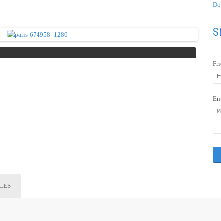
Do
S
Fr
En
ICES