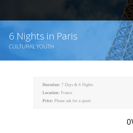
6 Nights in Paris
CULTURAL YOUTH
Duration:
7 Days & 6 Nights
Location:
France.
Price:
Please ask for a quote
O