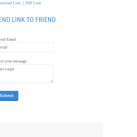
wnload Link
|
PDF Link
END LINK TO FRIEND
iend Email
ter your message