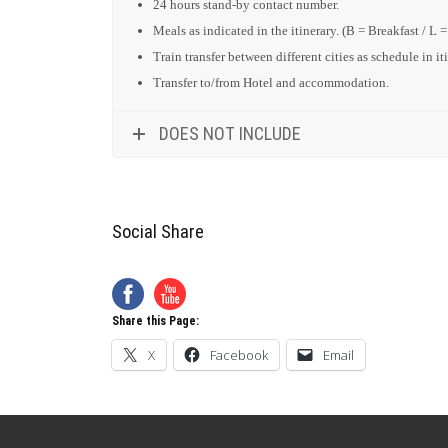
24 hours stand-by contact number.
Meals as indicated in the itinerary. (B = Breakfast / L 
Train transfer between different cities as schedule in it
Transfer to/from Hotel and accommodation.
DOES NOT INCLUDE
Social Share
Share this Page:
X
Facebook
Email