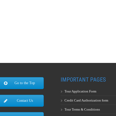
IMPORTANT PAGES
Go to the Top
Tour Application Form
Credit Card Authorization form
Contact Us
Tour Terms & Conditions