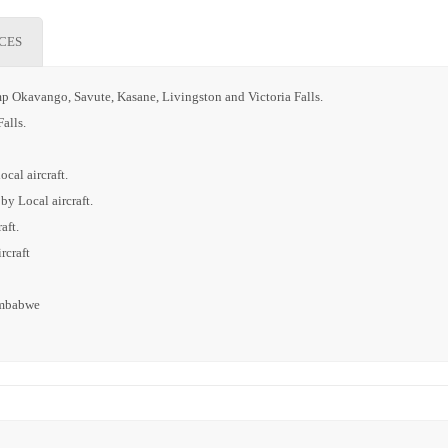
ICES
p Okavango, Savute, Kasane, Livingston and Victoria Falls.
alls.
cal aircraft.
by Local aircraft.
aft.
rcraft
Zimbabwe