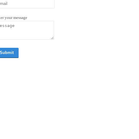
ter your message