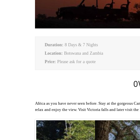
Duration:
8 Days & 7 Nights
Location:
Botswana and Zambia
Price:
Please ask for a quote
O
Africa as you have never seen before. Stay at the gorgeous C
relax and enjoy the view. Visit Victoria falls and later visit th