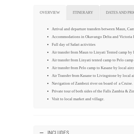
OVERVIEW
ITINERARY
DATES AND PR
Arrival and departure transfers between Maun, Cam
Accommodations in Okavango Delta and Victoria F
Full day of Safari activities
Air transfer from Maun to Linyati Tented camp by lo
Air transfer from Linyati tented camp to Pelo camp 
Air transfer from Pelo camp to Kasane by local aircr
Air Transfer from Kasane to Livingstone by local ai
Navigation of Zambezi river on board of a Cruise.
Private tour of both sides of the Falls Zambia & 
Visit to local market and village.
INCLUDES