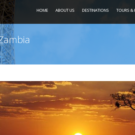
HOME
ABOUT US
DESTINATIONS
TOURS & 
 Zambia