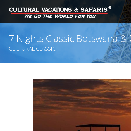
7 Nights Classic Botswana &
CULTURAL CLASSIC