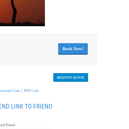
Book Now!
REQUEST QUOTE
wnload Link
|
PDF Link
END LINK TO FRIEND
iend Email