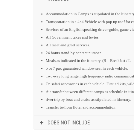
Accommodation in Camps as stipulated in the Itinerary
Transportation in a 4×4 Vehicle with pop up roof for
Services of an English speaking driver-guide, game view
All Government taxes and levies.
All meet and greet services.
24 hours stand-by contact number.
Meals as indicated in the itinerary. (B = Breakfast / L 
5 or 7 pax guaranteed window seat in each vehicle.
Two-way long range high frequency radio communicati
On safari accessories in each vehicle: First-ad kits, wil
Air transfer between different camps as schedule in itin
river trip by boat and cruise as stipulated in itinerary.
Transfer to/from Hotel and accommodation.
DOES NOT INCLUDE