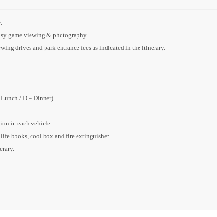
.
 easy game viewing & photography.
ing drives and park entrance fees as indicated in the itinerary.
= Lunch / D = Dinner)
on in each vehicle.
dlife books, cool box and fire extinguisher.
erary.