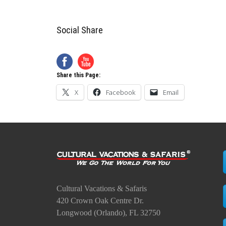
Social Share
Share this Page:
X
Facebook
Email
Cultural Vacations & Safaris
420 Crown Oak Centre Dr.
Longwood (Orlando), FL 32750