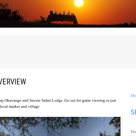
VERVIEW
Do
amp Okavango and Savute Safari Lodge. Go out for game viewing or just
e local market and village
S
Fr