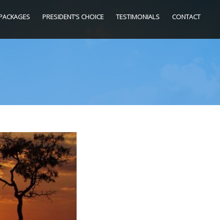
PACKAGES
PRESIDENT’S CHOICE
TESTIMONIALS
CONTACT