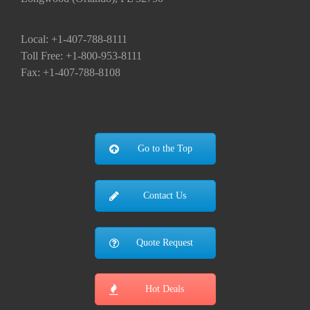
Local: +1-407-788-8111
Toll Free: +1-800-953-8111
Fax: +1-407-788-8108
Go to the Top
Contact Us
Quote Request
Hot Deals