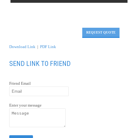
REQUEST QUOTE
Download Link
|
PDF Link
SEND LINK TO FRIEND
Friend Email
Enter your message