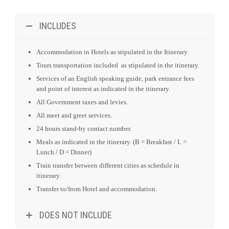
INCLUDES
Accommodation in Hotels as stipulated in the Itinerary.
Tours transportation included as stipulated in the itinerary.
Services of an English speaking guide, park entrance fees
and point of interest as indicated in the itinerary.
All Government taxes and levies.
All meet and greet services.
24 hours stand-by contact number.
Meals as indicated in the itinerary. (B = Breakfast / L =
Lunch / D = Dinner)
Train transfer between different cities as schedule in
itinerary.
Transfer to/from Hotel and accommodation.
DOES NOT INCLUDE