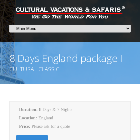
8 Days England package I
CULTURAL CLASSIC
Duration:
8 Days & 7 Nights
Location:
England
Price:
Please ask for a quote