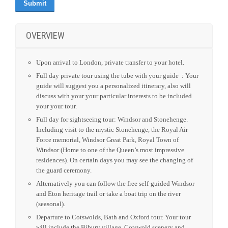
OVERVIEW
Upon arrival to London, private transfer to your hotel.
Full day private tour using the tube with your guide : Your
guide will suggest you a personalized itinerary, also will
discuss with your your particular interests to be included
your your tour.
Full day for sightseeing tour: Windsor and Stonehenge.
Including visit to the mystic Stonehenge, the Royal Air
Force memorial, Windsor Great Park, Royal Town of
Windsor (Home to one of the Queen’s most impressive
residences). On certain days you may see the changing of
the guard ceremony.
Alternatively you can follow the free self-guided Windsor
and Eton heritage trail or take a boat trip on the river
(seasonal).
Departure to Cotswolds, Bath and Oxford tour. Your tour
will include the Bibury village, Cotswold scenery and