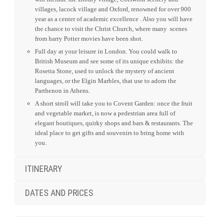
villages, lacock village and Oxford, renowned for over 900
year as a center of academic excellence . Also you will have
the chance to visit the Christ Church, where many scenes
from harry Potter movies have been shot.
Full day at your leisure in London. You could walk to
British Museum and see some of its unique exhibits: the
Rosetta Stone, used to unlock the mystery of ancient
languages, or the Elgin Marbles, that use to adorn the
Parthenon in Athens.
A short stroll will take you to Covent Garden: once the fruit
and vegetable market, is now a pedestrian area full of
elegant boutiques, quirky shops and bars & restaurants. The
ideal place to get gifts and souvenirs to bring home with
you.
ITINERARY
DATES AND PRICES