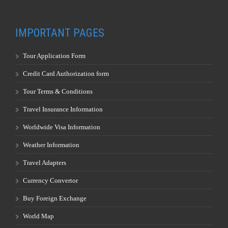
IMPORTANT PAGES
Tour Application Form
Credit Card Authorization form
Tour Terms & Conditions
Travel Insurance Information
Worldwide Visa Information
Weather Information
Travel Adapters
Currency Convertor
Buy Foreign Exchange
World Map