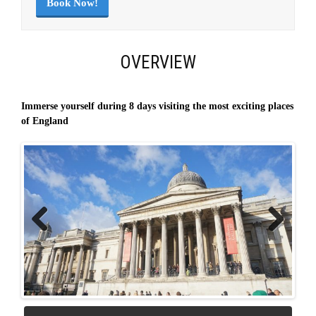
Book Now!
OVERVIEW
Immerse yourself during 8 days visiting the most exciting places
of England
Previous
Next