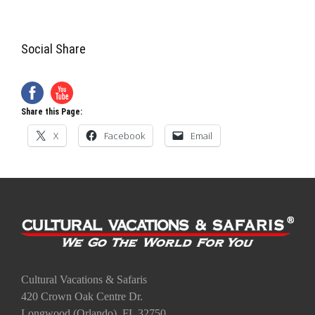
Social Share
Share this Page:
X
Facebook
Email
Cultural Vacations & Safaris
420 Crown Oak Centre Dr.
Longwood (Orlando), FL 32750