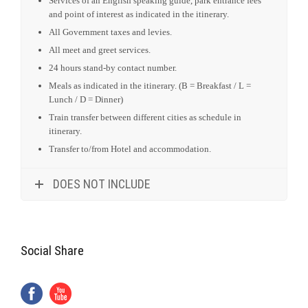
Services of an English speaking guide, park entrance fees
and point of interest as indicated in the itinerary.
All Government taxes and levies.
All meet and greet services.
24 hours stand-by contact number.
Meals as indicated in the itinerary. (B = Breakfast / L =
Lunch / D = Dinner)
Train transfer between different cities as schedule in
itinerary.
Transfer to/from Hotel and accommodation.
DOES NOT INCLUDE
Social Share