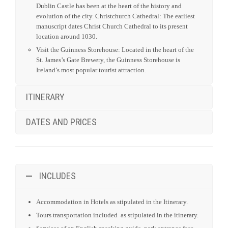
Dublin Castle has been at the heart of the history and
evolution of the city. Christchurch Cathedral: The earliest
manuscript dates Christ Church Cathedral to its present
location around 1030.
Visit the Guinness Storehouse: Located in the heart of the
St. James’s Gate Brewery, the Guinness Storehouse is
Ireland’s most popular tourist attraction.
ITINERARY
DATES AND PRICES
INCLUDES
Accommodation in Hotels as stipulated in the Itinerary.
Tours transportation included as stipulated in the itinerary.