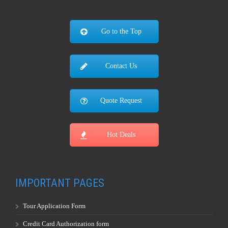
Go to the Top
Contact Us
Quote Request
Hot Deals
IMPORTANT PAGES
Tour Application Form
Credit Card Authorization form