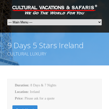
9 Days 5 Stars Ireland
CULTURAL LUXURY
Duration:
8 Days & 7 Nights
Location:
Ireland
Price:
Please ask for a quote