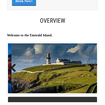
Book Now!
OVERVIEW
Welcome to the Emerald Island.
Previous
Next