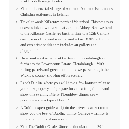
visit Cobh Heritage Center.
Visit to the coastal village of Ardmore. Ardmore is the oldest
Christian settlement in Ireland.
Travel towards Kilkenny, north of Waterford. This new route
takes us inland with a stop at Jerpoint Abbey. Next we head
to the Kilkenny Castle, go back in time to a 12th Century
castle, remodeled and restored and set in 1830’s splendor
and extensive parklands: includes art gallery and
playground.
Drive northeast as we visit the town of Glendalough and
further to the Powerscourt Estate. Glendalough – With
rolling pastels and green mountains, we pass through the
Wicklow county showing off its scenery.
Reach Dublin where you will have a few hours to relax at
your new property and prepare for an exciting dinner and
show this evening. Merry Ploughboy dinner show
performance at a typical Irish Pub.
A Dublin expert guide will join the driver as we set out to
show you the best of Dublin. Trinity College – Trinity is
Ireland’s top ranked university.
Visit The Dublin Castle: Since its foundation in 1204