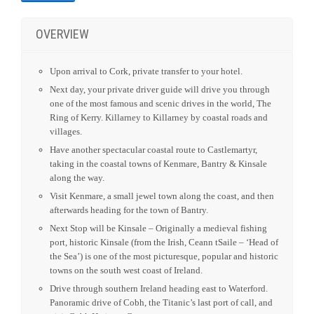
OVERVIEW
Upon arrival to Cork, private transfer to your hotel.
Next day, your private driver guide will drive you through
one of the most famous and scenic drives in the world, The
Ring of Kerry. Killarney to Killarney by coastal roads and
villages.
Have another spectacular coastal route to Castlemartyr,
taking in the coastal towns of Kenmare, Bantry & Kinsale
along the way.
Visit Kenmare, a small jewel town along the coast, and then
afterwards heading for the town of Bantry.
Next Stop will be Kinsale – Originally a medieval fishing
port, historic Kinsale (from the Irish, Ceann tSaile – ‘Head of
the Sea’) is one of the most picturesque, popular and historic
towns on the south west coast of Ireland.
Drive through southern Ireland heading east to Waterford.
Panoramic drive of Cobh, the Titanic’s last port of call, and