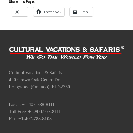
Share this Page:
X
Facebook
Email
Cultural Vacations & Safaris
420 Crown Oak Centre Dr.
Longwood (Orlando), FL 32750
Local: +1-407-788-8111
Toll Free: +1-800-953-8111
Fax: +1-407-788-8108