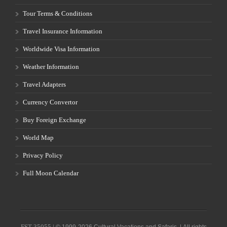
Tour Terms & Conditions
Travel Insurance Information
Worldwide Visa Information
Weather Information
Travel Adapters
Currency Convertor
Buy Foreign Exchange
World Map
Privacy Policy
Full Moon Calendar
FST-35055 |