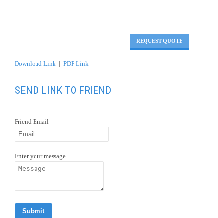
REQUEST QUOTE
Download Link
|
PDF Link
SEND LINK TO FRIEND
Friend Email
Enter your message