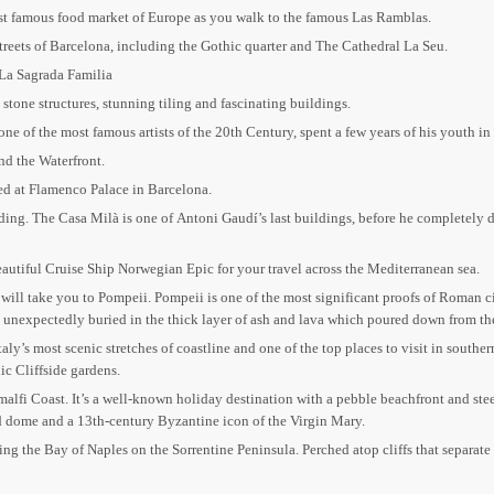
ost famous food market of Europe as you walk to the famous Las Ramblas.
treets of Barcelona, including the Gothic quarter and The Cathedral La Seu.
 La Sagrada Familia
stone structures, stunning tiling and fascinating buildings.
ne of the most famous artists of the 20th Century, spent a few years of his youth in
and the Waterfront.
d at Flamenco Palace in Barcelona.
ing. The Casa Milà is one of Antoni Gaudí’s last buildings, before he completely de
 Beautiful Cruise Ship Norwegian Epic for your travel across the Mediterranean sea.
e will take you to Pompeii. Pompeii is one of the most significant proofs of Roman 
was unexpectedly buried in the thick layer of ash and lava which poured down from t
aly’s most scenic stretches of coastline and one of the top places to visit in souther
ic Cliffside gardens.
Amalfi Coast. It’s a well-known holiday destination with a pebble beachfront and stee
ed dome and a 13th-century Byzantine icon of the Virgin Mary.
acing the Bay of Naples on the Sorrentine Peninsula. Perched atop cliffs that separat