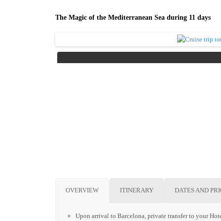
The Magic of the Mediterranean Sea during 11 days
OVERVIEW
ITINERARY
DATES AND PR
Upon arrival to Barcelona, private transfer to your Hote