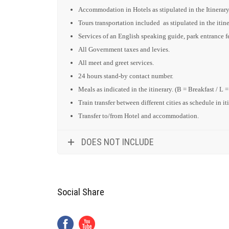
Accommodation in Hotels as stipulated in the Itinerary
Tours transportation included as stipulated in the itine
Services of an English speaking guide, park entrance fee
All Government taxes and levies.
All meet and greet services.
24 hours stand-by contact number.
Meals as indicated in the itinerary. (B = Breakfast / L 
Train transfer between different cities as schedule in it
Transfer to/from Hotel and accommodation.
DOES NOT INCLUDE
Social Share