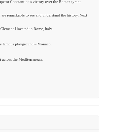
mperor Constantine’s victory over the Roman tyrant
are remarkable to see and understand the history. Next
 Clement I located in Rome, Italy.
o the famous playground – Monaco.
t across the Mediterranean.