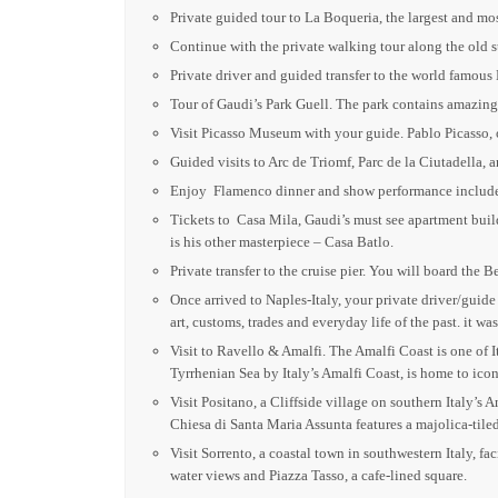
Private guided tour to La Boqueria, the largest and m
Continue with the private walking tour along the old s
Private driver and guided transfer to the world famous
Tour of Gaudi’s Park Guell. The park contains amazing 
Visit Picasso Museum with your guide. Pablo Picasso, o
Guided visits to Arc de Triomf, Parc de la Ciutadella, 
Enjoy Flamenco dinner and show performance include
Tickets to Casa Mila, Gaudi’s must see apartment build
is his other masterpiece – Casa Batlo.
Private transfer to the cruise pier. You will board the
Once arrived to Naples-Italy, your private driver/guid
art, customs, trades and everyday life of the past. it 
Visit to Ravello & Amalfi. The Amalfi Coast is one of It
Tyrrhenian Sea by Italy’s Amalfi Coast, is home to icon
Visit Positano, a Cliffside village on southern Italy’s 
Chiesa di Santa Maria Assunta features a majolica-til
Visit Sorrento, a coastal town in southwestern Italy, f
water views and Piazza Tasso, a cafe-lined square.