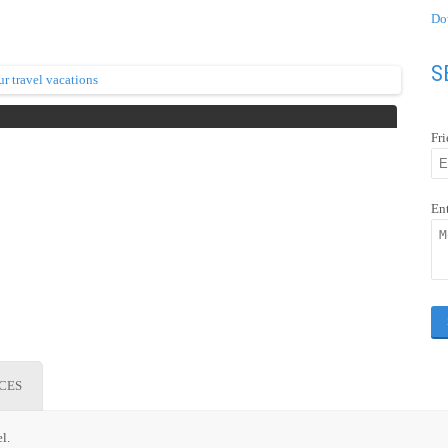
Do
S
Fr
En
ICES
l.