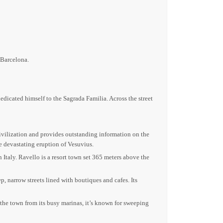
 Barcelona.
dicated himself to the Sagrada Familia. Across the street
civilization and provides outstanding information on the
he devastating eruption of Vesuvius.
n Italy. Ravello is a resort town set 365 meters above the
p, narrow streets lined with boutiques and cafes. Its
e the town from its busy marinas, it’s known for sweeping