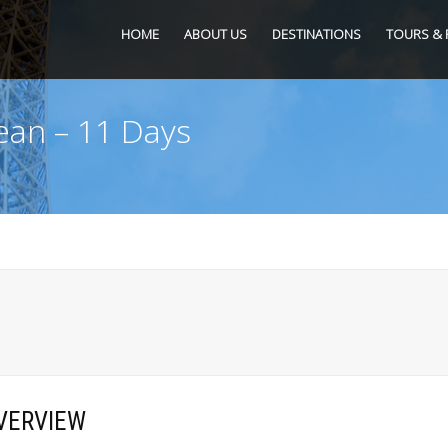
HOME
ABOUT US
DESTINATIONS
TOURS & 
ean – 11 Days
VERVIEW