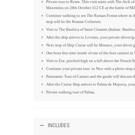
Private tour to Rome. This visit starts with The Arch
Maxentius on 28th October 312 CE at the battle of Mi
Continue walking to see The Roman Forum where in the 
stop will be the Roman Coliseum.
Visit to The Basilica of Saint Clement (Italian: Basil
After the ship arrives to Livorno, your private driver/g
Next stop of Ship Cruise will be Monaco, your driver g
One hour free time inside of one of the four casinos in
Visit to Eze, perched high on a hill above the French 
Continue your private tour to Nice with a photo stop a
Panoramic Tour of Cannes and the guide will discuss th
After the Cruise Ship arrives to Palma de Majorca,
y
ou
Private walking tour of Palma.
INCLUDES