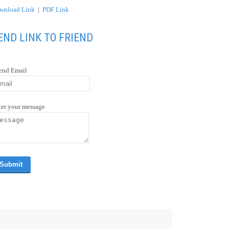
wnload Link
|
PDF Link
END LINK TO FRIEND
iend Email
ter your message