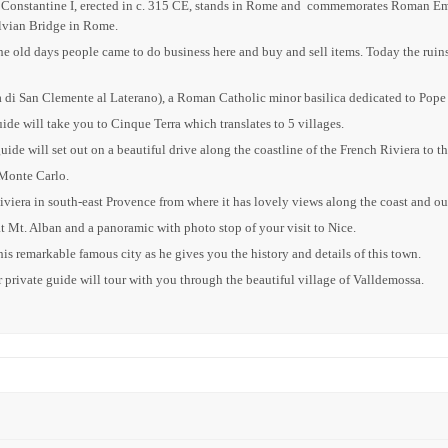
 of Constantine I, erected in c. 315 CE, stands in Rome and commemorates Roman E
lvian Bridge in Rome.
old days people came to do business here and buy and sell items. Today the ruins 
ica di San Clemente al Laterano), a Roman Catholic minor basilica dedicated to Pope
uide will take you to Cinque Terra which translates to 5 villages.
uide will set out on a beautiful drive along the coastline of the French Riviera t
 Monte Carlo.
Riviera in south-east Provence from where it has lovely views along the coast and ou
t Mt. Alban and a panoramic with photo stop of your visit to Nice.
is remarkable famous city as he gives you the history and details of this town.
r private guide will tour with you through the beautiful village of Valldemossa.