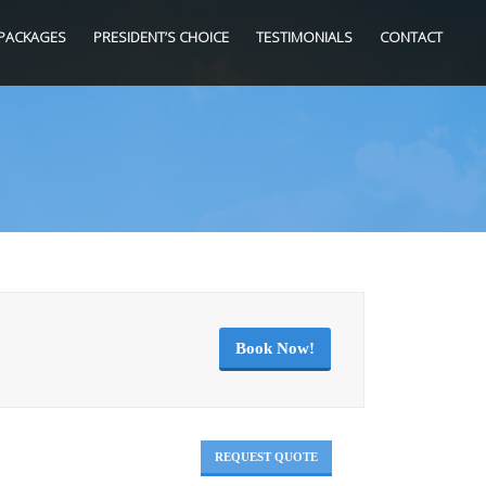
PACKAGES
PRESIDENT’S CHOICE
TESTIMONIALS
CONTACT
Book Now!
REQUEST QUOTE