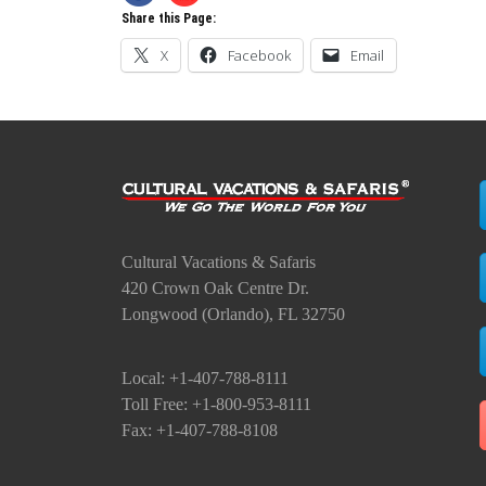
Share this Page:
X
Facebook
Email
Cultural Vacations & Safaris
420 Crown Oak Centre Dr.
Longwood (Orlando), FL 32750
Local: +1-407-788-8111
Toll Free: +1-800-953-8111
Fax: +1-407-788-8108