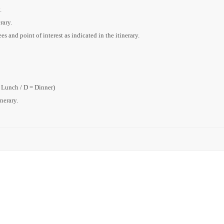
.
rary.
s and point of interest as indicated in the itinerary.
= Lunch / D = Dinner)
inerary.