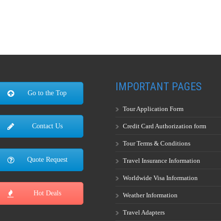
IMPORTANT PAGES
Go to the Top
Tour Application Form
Credit Card Authorization form
Contact Us
Tour Terms & Conditions
Quote Request
Travel Insurance Information
Worldwide Visa Information
Hot Deals
Weather Information
Travel Adapters