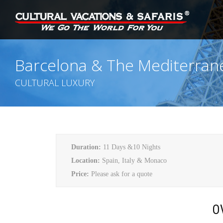
Barcelona & The Mediterran
CULTURAL LUXURY
Duration:
11 Days &10 Nights
Location:
Spain, Italy & Monaco
Price:
Please ask for a quote
O