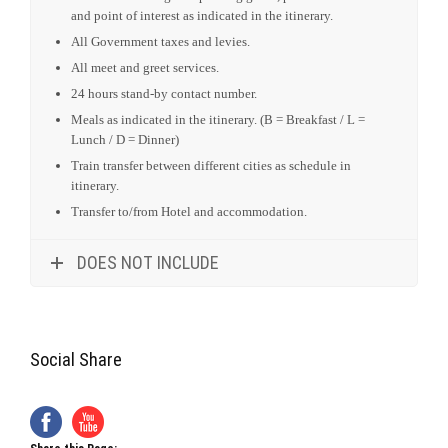
Meals as indicated in the itinerary. (B = Breakfast / L =
Lunch / D = Dinner)
Train transfer between different cities as schedule in
itinerary.
Transfer to/from Hotel and accommodation.
DOES NOT INCLUDE
Social Share
Share this Page:
X
Facebook
Email