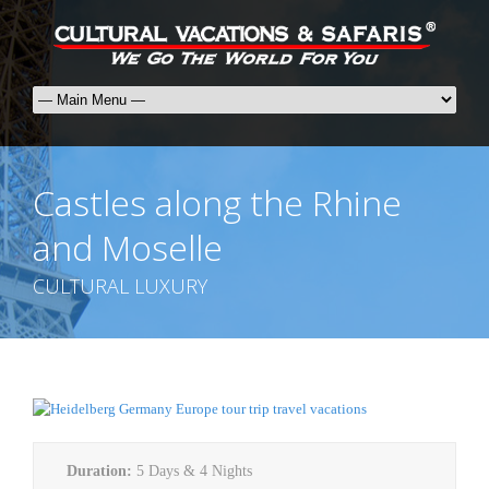
Castles along the Rhine
and Moselle
CULTURAL LUXURY
Duration:
5 Days & 4 Nights