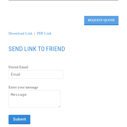
Download Link
|
PDF Link
SEND LINK TO FRIEND
Friend Email
Enter your message
OVERVIEW
Tour begins at Frankfurt and follow the Rhine
to Rüdesheim.