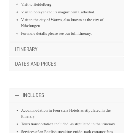
ITINERARY
DATES AND PRICES
INCLUDES
Accommodation in Four stars Hotels as stipulated in the
Itinerary.
Tours transportation included as stipulated in the itinerary.
Services of an English speaking guide, park entrance fees
and point of interest as indicated in the itinerary.
All Government taxes and levies.
All meet and greet services.
24 hours stand-by contact number.