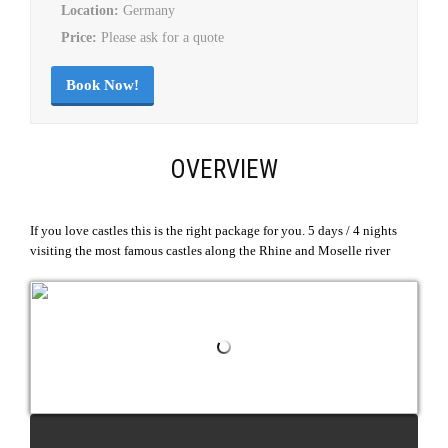
Location:
Germany
Price:
Please ask for a quote
Book Now!
OVERVIEW
If you love castles this is the right package for you. 5 days / 4 nights
visiting the most famous castles along the Rhine and Moselle river
REQUEST QUOTE