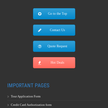
Contact Us
Quote Request
Hot Deals
IMPORTANT PAGES
Tour Application Form
Credit Card Authorization form
Tour Terms & Conditions
Travel Insurance Information
Worldwide Visa Information