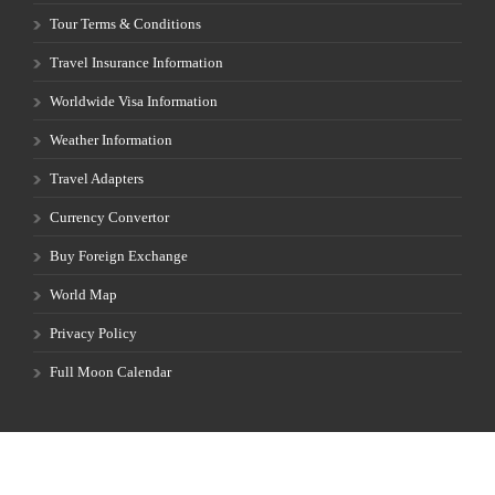
Weather Information
Travel Adapters
Currency Convertor
Buy Foreign Exchange
World Map
Privacy Policy
Full Moon Calendar
FST-35055 |
© 1999-2026 Cultural Vacations and Safaris | All rights
reserved. | Developed by
ProtectiCloud.com .