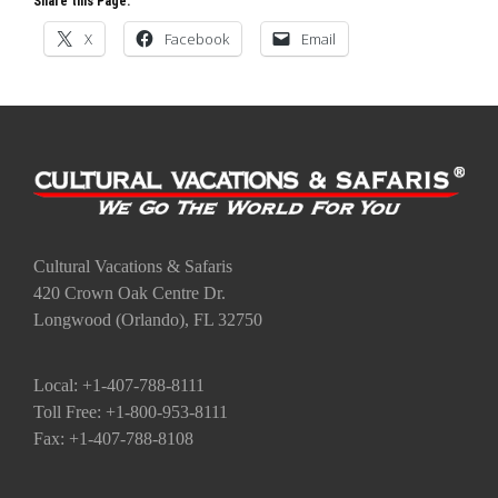
Cultural Vacations & Safaris
420 Crown Oak Centre Dr.
Longwood (Orlando), FL 32750
Local: +1-407-788-8111
Toll Free: +1-800-953-8111
Fax: +1-407-788-8108
Go to the Top