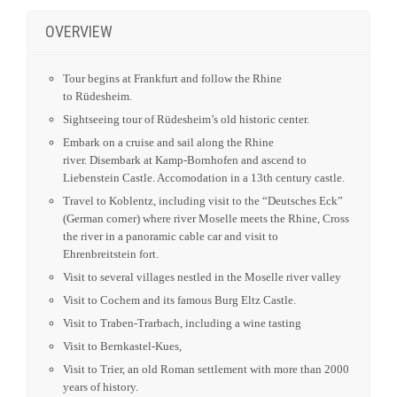
Sightseeing tour of Rüdesheim’s old historic center.
Embark on a cruise and sail along the Rhine
river. Disembark at Kamp-Bornhofen and ascend to
Liebenstein Castle. Accomodation in a 13th century castle.
Travel to Koblentz, including visit to the “Deutsches Eck”
(German corner) where river Moselle meets the Rhine, Cross
the river in a panoramic cable car and visit to
Ehrenbreitstein fort.
Visit to several villages nestled in the Moselle river valley
Visit to Cochem and its famous Burg Eltz Castle.
Visit to Traben-Trarbach, including a wine tasting
Visit to Bernkastel-Kues,
Visit to Trier, an old Roman settlement with more than 2000
years of history.
Visit to Heidelberg.
Visit to Spreyer and its magnificent Cathedral.
Visit to the city of Worms, also known as the city of
Nibelungen.
For more details please see our full itinerary.