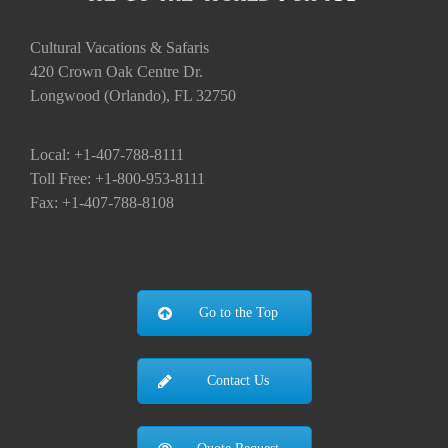
Fax: +1-407-788-8108
Go to the Top
Contact Us
Quote Request
Hot Deals
IMPORTANT PAGES