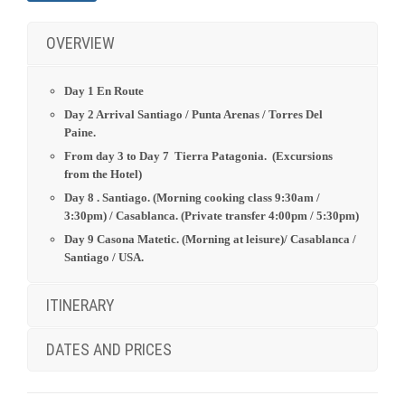
Day 8 . Santiago. (Morning cooking class 9:30am /
3:30pm)
/ Casablanca. (Private transfer 4:00pm / 5:30pm)
Day 9 Casona Matetic. (Morning at leisure)/
Casablanca /
Santiago / USA.
ITINERARY
DATES AND PRICES
INCLUDES
Accommodation in Hotels as stipulated in the Itinerary.
Transportation between atractions and point of interest as
stipulated in the itinerary.
Services of an English speaking guide, park entrance fees
and point of interest as indicated in the itinerary.