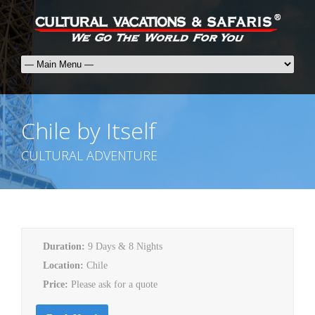
Chile by Itself
CULTURAL ADVENTURE
Duration:
9 Days & 8 Nights
Location:
Chile
Price:
Please ask for a quote