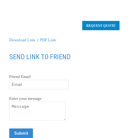
Friend Email
Enter your message
OVERVIEW
Day 1 En Route
Day 2 Arrival Santiago
/ Punta Arenas
/ Torres Del
Paine.
From day 3 to Day 7 Tierra Patagonia. (Excursions
from the Hotel)