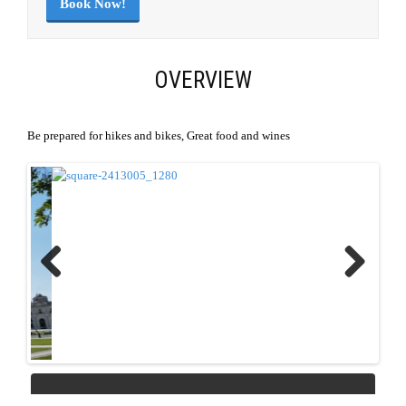
Book Now!
OVERVIEW
Be prepared for hikes and bikes, Great food and wines
Previous
Next
REQUEST QUOTE
Download Link
|
PDF Link
SEND LINK TO FRIEND