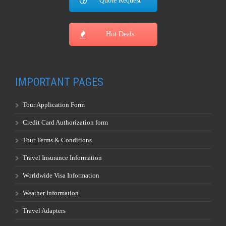
Tour Application Form
Credit Card Authorization form
Tour Terms & Conditions
Travel Insurance Information
Worldwide Visa Information
Weather Information
Travel Adapters
Currency Convertor
Buy Foreign Exchange
World Map
Privacy Policy
Full Moon Calendar