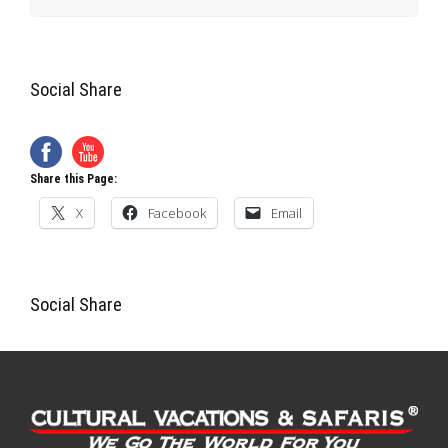
X
Facebook
Email
Social Share
Cultural Vacations & Safaris
420 Crown Oak Centre Dr.
Longwood (Orlando), FL 32750
Local: +1-407-788-8111
Toll Free: +1-800-953-8111