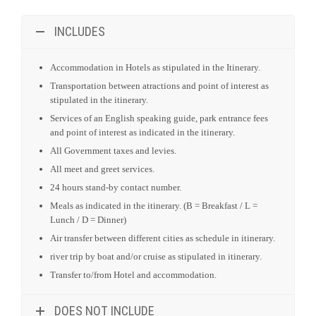
All Government taxes and levies.
All meet and greet services.
24 hours stand-by contact number.
Meals as indicated in the itinerary. (B = Breakfast / L =
Lunch / D = Dinner)
Air transfer between different cities as schedule in itinerary.
river trip by boat and/or cruise as stipulated in itinerary.
Transfer to/from Hotel and accommodation.
DOES NOT INCLUDE
Social Share
Share this Page: