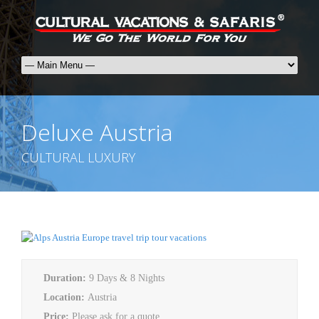
Deluxe Austria
CULTURAL LUXURY
Duration:
9 Days & 8 Nights
Location:
Austria
Price:
Please ask for a quote