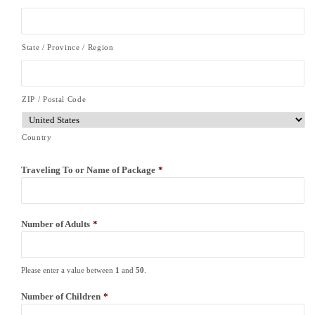
State / Province / Region
ZIP / Postal Code
Country
Traveling To or Name of Package
*
Number of Adults
*
Please enter a value between
1
and
50
.
Number of Children
*