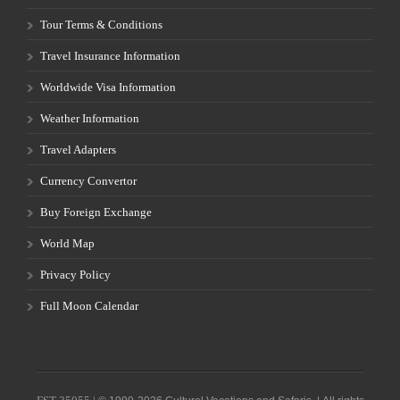
Tour Terms & Conditions
Travel Insurance Information
Worldwide Visa Information
Weather Information
Travel Adapters
Currency Convertor
Buy Foreign Exchange
World Map
Privacy Policy
Full Moon Calendar