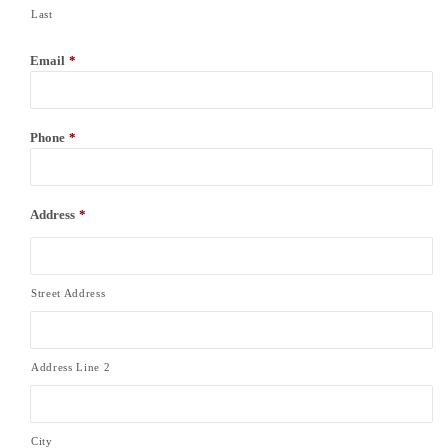
Last
Email
*
Phone
*
Address
*
Street Address
Address Line 2
City