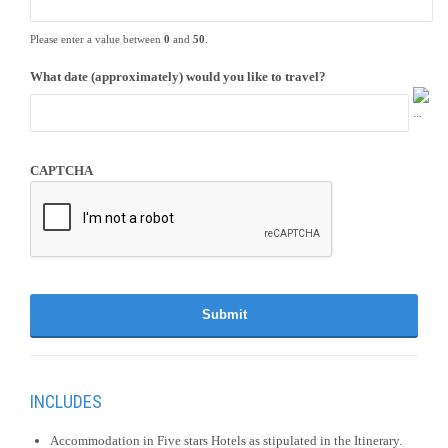
Please enter a value between
0
and
50
.
What date (approximately) would you like to travel?
CAPTCHA
INCLUDES
Accommodation in Five stars Hotels as stipulated in the Itinerary.