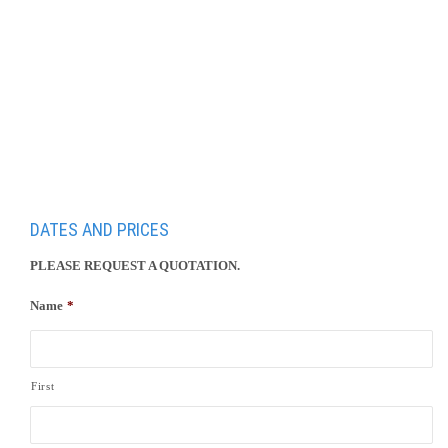
Day 8 Stegersbach – Graz – Vienna
DATES AND PRICES
PLEASE REQUEST A QUOTATION.
Name
*
First