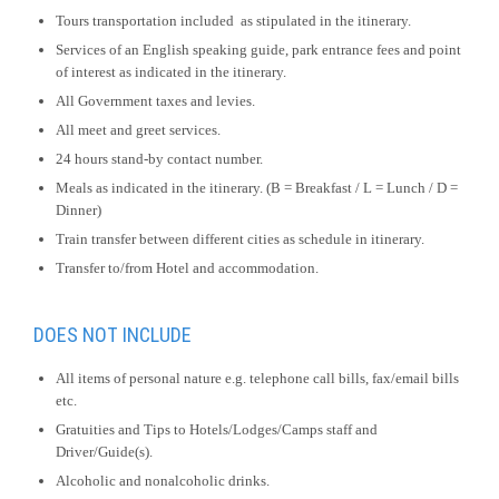
Tours transportation included as stipulated in the itinerary.
Services of an English speaking guide, park entrance fees and point
of interest as indicated in the itinerary.
All Government taxes and levies.
All meet and greet services.
24 hours stand-by contact number.
Meals as indicated in the itinerary. (B = Breakfast / L = Lunch / D =
Dinner)
Train transfer between different cities as schedule in itinerary.
Transfer to/from Hotel and accommodation.
DOES NOT INCLUDE
All items of personal nature e.g. telephone call bills, fax/email bills
etc.
Gratuities and Tips to Hotels/Lodges/Camps staff and
Driver/Guide(s).
Alcoholic and nonalcoholic drinks.