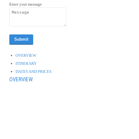
Enter your message
OVERVIEW
ITINERARY
DATES AND PRICES
OVERVIEW
Welcome drink at Hotel in Vienna. Exclusive dinner on the Ferris
Wheel in the pratter attractions/amusement park.
Sightening tour of Vienna aboard of a traditional horse-drawn
carriage.
Visit to the Hofburg and the palace of Schonbrunn. In the evening
you have the option of enjoying a gala dinner with live classical
music (not included)