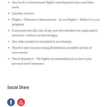
Any local or international flight/s and departure taxes and other
taxes.
Laundry services.
Flights – National or International – (Local flights – Subject to your
program)
Concession fees (In case of any new fees introduce by parks and/or
atractions without our knowledge).
Any other item(s) not included in our itinerary.
Visa fees and visa processing (Information available at time of
reservation).
Travel Insurance – We highly recommended you to have your
personal travel insurance.
Social Share