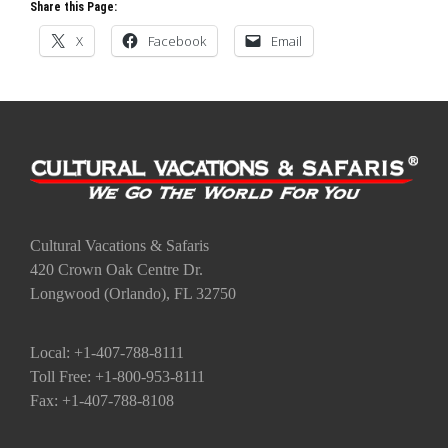
Share this Page:
X
Facebook
Email
Cultural Vacations & Safaris
420 Crown Oak Centre Dr.
Longwood (Orlando), FL 32750
Local: +1-407-788-8111
Toll Free: +1-800-953-8111
Fax: +1-407-788-8108