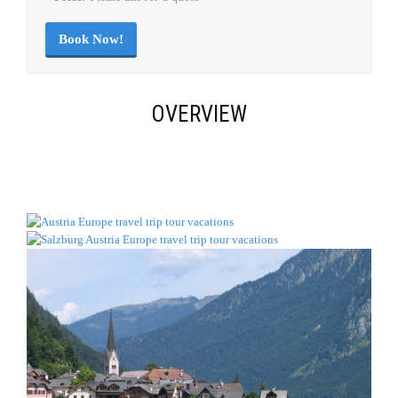
Book Now!
OVERVIEW