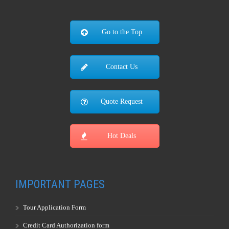
Go to the Top
Contact Us
Quote Request
Hot Deals
IMPORTANT PAGES
Tour Application Form
Credit Card Authorization form