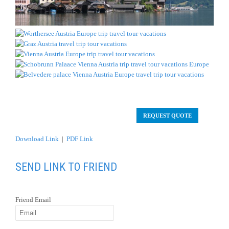
REQUEST QUOTE
Download Link
|
PDF Link
SEND LINK TO FRIEND
Friend Email