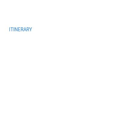
panoramic view of the city.
Transfer to Vienna
ITINERARY
Day 1 Vienna
Day 2 Vienna