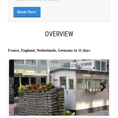
Book Now!
OVERVIEW
France, England, Netherlands, Germany in 11 days.
Previous
Next