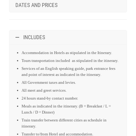
DATES AND PRICES
INCLUDES
Accommodation in Hotels as stipulated in the Itinerary.
Tours transportation included as stipulated in the itinerary.
Services of an English speaking guide, park entrance fees
and point of interest as indicated in the itinerary.
All Government taxes and levies.
All meet and greet services.
24 hours stand-by contact number.
Meals as indicated in the itinerary. (B = Breakfast / L =
Lunch / D = Dinner)
Train transfer between different cities as schedule in
itinerary.
Transfer to/from Hotel and accommodation.