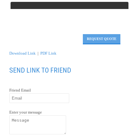
REQUEST QUOTE
Download Link
|
PDF Link
SEND LINK TO FRIEND
Friend Email
Enter your message