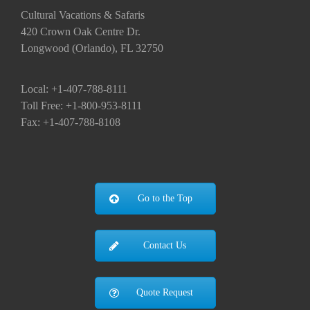
Cultural Vacations & Safaris
420 Crown Oak Centre Dr.
Longwood (Orlando), FL 32750
Local: +1-407-788-8111
Toll Free: +1-800-953-8111
Fax: +1-407-788-8108
Go to the Top
Contact Us
Quote Request