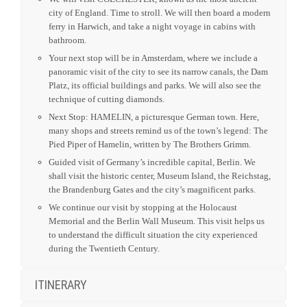
city of England. Time to stroll. We will then board a modern
ferry in Harwich, and take a night voyage in cabins with
bathroom.
Your next stop will be in Amsterdam, where we include a
panoramic visit of the city to see its narrow canals, the Dam
Platz, its official buildings and parks. We will also see the
technique of cutting diamonds.
Next Stop: HAMELIN, a picturesque German town. Here,
many shops and streets remind us of the town’s legend: The
Pied Piper of Hamelin, written by The Brothers Grimm.
Guided visit of Germany’s incredible capital, Berlin. We
shall visit the historic center, Museum Island, the Reichstag,
the Brandenburg Gates and the city’s magnificent parks.
We continue our visit by stopping at the Holocaust
Memorial and the Berlin Wall Museum. This visit helps us
to understand the difficult situation the city experienced
during the Twentieth Century.
ITINERARY