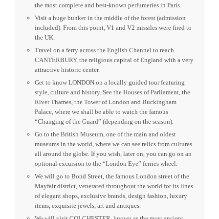
the most complete and best-known perfumeries in Paris.
Visit a huge bunker in the middle of the forest (admission
included). From this point, V1 and V2 missiles were fired to
the UK.
Travel on a ferry across the English Channel to reach
CANTERBURY, the reli­gious capital of England with a very
attractive historic center.
Get to know LONDON on a locally guided tour featuring
style, culture and history. See the Houses of Parliament, the
River Thames, the Tower of London and Buckingham
Palace, where we shall be able to watch the famous
“Changing of the Guard” (depending on the season).
Go to the British Museum, one of the main and oldest
museums in the world, where we can see relics from cultures
all around the globe. If you wish, later on, you can go on an
optional excursion to the “London Eye” ferries wheel.
We will go to Bond Street, the famous London street of the
Mayfair district, venerated throughout the world for its lines
of elegant shops, exclusive brands, design fashion, luxury
items, exquisite jewels, art and antiques.
We will visit COLCHESTER, known as the most ancient