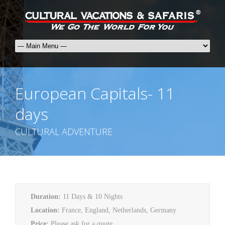
European Capitals- 11
days
CULTURAL ADVENTURE
Duration:
11 Days & 10 Nights
Location:
France, England, Netherlands, Germany
Price:
Please ask for a quote