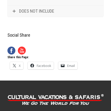
DOES NOT INCLUDE
Social Share
Share this Page:
X
Facebook
Email