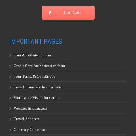
Hot Deals
IMPORTANT PAGES
Tour Application Form
Credit Card Authorization form
Tour Terms & Conditions
Travel Insurance Information
Worldwide Visa Information
Weather Information
Travel Adapters
Currency Convertor