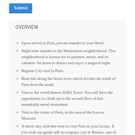
OVERVIEW
Upon arrival to Paris, private transfer to your Hotel.
Night-time transfer to the Montmartre neighborhood. This
neighborhood is known for its painters, artists, and its
cabarets- Sit down to dinner and enjoy a magical night.
Regular City tour in Paris.
Boat ride along the Seine river, which divides the north of
Paris from the south.
Visit to the world famous Eiffel Tower. You will have the
opportunity to climb up to the second floor of this
remarkable metal monument.
Visit to the center of Paris, to the area of the Louvre
Museum.
A whole day with free time to visit Paris at your leisure. If
you wish our guide will accompany you to Benlux, one of