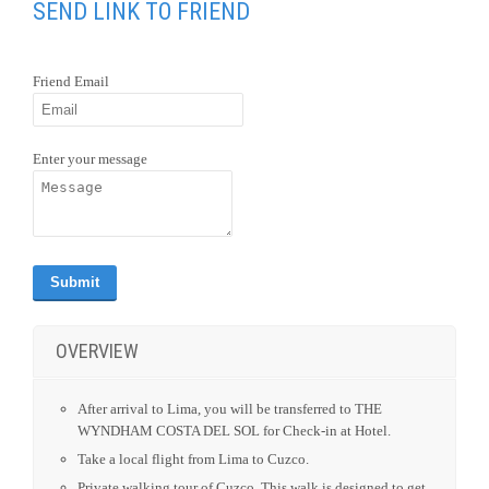
SEND LINK TO FRIEND
Friend Email
Enter your message
OVERVIEW
After arrival to Lima, you will be transferred to THE
WYNDHAM COSTA DEL SOL for Check-in at Hotel.
Take a local flight from Lima to Cuzco.
Private walking tour of Cuzco. This walk is designed to get