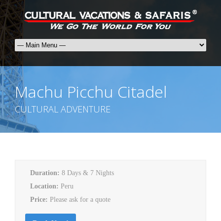
Machu Picchu Citadel
CULTURAL ADVENTURE
Duration:
8 Days & 7 Nights
Location:
Peru
Price:
Please ask for a quote