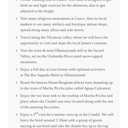
fresh air and light exercise for the afternoon, also to get
adjusted to the height.
Visit many religious monuments at Cuzco. Also its local
markets to see many artifacts and boutique artisan shops,
spread along many alleys and side streets.
Travel along the Vilcanota valley where we will have the
opportunity to visit and share the local farmer’s customs.
Visit the town & ruins Ollantaytamb still in the Sacred
Valley, set on the Urubamba River amid snow-capped
mountains.
Enjoy a full day at your leisure with optional activities
at
The Rio Sagrado Hotel in Ollantaytamb.
Board the famous Hiram Bingham deluxe train departing up
to the town of Machu Picchu (also called Aguas Calientes).
Enjoy the two hour trek to the rooftop of Machu Picchu and
place where the Citadel was once located along with the rest
of the amazing Inca ruins.
nd
Enjoy a 2
visit for a sunrise view up at the Citadel. We will
leave the hotel around 5:30am with a group of guests
staying at our hotel and take the shuttle bus up to the top.