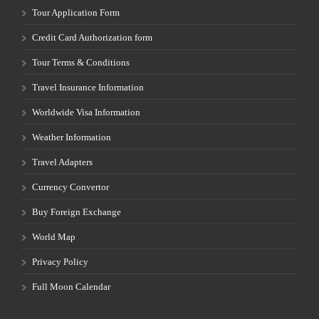
Tour Application Form
Credit Card Authorization form
Tour Terms & Conditions
Travel Insurance Information
Worldwide Visa Information
Weather Information
Travel Adapters
Currency Convertor
Buy Foreign Exchange
World Map
Privacy Policy
Full Moon Calendar