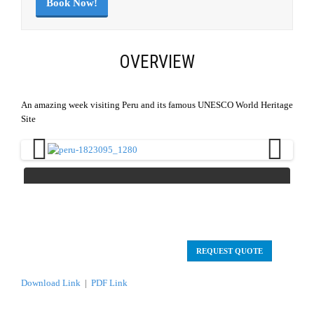
Book Now!
OVERVIEW
An amazing week visiting Peru and its famous UNESCO World Heritage
Site
Previous
Next
REQUEST QUOTE
Download Link
|
PDF Link