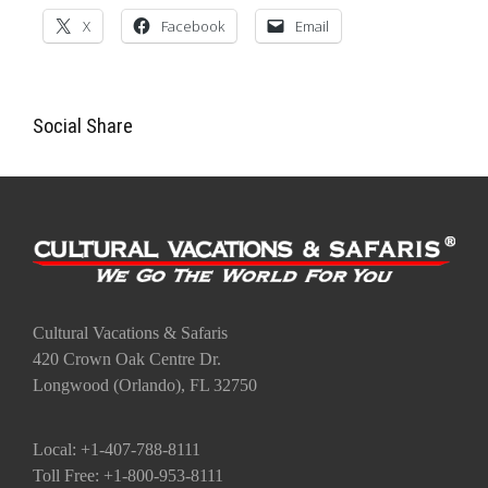
X
Facebook
Email
Social Share
Cultural Vacations & Safaris
420 Crown Oak Centre Dr.
Longwood (Orlando), FL 32750
Local: +1-407-788-8111
Toll Free: +1-800-953-8111