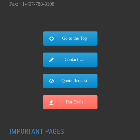
Fax: +1-407-788-8108
Go to the Top
Contact Us
Quote Request
Hot Deals
IMPORTANT PAGES