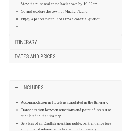
View the ruins and come back down by 10:00am.
Go and explore the town of Machu Picchu.
Enjoy a panoramic tour of Lima’s colonial quarter.
ITINERARY
DATES AND PRICES
INCLUDES
Accommodation in Hotels as stipulated in the Itinerary.
Transportation between atractions and point of interest as
stipulated in the itinerary.
Services of an English speaking guide, park entrance fees
and point of interest as indicated in the itinerary.