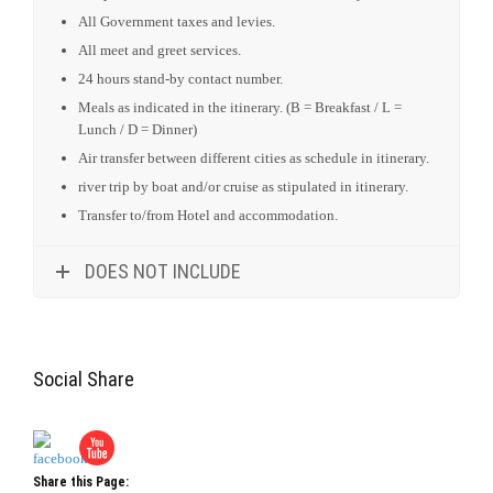
All Government taxes and levies.
All meet and greet services.
24 hours stand-by contact number.
Meals as indicated in the itinerary. (B = Breakfast / L =
Lunch / D = Dinner)
Air transfer between different cities as schedule in itinerary.
river trip by boat and/or cruise as stipulated in itinerary.
Transfer to/from Hotel and accommodation.
DOES NOT INCLUDE
Social Share
Share this Page: