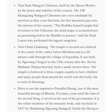
Private transfer to Airport. Once arrived to Paro in Bhutan
our representative will welcome you in a traditional manner
by offering you a khadar (greeting scarf).
Once checked-in and after lunch, it’s time for your afternoon
tour. Take a wonderful panoramic drive through the
countryside and the city. Make special stops to visit the
National Library, a treasure trove of priceless Buddhist
manuscripts. the Institute for Zorig Chusum, Commonly
known as the Painting School, the Institute offers a six-year
course on the 13 traditional arts and crafts of Bhutan.
Visit Druk Wangyel Chhorten, built by the Queen Mother
for the peace and stability of the country. The 108
Khangzang Namgyal Chhortens are a new landmark for
travelers as they cross Dochula, the first mountain pass into
the interior of the country. “The Buddha himself taught that
reverence to the Chhorten, the mind stupa, is as meritorious
as prostrating before the Buddha in person,” said the Dorji
Lopon who performed the tagyen sungchoe.
Visit Chimi Lhakhang: The temple is located on a hillock
in the centre of the valley below Metshina and is a 20
minute walk through the village of Sopsokha. It was built