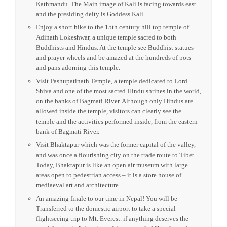
small meditations cells.
Hike to see the famous Taktsang Monastery (Tiger’s Nest)
which clings precariously to a cliff 800 m / 2,600 ft. above
the Paro valley. Taktsang is one of the holiest sites in the
country and one of the most venerated Buddhist monuments
in the Himalayas.
Private transfer to airport. You will take a flight to
Kathmandu.
After check-in and lunch, your guided take you
to Daksinakali Temple which is situated 20 kms South of
Kathmandu. The Main image of Kali is facing towards east
and the presiding deity is Goddess Kali.
Enjoy a short hike to the 15th century hill top temple of
Adinath Lokeshwar, a unique temple sacred to both
Buddhists and Hindus. At the temple see Buddhist statues
and prayer wheels and be amazed at the hundreds of pots
and pans adorning this temple.
Visit Pashupatinath Temple, a temple dedicated to Lord
Shiva and one of the most sacred Hindu shrines in the world,
on the banks of Bagmati River. Although only Hindus are
allowed inside the temple, visitors can clearly see the