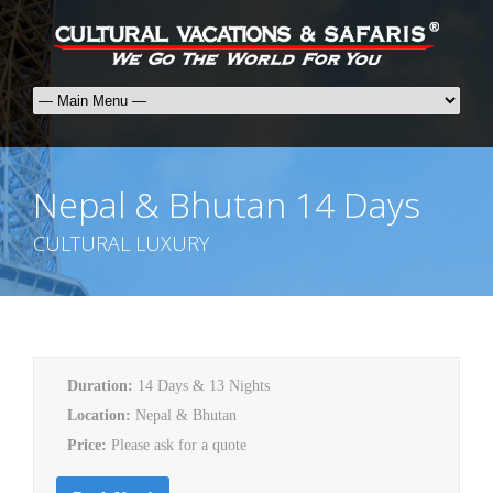
Nepal & Bhutan 14 Days
CULTURAL LUXURY
Duration:
14 Days & 13 Nights
Location:
Nepal & Bhutan
Price:
Please ask for a quote