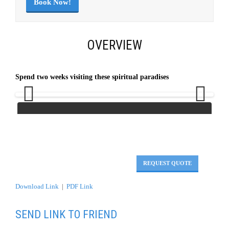
Book Now!
OVERVIEW
Spend two weeks visiting these spiritual paradises
Previous
Next