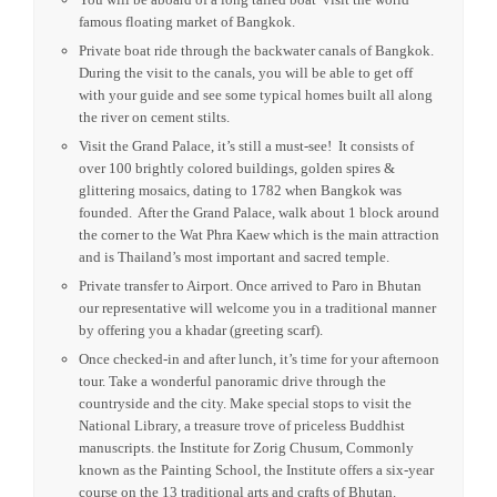
OVERVIEW
Upon arrival to Bangkok our representative will escort you
to immigration, once formalities are completed you will be
transferred to the Hotel.
The rest of the night will be at your leisure. Take your time
to go around and find some interesting places to visit or eat.
You will be aboard of a long tailed boat visit the world
famous floating market of Bangkok.
Private boat ride through the backwater canals of Bangkok.
During the visit to the canals, you will be able to get off
with your guide and see some typical homes built all along
the river on cement stilts.
Visit the Grand Palace, it’s still a must-see! It consists of
over 100 brightly colored buildings, golden spires &
glittering mosaics, dating to 1782 when Bangkok was
founded. After the Grand Palace, walk about 1 block around
the corner to the Wat Phra Kaew which is the main attraction
and is Thailand’s most important and sacred temple.