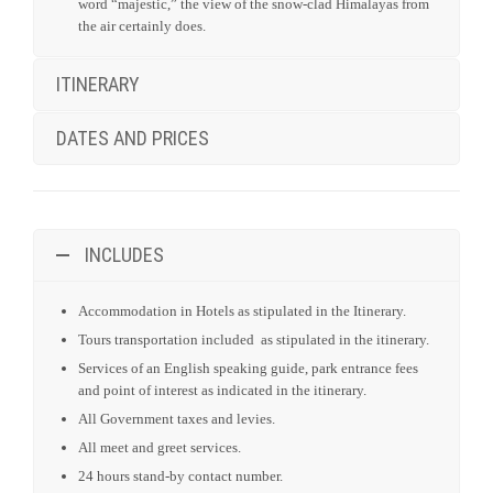
temple and the activities performed inside, from the eastern
bank of Bagmati River.
Visit Bhaktapur which was the former capital of the valley,
and was once a flourishing city on the trade route to Tibet.
Today, Bhaktapur is like an open air museum with large
areas open to pedestrian access – it is a store house of
mediaeval art and architecture.
An amazing finale to our time in Nepal! You will be
Transferred to the domestic airport to take a special
flightseeing trip to Mt. Everest. if anything deserves the
word “majestic,” the view of the snow-clad Himalayas from
the air certainly does.
ITINERARY
DATES AND PRICES
INCLUDES