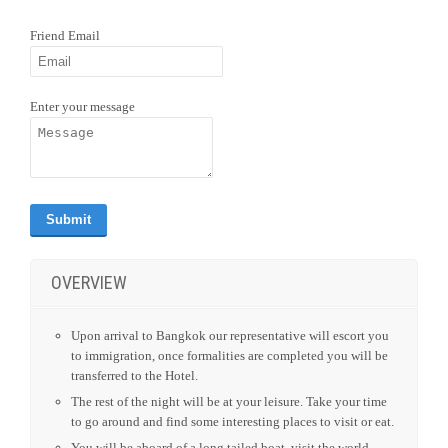
REQUEST QUOTE
Download Link
|
PDF Link
SEND LINK TO FRIEND
Friend Email
Enter your message