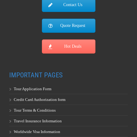
Local: +1-407-788-8111
Toll Free: +1-800-953-8111
Fax: +1-407-788-8108
Go to the Top
Contact Us
Quote Request
Hot Deals