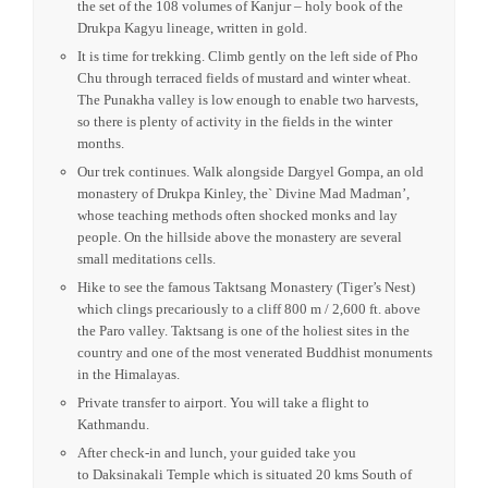
by Ngawang Chogyel in the 15th century after the ‘divine
Madman’ Drukpa Kuenlay built a small chorten there. The
temple is believed to bless couples unable to have children
and many people from around the world visit this holly site
to seek its blessings.
Drive to see the impressive Punakha Dzong, one of the most
beautiful dzongs of Bhutan. For many years until the time of
the second King, it served as the seat of the government. It is
the winter residence of the monastic body, and was built in
1637 by Shabdrung Ngawang Namgyal. Inside the Dzong is
the set of the 108 volumes of Kanjur – holy book of the
Drukpa Kagyu lineage, written in gold.
It is time for trekking. Climb gently on the left side of Pho
Chu through terraced fields of mustard and winter wheat.
The Punakha valley is low enough to enable two harvests,
so there is plenty of activity in the fields in the winter
months.
Our trek continues. Walk alongside Dargyel Gompa, an old
monastery of Drukpa Kinley, the` Divine Mad Madman’,
whose teaching methods often shocked monks and lay
people. On the hillside above the monastery are several