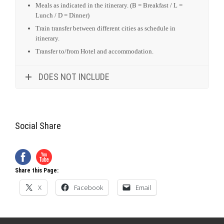
Accommodation in Hotels as stipulated in the Itinerary.
Tours transportation included as stipulated in the itinerary.
Services of an English speaking guide, park entrance fees
and point of interest as indicated in the itinerary.
All Government taxes and levies.
All meet and greet services.
24 hours stand-by contact number.
Meals as indicated in the itinerary. (B = Breakfast / L =
Lunch / D = Dinner)
Train transfer between different cities as schedule in
itinerary.
Transfer to/from Hotel and accommodation.
DOES NOT INCLUDE