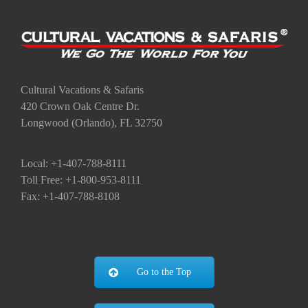
Social Share
Share this Page:
X
Facebook
Email
Cultural Vacations & Safaris
420 Crown Oak Centre Dr.
Longwood (Orlando), FL 32750