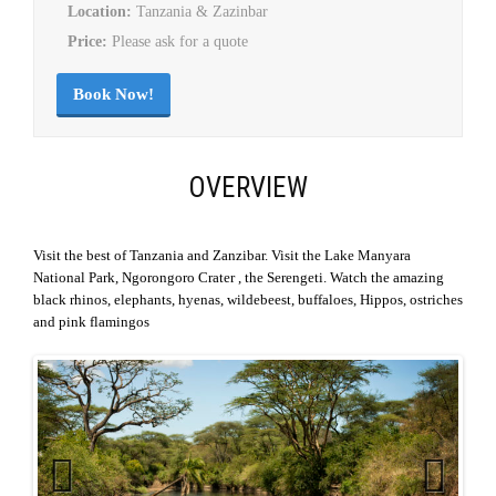
Location:
Tanzania & Zazinbar
Price:
Please ask for a quote
Book Now!
OVERVIEW
Visit the best of Tanzania and Zanzibar. Visit the Lake Manyara
National Park, Ngorongoro Crater , the Serengeti. Watch the amazing
black rhinos, elephants, hyenas, wildebeest, buffaloes, Hippos, ostriches
and pink flamingos