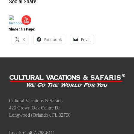
Social Share
Share this Page:
X
Facebook
Email
Cultural Vacations & Safaris
420 Crown Oak Centre Dr.
Longwood (Orlando), FL 32750
Local: +1-407-788-8111