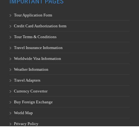
IMPORTANT PAGES
Tour Application Form
Credit Card Authorization form
Tour Terms & Conditions
Travel Insurance Information
Worldwide Visa Information
Weather Information
Travel Adapters
Currency Convertor
Buy Foreign Exchange
World Map
Privacy Policy
Full Moon Calendar