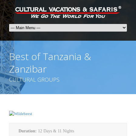
Best of Tanzania &
Zanzibar
CULTURAL GROUPS
Duration:
12 Days & 11 Nights