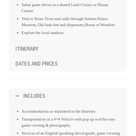
Safari game drives in a shared Land Cruiser or Nissan
Cruiser
Visit to Stone Town and walk through Sultans Palace
Museum, Old Arab fort and dispensary,House of Wonders.
Explore the local markets.
ITINERARY
DATES AND PRICES
INCLUDES
Accommodation as stipulated in the Itinerary.
Transportation in a 4×4 Vehicle with pop up roof for easy
game viewing & photography.
Services of an English speaking driver-guide, game viewing