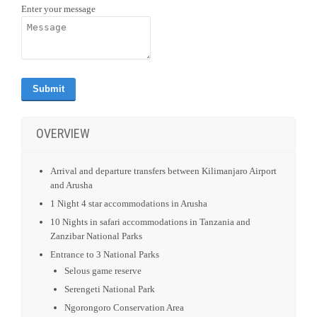
Enter your message
OVERVIEW
Arrival and departure transfers between Kilimanjaro Airport
and Arusha
1 Night 4 star accommodations in Arusha
10 Nights in safari accommodations in Tanzania and
Zanzibar National Parks
Entrance to 3 National Parks
Selous game reserve
Serengeti National Park
Ngorongoro Conservation Area