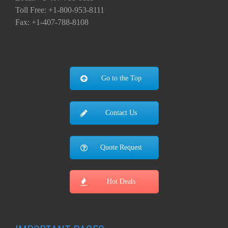
Toll Free: +1-800-953-8111
Fax: +1-407-788-8108
Go to the Top
Contact Us
Quote Request
Hot Deals