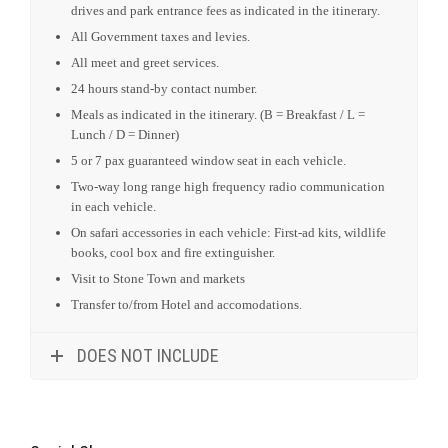
drives and park entrance fees as indicated in the itinerary.
All Government taxes and levies.
All meet and greet services.
24 hours stand-by contact number.
Meals as indicated in the itinerary. (B = Breakfast / L =
Lunch / D = Dinner)
5 or 7 pax guaranteed window seat in each vehicle.
Two-way long range high frequency radio communication
in each vehicle.
On safari accessories in each vehicle: First-ad kits, wildlife
books, cool box and fire extinguisher.
Visit to Stone Town and markets
Transfer to/from Hotel and accomodations.
DOES NOT INCLUDE