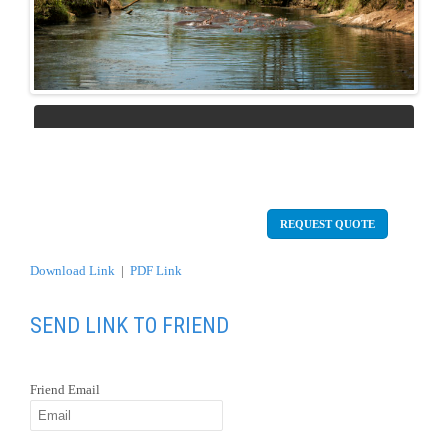
Previous
Next
REQUEST QUOTE
Download Link
|
PDF Link
SEND LINK TO FRIEND
Friend Email