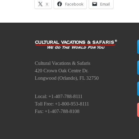
X
Facebook
Email
Cultural Vacations & Safaris
420 Crown Oak Centre Dr.
Longwood (Orlando), FL 32750
Local: +1-407-788-8111
Toll Free: +1-800-953-8111
Fax: +1-407-788-8108