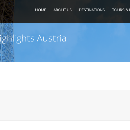
HOME
ABOUT US
DESTINATIONS
TOURS & 
ighlights Austria