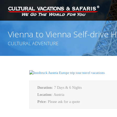
Vienna to Vienna Self-drive H
CULTURAL ADVENTURE
Duration:
7 Days & 6 Nights
Location:
Austria
Price:
Please ask for a quote