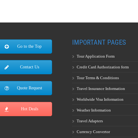
IMPORTANT PAGES
Go to the Top
Tour Application Form
Credit Card Authorization form
Contact Us
Tour Terms & Conditions
Quote Request
Travel Insurance Information
Worldwide Visa Information
Hot Deals
Weather Information
Travel Adapters
Currency Convertor