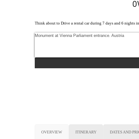
O
Think about to Drive a rental car during 7 days and 6 nights in 
Monument at Vienna Parliament entrance. Austria
OVERVIEW
ITINERARY
DATES AND PR