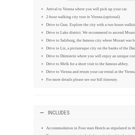
Arrival to Vienna where you will pick up your car.
2-hour walking city tour in Vienna (optional).
Drive to Graz. Explore the city with a two hours walkin
Drive to Lake district. We recommend to ascend Mount
Drive to Salzburg, the famous city where Mozart was bo
Drive to Liz, a picturesque city on the banks of the Dan
Drive to Dürnstein where you will enjoy an unique comb
Drive to Melk for a short visit to the famous abbey.
Drive to Vienna and return your car rental at the Vienna
For more details please see our full itinerary.
INCLUDES
Accommodation in Four stars Hotels as stipulated in the