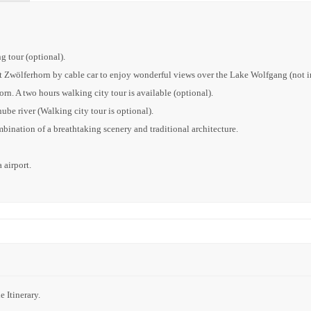
g tour (optional).
 Zwölferhorn by cable car to enjoy wonderful views over the Lake Wolfgang (not i
rn. A two hours walking city tour is available (optional).
ube river (Walking city tour is optional).
ination of a breathtaking scenery and traditional architecture.
 airport.
 Itinerary.