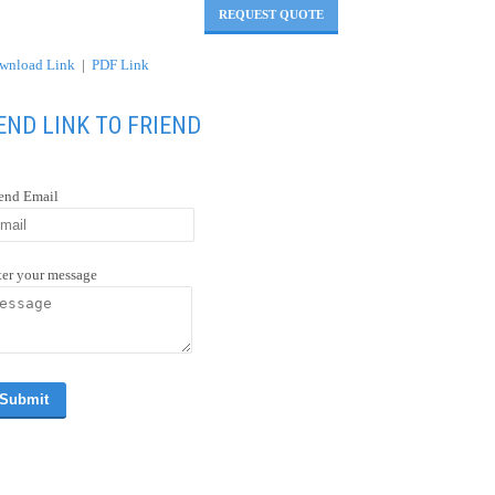
REQUEST QUOTE
wnload Link
|
PDF Link
END LINK TO FRIEND
iend Email
ter your message