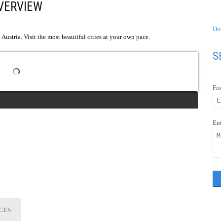
VERVIEW
Do
Austria. Visit the most beautiful cities at your own pace.
S
Fr
En
ICES