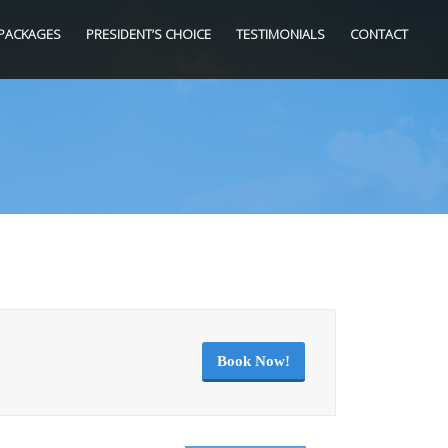
PACKAGES
PRESIDENT’S CHOICE
TESTIMONIALS
CONTACT
Book Now!