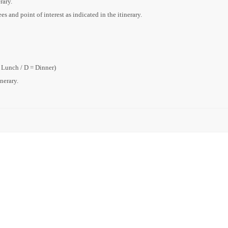
rary.
s and point of interest as indicated in the itinerary.
= Lunch / D = Dinner)
inerary.