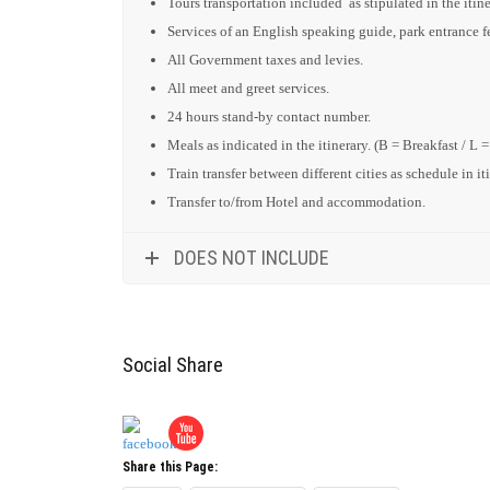
Tours transportation included as stipulated in the itine
Services of an English speaking guide, park entrance fee
All Government taxes and levies.
All meet and greet services.
24 hours stand-by contact number.
Meals as indicated in the itinerary. (B = Breakfast / L 
Train transfer between different cities as schedule in it
Transfer to/from Hotel and accommodation.
DOES NOT INCLUDE
Social Share
Share this Page: