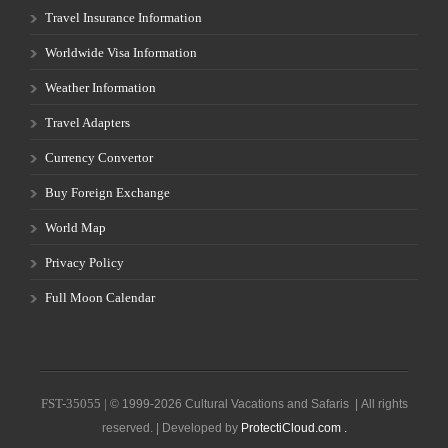
Travel Insurance Information
Worldwide Visa Information
Weather Information
Travel Adapters
Currency Convertor
Buy Foreign Exchange
World Map
Privacy Policy
Full Moon Calendar
FST-35055 |
© 1999-2026 Cultural Vacations and Safaris | All rights
reserved. | Developed by
ProtectiCloud.com .