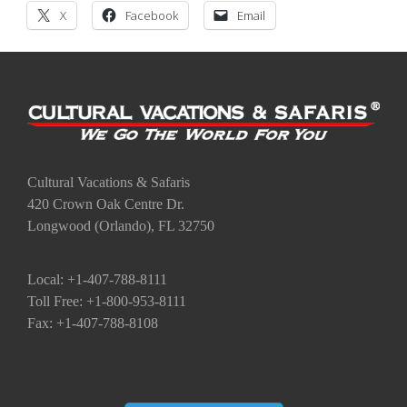
X
Facebook
Email
Cultural Vacations & Safaris
420 Crown Oak Centre Dr.
Longwood (Orlando), FL 32750
Local: +1-407-788-8111
Toll Free: +1-800-953-8111
Fax: +1-407-788-8108