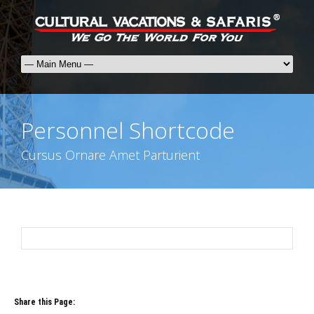
Personnel Shortcode
Cursus Ornare Amet Parturient
Share this Page: