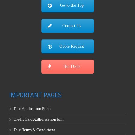
Go to the Top
Contact Us
Quote Request
Hot Deals
IMPORTANT PAGES
Tour Application Form
Credit Card Authorization form
Tour Terms & Conditions