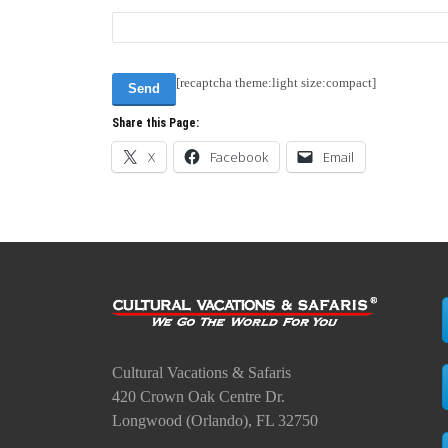
[recaptcha theme:light size:compact]
Share this Page:
X
Facebook
Email
Cultural Vacations & Safaris
420 Crown Oak Centre Dr.
Longwood (Orlando), FL 32750