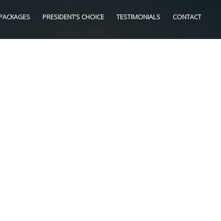
PACKAGES
PRESIDENT’S CHOICE
TESTIMONIALS
CONTACT