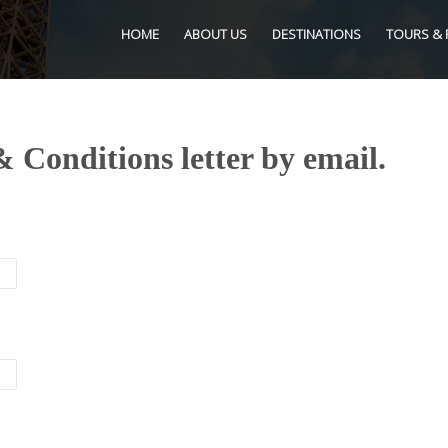
HOME
ABOUT US
DESTINATIONS
TOURS & 
 Conditions letter by email.