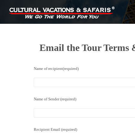
Email the Tour Terms &
Name of recipient(required)
Name of Sender (required)
Recipient Email (required)