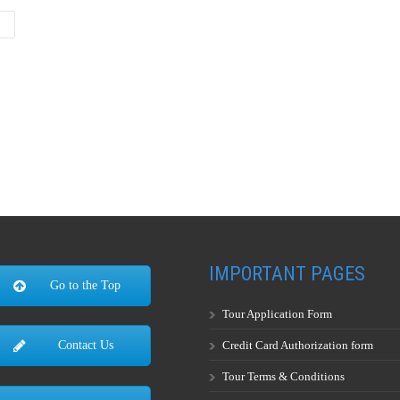
IMPORTANT PAGES
Go to the Top
Tour Application Form
Credit Card Authorization form
Contact Us
Tour Terms & Conditions