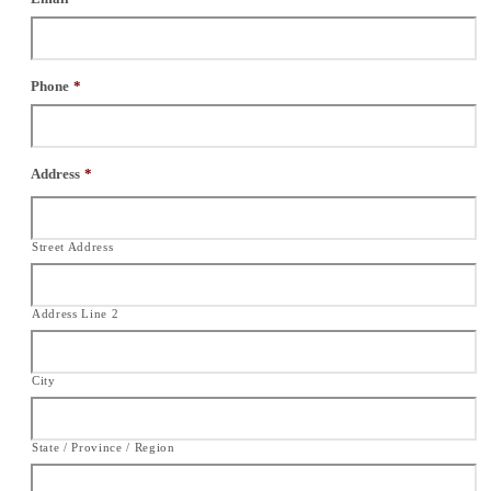
Phone
*
Address
*
Street Address
Address Line 2
City
State / Province / Region