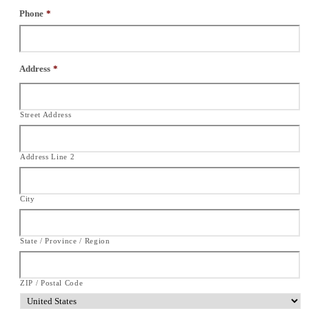
Phone
*
Address
*
Street Address
Address Line 2
City
State / Province / Region
ZIP / Postal Code