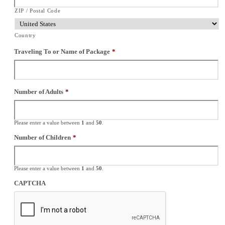
ZIP / Postal Code
Country
Traveling To or Name of Package
*
Number of Adults
*
Please enter a value between
1
and
50
.
Number of Children
*
Please enter a value between
1
and
50
.
CAPTCHA