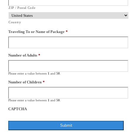
ZIP / Postal Code
Country
Traveling To or Name of Package
*
Number of Adults
*
Please enter a value between
1
and
50
.
Number of Children
*
Please enter a value between
1
and
50
.
CAPTCHA