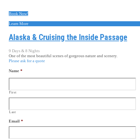
Book Now!
Learn More
Alaska & Cruising the Inside Passage
9 Days & 8 Nights
One of the most beautiful scenes of gorgeous nature and scenery.
Please ask for a quote
Name
*
First
Last
Email
*