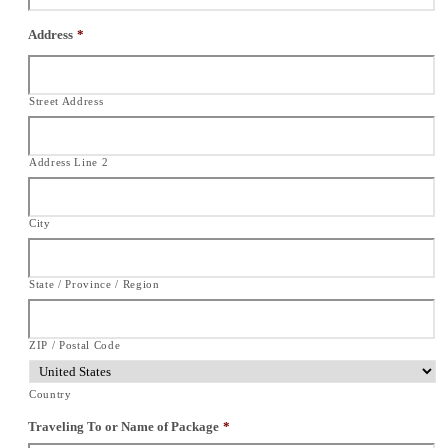
Address
*
Street Address
Address Line 2
City
State / Province / Region
ZIP / Postal Code
Country
Traveling To or Name of Package
*