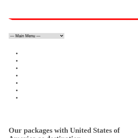
HOME
ABOUT US
DESTINATIONS
»
TOURS & PACKAGES
»
PRESIDENT’S CHOICE
TESTIMONIALS
CONTACT
United States
Our packages with United States of