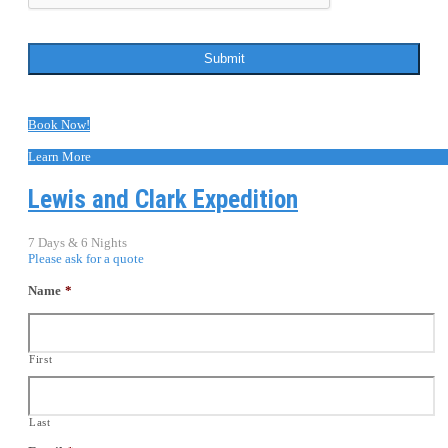
Book Now!
Learn More
Lewis and Clark Expedition
7 Days & 6 Nights
Please ask for a quote
Name
*
First
Last