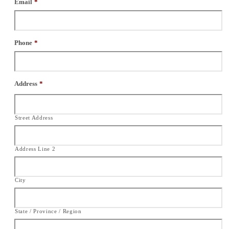
Email
*
Phone
*
Address
*
Street Address
Address Line 2
City
State / Province / Region