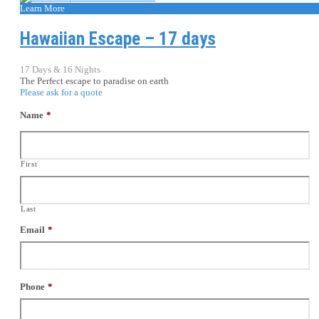
Learn More
Hawaiian Escape – 17 days
17 Days & 16 Nights
The Perfect escape to paradise on earth
Please ask for a quote
Name
*
First
Last
Email
*
Phone
*