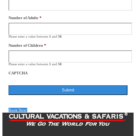
Number of Adults
*
Please enter a value between
1
and
50
.
Number of Children
*
Please enter a value between
1
and
50
.
CAPTCHA
Book Now!