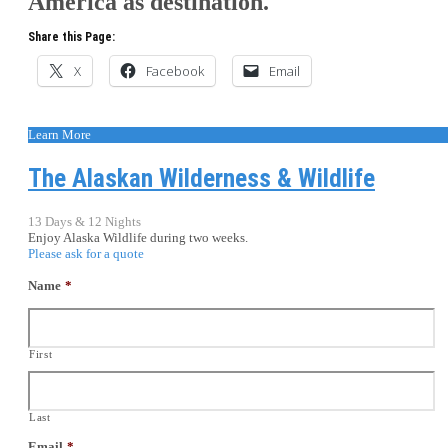
America as destination.
Share this Page:
X
Facebook
Email
Learn More
The Alaskan Wilderness & Wildlife
13 Days & 12 Nights
Enjoy Alaska Wildlife during two weeks.
Please ask for a quote
Name
*
First
Last
Email
*