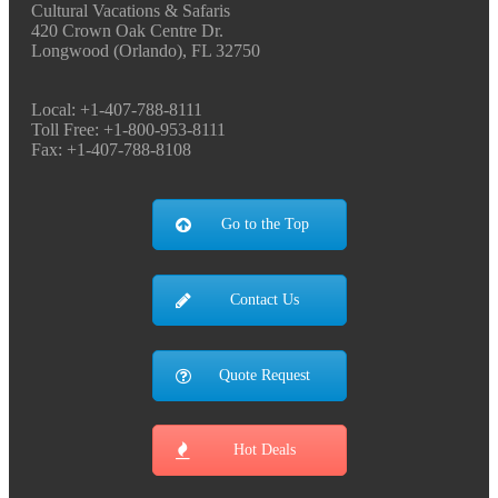
Cultural Vacations & Safaris
420 Crown Oak Centre Dr.
Longwood (Orlando), FL 32750
Local: +1-407-788-8111
Toll Free: +1-800-953-8111
Fax: +1-407-788-8108
Go to the Top
Contact Us
Quote Request
Hot Deals