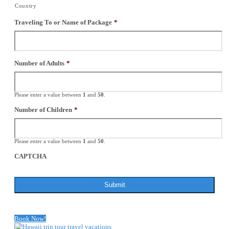
Country
Traveling To or Name of Package
*
Number of Adults
*
Please enter a value between
1
and
50
.
Number of Children
*
Please enter a value between
1
and
50
.
CAPTCHA
Book Now!