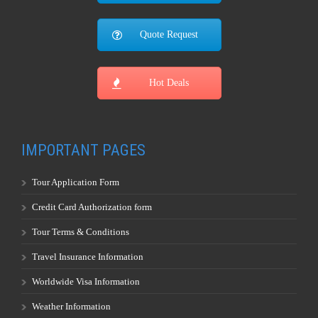
Quote Request
Hot Deals
IMPORTANT PAGES
Tour Application Form
Credit Card Authorization form
Tour Terms & Conditions
Travel Insurance Information
Worldwide Visa Information
Weather Information