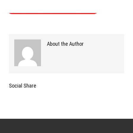
About the Author
Social Share