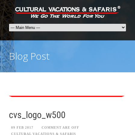
Blog Post
cvs_logo_w500
09 FEB 2017
COMMENT ARE OFF
CULTURAL VACATIONS & SAFARIS