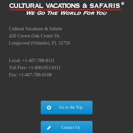
Cultural Vacations & Safaris
420 Crown Oak Centre Dr.
Longwood (Orlando), FL 32750
Local: +1-407-788-8111
Toll Free: +1-800-953-8111
Fax: +1-407-788-8108
Go to the Top
Contact Us