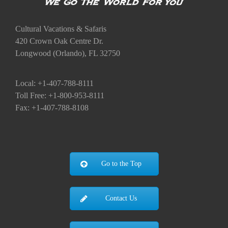
Cultural Vacations & Safaris
420 Crown Oak Centre Dr.
Longwood (Orlando), FL 32750
Local: +1-407-788-8111
Toll Free: +1-800-953-8111
Fax: +1-407-788-8108
Go to the Top
Contact Us