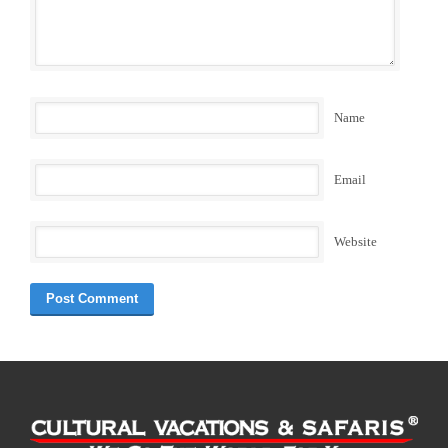
Name
Email
Website