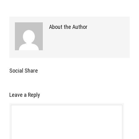
About the Author
Social Share
Leave a Reply