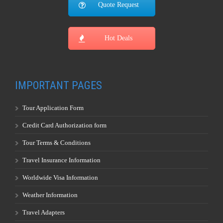
Quote Request
Hot Deals
IMPORTANT PAGES
Tour Application Form
Credit Card Authorization form
Tour Terms & Conditions
Travel Insurance Information
Worldwide Visa Information
Weather Information
Travel Adapters