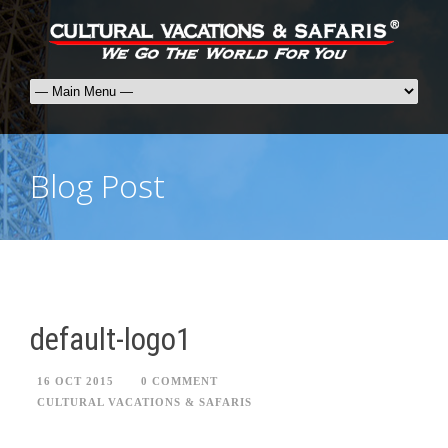
Blog Post
default-logo1
16 OCT 2015
0 COMMENT
CULTURAL VACATIONS & SAFARIS