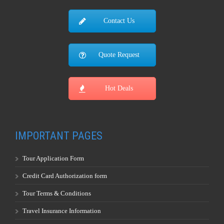
Contact Us
Quote Request
Hot Deals
IMPORTANT PAGES
Tour Application Form
Credit Card Authorization form
Tour Terms & Conditions
Travel Insurance Information