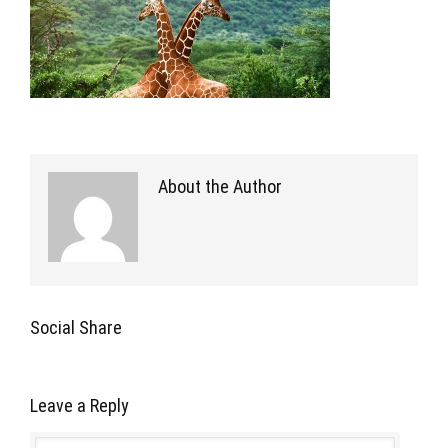
About the Author
Social Share
Leave a Reply