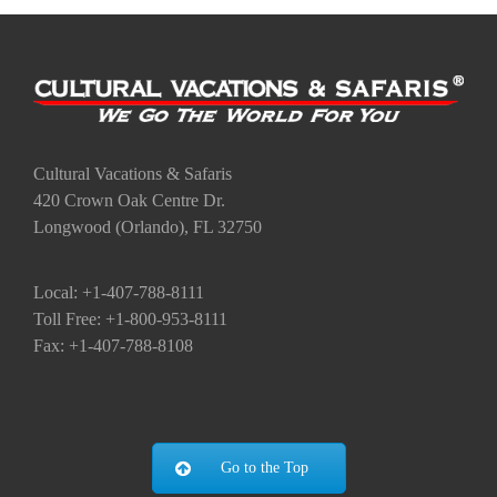
Cultural Vacations & Safaris
420 Crown Oak Centre Dr.
Longwood (Orlando), FL 32750
Local: +1-407-788-8111
Toll Free: +1-800-953-8111
Fax: +1-407-788-8108
Go to the Top