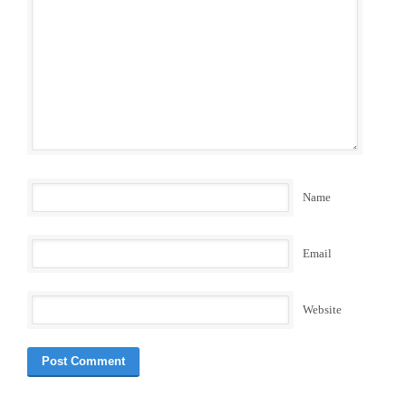
Name
Email
Website