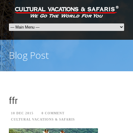
Blog Post
ffr
10 DEC 2015
0 COMMENT
CULTURAL VACATIONS & SAFARIS